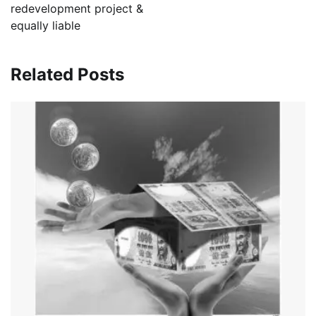
redevelopment project &
equally liable
Related Posts