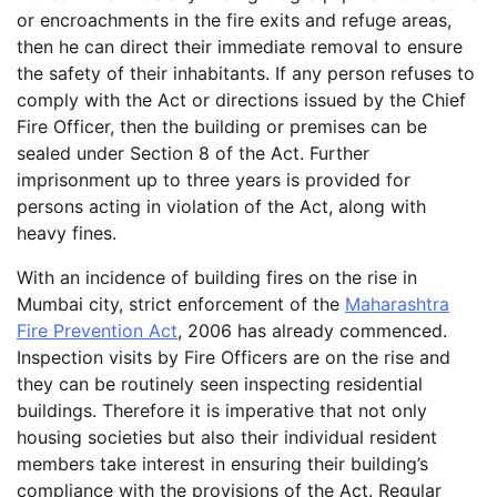
or encroachments in the fire exits and refuge areas,
then he can direct their immediate removal to ensure
the safety of their inhabitants. If any person refuses to
comply with the Act or directions issued by the Chief
Fire Officer, then the building or premises can be
sealed under Section 8 of the Act. Further
imprisonment up to three years is provided for
persons acting in violation of the Act, along with
heavy fines.
With an incidence of building fires on the rise in
Mumbai city, strict enforcement of the
Maharashtra
Fire Prevention Act
, 2006 has already commenced.
Inspection visits by Fire Officers are on the rise and
they can be routinely seen inspecting residential
buildings. Therefore it is imperative that not only
housing societies but also their individual resident
members take interest in ensuring their building’s
compliance with the provisions of the Act. Regular