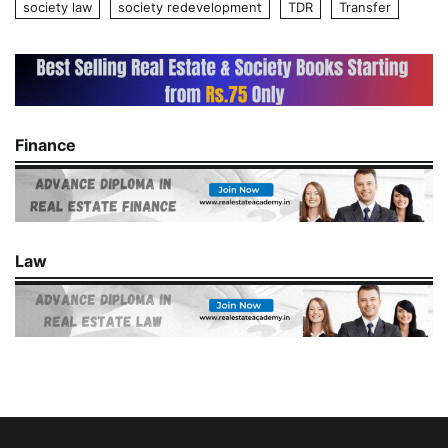
society law
society redevelopment
TDR
Transfer
Finance
Law