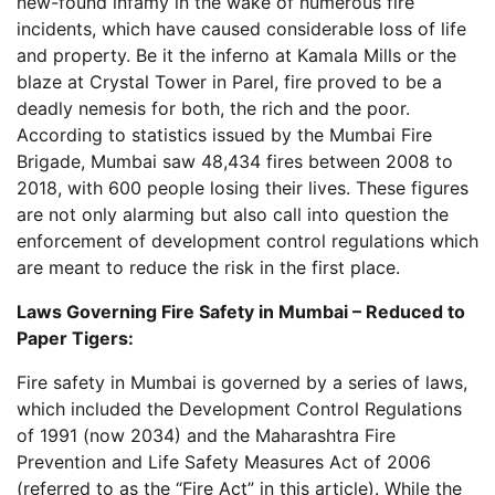
new-found infamy in the wake of numerous fire
incidents, which have caused considerable loss of life
and property. Be it the inferno at Kamala Mills or the
blaze at Crystal Tower in Parel, fire proved to be a
deadly nemesis for both, the rich and the poor.
According to statistics issued by the Mumbai Fire
Brigade, Mumbai saw 48,434 fires between 2008 to
2018, with 600 people losing their lives. These figures
are not only alarming but also call into question the
enforcement of development control regulations which
are meant to reduce the risk in the first place.
Laws Governing Fire Safety in Mumbai – Reduced to
Paper Tigers:
Fire safety in Mumbai is governed by a series of laws,
which included the Development Control Regulations
of 1991 (now 2034) and the Maharashtra Fire
Prevention and Life Safety Measures Act of 2006
(referred to as the “Fire Act” in this article). While the