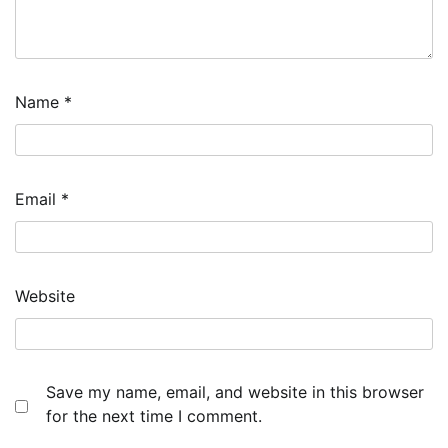
Name
*
Email
*
Website
Save my name, email, and website in this browser
for the next time I comment.