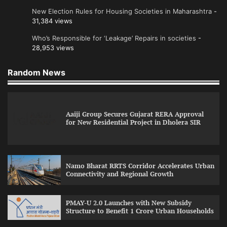
New Election Rules for Housing Societies in Maharashtra
-
31,384 views
Who’s Responsible for ‘Leakage’ Repairs in societies
-
28,953 views
Random News
Aaiji Group Secures Gujarat RERA Approval
for New Residential Project in Dholera SIR
Namo Bharat RRTS Corridor Accelerates Urban
Connectivity and Regional Growth
PMAY-U 2.0 Launches with New Subsidy
Structure to Benefit 1 Crore Urban Households