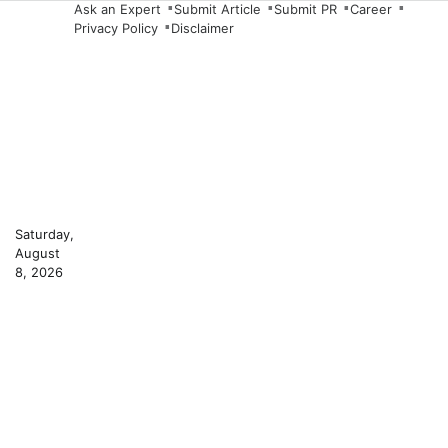
Skip
Ask an Expert
Submit Article
Submit PR
Career
Privacy Policy
Disclaimer
to
content
Saturday,
August
8, 2026