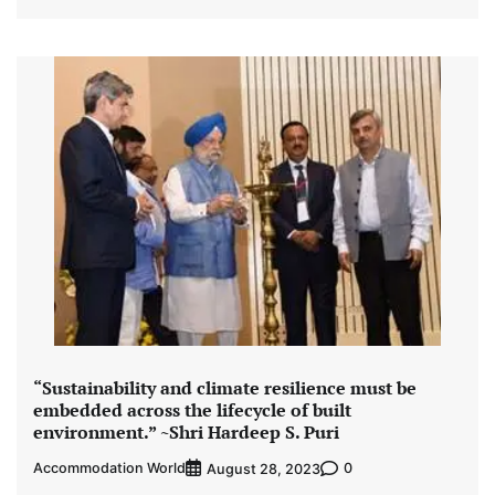
“Sustainability and climate resilience must be
embedded across the lifecycle of built
environment.” ~Shri Hardeep S. Puri
Accommodation World
0
August 28, 2023