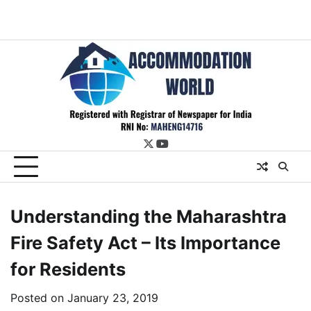
twitter
youtube
Understanding the Maharashtra
Fire Safety Act – Its Importance
for Residents
Posted on
January 23, 2019