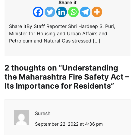
Share it
Share itBy Staff Reporter Shri Hardeep S. Puri,
Minister for Housing and Urban Affairs and
Petroleum and Natural Gas stressed […]
2 thoughts on “
Understanding
the Maharashtra Fire Safety Act –
Its Importance for Residents
”
Suresh
September 22, 2022 at 4:36 pm