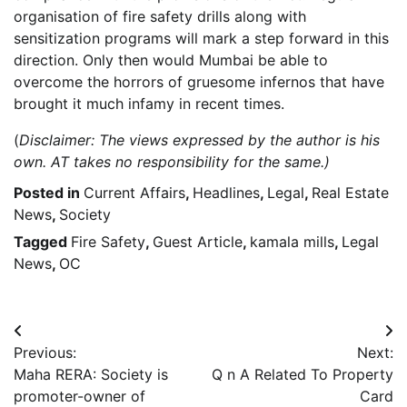
organisation of fire safety drills along with
sensitization programs will mark a step forward in this
direction. Only then would Mumbai be able to
overcome the horrors of gruesome infernos that have
brought it much infamy in recent times.
(
Disclaimer: The views expressed by the author is his
own. AT takes no responsibility for the same.)
Posted in
Current Affairs
,
Headlines
,
Legal
,
Real Estate
News
,
Society
Tagged
Fire Safety
,
Guest Article
,
kamala mills
,
Legal
News
,
OC
Post
Previous:
Next:
navigation
Maha RERA: Society is
Q n A Related To Property
promoter-owner of
Card