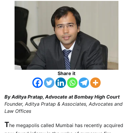
Share it
By Aditya Pratap, Advocate at Bombay High Court
Founder, Aditya Pratap & Associates, Advocates and
Law Offices
T
he megapolis called Mumbai has recently acquired