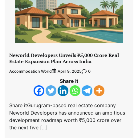
Neworld Developers Unveils ₹5,000 Crore Real
Estate Expansion Plan Across India
Accommodation World
0
April 9, 2025
Share it
Share itGurugram-based real estate company
Neworld Developers has announced an ambitious
development roadmap worth ₹5,000 crore over
the next five […]