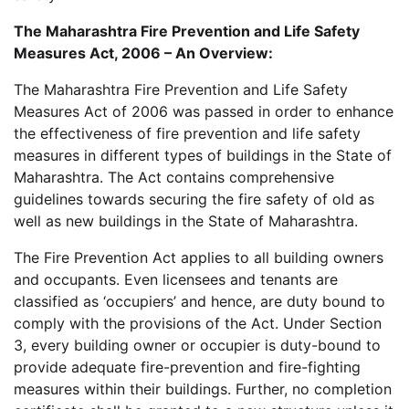
The Maharashtra Fire Prevention and Life Safety
Measures Act, 2006 – An Overview:
The Maharashtra Fire Prevention and Life Safety
Measures Act of 2006 was passed in order to enhance
the effectiveness of fire prevention and life safety
measures in different types of buildings in the State of
Maharashtra. The Act contains comprehensive
guidelines towards securing the fire safety of old as
well as new buildings in the State of Maharashtra.
The Fire Prevention Act applies to all building owners
and occupants. Even licensees and tenants are
classified as ‘occupiers’ and hence, are duty bound to
comply with the provisions of the Act. Under Section
3, every building owner or occupier is duty-bound to
provide adequate fire-prevention and fire-fighting
measures within their buildings. Further, no completion