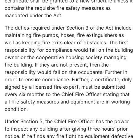
certificate shall be granted to a new structure unless it
contains the requisite fire safety measures as
mandated under the Act.
The duties required under Section 3 of the Act include
maintaining fire pumps, hoses, fire extinguishers as
well as keeping fire exits clear of obstacles. The first
responsibility for compliance would fall on the building
owner or the cooperative housing society managing
the building. If they are not present, then the
responsibility would fall on the occupants. Further in
order to ensure compliance. Further, a certificate, duly
signed by a licensed fire expert, must be submitted
every six months to the Chief Fire Officer stating that
all fire safety measures and equipment are in working
condition.
Under Section 5, the Chief Fire Officer has the power
to inspect any building after giving three hours’ prior
notice. If he finds any fire fighting equipment defective