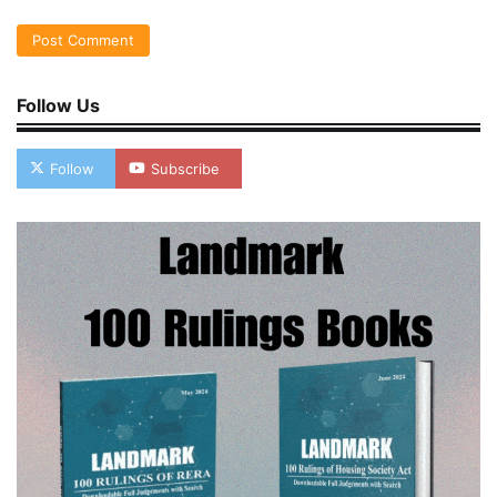
Follow Us
Follow
Subscribe