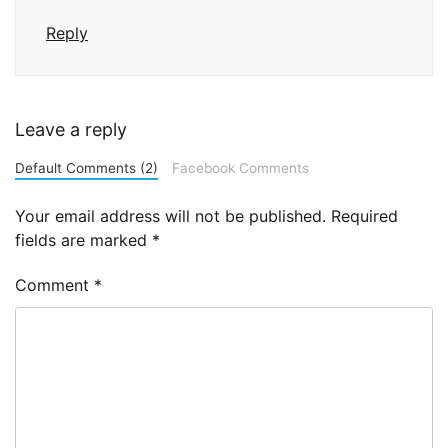
Reply
Leave a reply
Default Comments (2)
Facebook Comments
Your email address will not be published.
Required
fields are marked
*
Comment
*