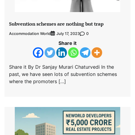
Subvention schemes are nothing but trap
Accommodation World
0
July 17, 2023
Share it
Share it By Dr Sanjay Murari Chaturvedi In the
past, we have seen lots of subvention schemes
where the promoters […]