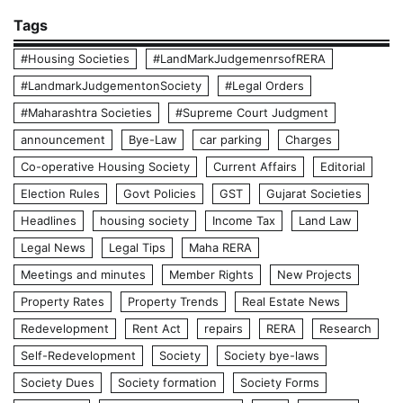
Tags
#Housing Societies
#LandMarkJudgemenrsofRERA
#LandmarkJudgementonSociety
#Legal Orders
#Maharashtra Societies
#Supreme Court Judgment
announcement
Bye-Law
car parking
Charges
Co-operative Housing Society
Current Affairs
Editorial
Election Rules
Govt Policies
GST
Gujarat Societies
Headlines
housing society
Income Tax
Land Law
Legal News
Legal Tips
Maha RERA
Meetings and minutes
Member Rights
New Projects
Property Rates
Property Trends
Real Estate News
Redevelopment
Rent Act
repairs
RERA
Research
Self-Redevelopment
Society
Society bye-laws
Society Dues
Society formation
Society Forms