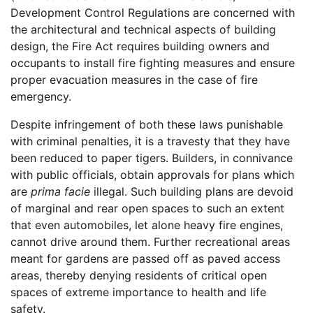
Development Control Regulations are concerned with
the architectural and technical aspects of building
design, the Fire Act requires building owners and
occupants to install fire fighting measures and ensure
proper evacuation measures in the case of fire
emergency.
Despite infringement of both these laws punishable
with criminal penalties, it is a travesty that they have
been reduced to paper tigers. Builders, in connivance
with public officials, obtain approvals for plans which
are
prima facie
illegal. Such building plans are devoid
of marginal and rear open spaces to such an extent
that even automobiles, let alone heavy fire engines,
cannot drive around them. Further recreational areas
meant for gardens are passed off as paved access
areas, thereby denying residents of critical open
spaces of extreme importance to health and life
safety.