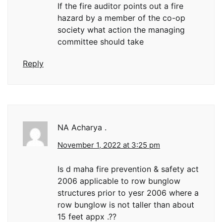
If the fire auditor points out a fire
hazard by a member of the co-op
society what action the managing
committee should take
Reply
NA Acharya .
November 1, 2022 at 3:25 pm
Is d maha fire prevention & safety act
2006 applicable to row bunglow
structures prior to yesr 2006 where a
row bunglow is not taller than about
15 feet appx .??