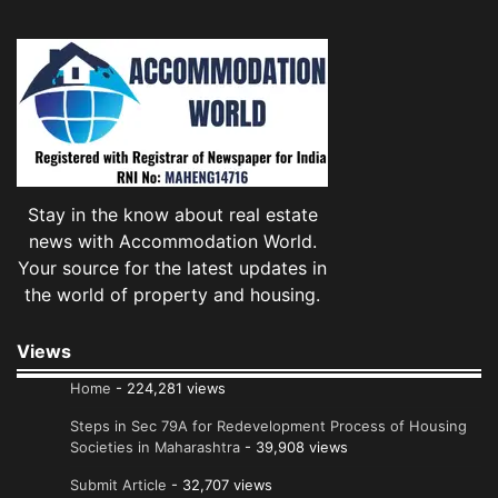
Stay in the know about real estate
news with Accommodation World.
Your source for the latest updates in
the world of property and housing.
Views
Home
- 224,281 views
Steps in Sec 79A for Redevelopment Process of Housing
Societies in Maharashtra
- 39,908 views
Submit Article
- 32,707 views