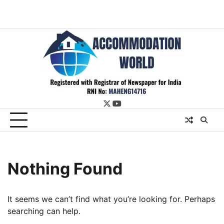
twitter
youtube
Nothing Found
It seems we can’t find what you’re looking for. Perhaps
searching can help.