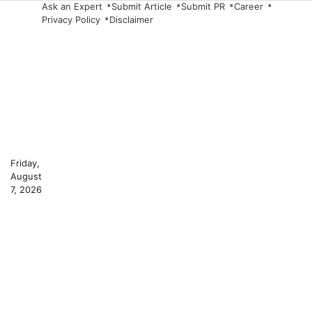
Skip
Ask an Expert
Submit Article
Submit PR
Career
Privacy Policy
Disclaimer
to
content
Friday,
August
7, 2026