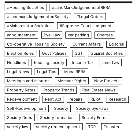
#Housing Societies
#LandMarkJudgemenrsofRERA
#LandmarkJudgementonSociety
#Legal Orders
#Maharashtra Societies
#Supreme Court Judgment
announcement
Bye-Law
car parking
Charges
Co-operative Housing Society
Current Affairs
Editorial
Election Rules
Govt Policies
GST
Gujarat Societies
Headlines
housing society
Income Tax
Land Law
Legal News
Legal Tips
Maha RERA
Meetings and minutes
Member Rights
New Projects
Property Rates
Property Trends
Real Estate News
Redevelopment
Rent Act
repairs
RERA
Research
Self-Redevelopment
Society
Society bye-laws
Society Dues
Society formation
Society Forms
society law
society redevelopment
TDR
Transfer