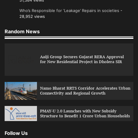
31,384 views
Who’s Responsible for ‘Leakage’ Repairs in societies
-
28,952 views
Random News
Aaiji Group Secures Gujarat RERA Approval
for New Residential Project in Dholera SIR
Namo Bharat RRTS Corridor Accelerates Urban
Connectivity and Regional Growth
PMAY-U 2.0 Launches with New Subsidy
Structure to Benefit 1 Crore Urban Households
Follow Us