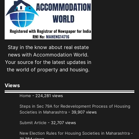
Stay in the know about real estate
news with Accommodation World.
Your source for the latest updates in
the world of property and housing.
Views
Home
- 224,281 views
Steps in Sec 79A for Redevelopment Process of Housing
Societies in Maharashtra
- 39,907 views
Submit Article
- 32,707 views
New Election Rules for Housing Societies in Maharashtra
-