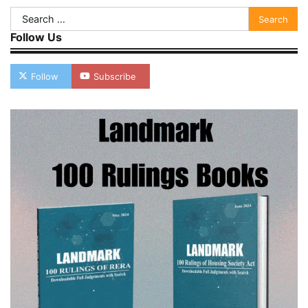
Search
for:
Follow Us
Follow
Subscribe