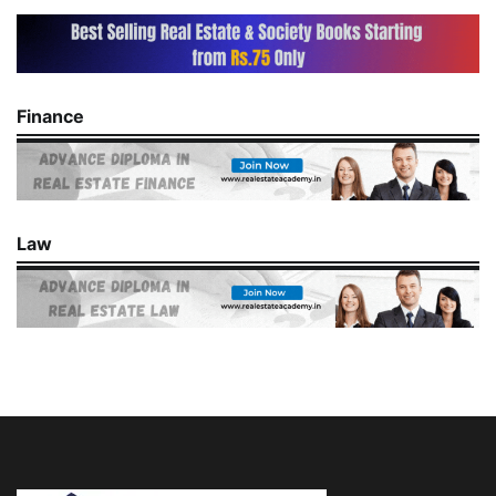
Finance
Law