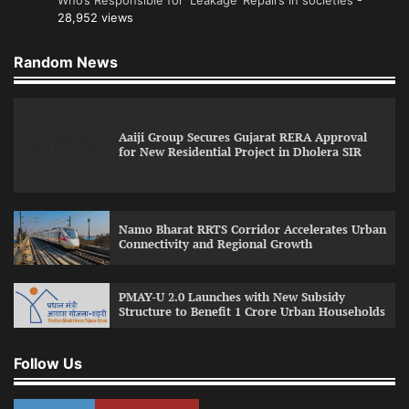
28,952 views
Random News
Aaiji Group Secures Gujarat RERA Approval
for New Residential Project in Dholera SIR
Namo Bharat RRTS Corridor Accelerates Urban
Connectivity and Regional Growth
PMAY-U 2.0 Launches with New Subsidy
Structure to Benefit 1 Crore Urban Households
Follow Us