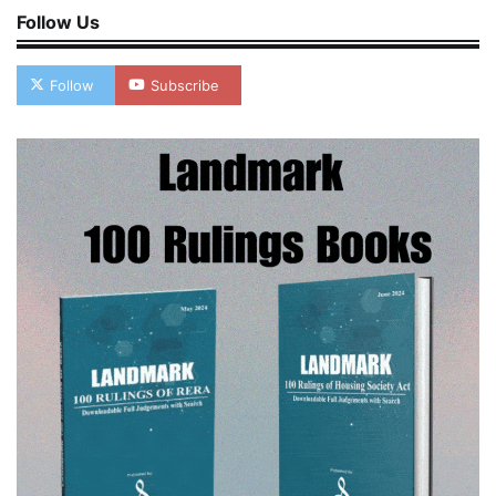
Follow Us
Follow
Subscribe