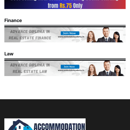
Finance
Law