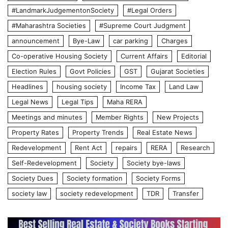
#LandmarkJudgementonSociety
#Legal Orders
#Maharashtra Societies
#Supreme Court Judgment
announcement
Bye-Law
car parking
Charges
Co-operative Housing Society
Current Affairs
Editorial
Election Rules
Govt Policies
GST
Gujarat Societies
Headlines
housing society
Income Tax
Land Law
Legal News
Legal Tips
Maha RERA
Meetings and minutes
Member Rights
New Projects
Property Rates
Property Trends
Real Estate News
Redevelopment
Rent Act
repairs
RERA
Research
Self-Redevelopment
Society
Society bye-laws
Society Dues
Society formation
Society Forms
society law
society redevelopment
TDR
Transfer