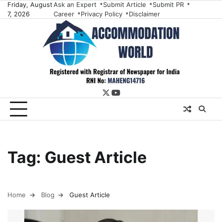
Skip
Friday, August
Ask an Expert
Submit Article
Submit PR
7, 2026
Career
Privacy Policy
Disclaimer
to
content
twitter
youtube
Tag:
Guest Article
Home
Blog
Guest Article