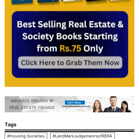
Tags
#Housing Societies
#LandMarkJudgemenrsofRERA