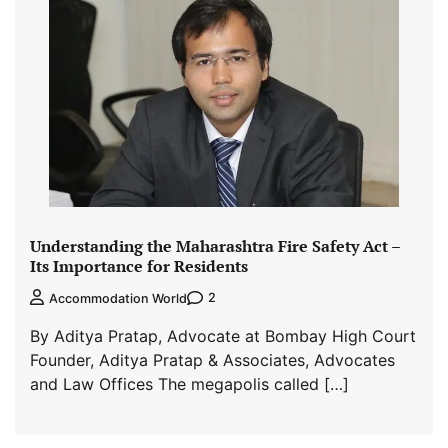
Understanding the Maharashtra Fire Safety Act –
Its Importance for Residents
2
Accommodation World
By Aditya Pratap, Advocate at Bombay High Court
Founder, Aditya Pratap & Associates, Advocates
and Law Offices The megapolis called […]