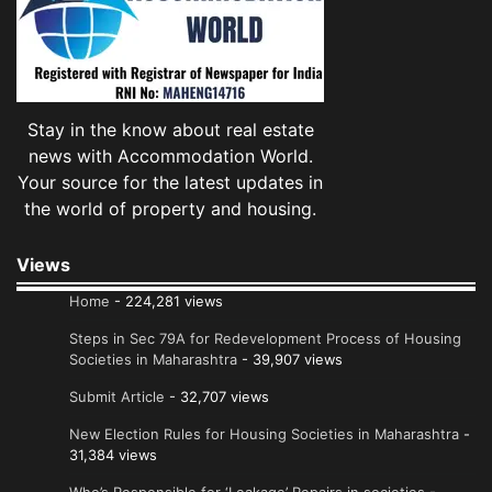
Stay in the know about real estate
news with Accommodation World.
Your source for the latest updates in
the world of property and housing.
Views
Home
- 224,281 views
Steps in Sec 79A for Redevelopment Process of Housing
Societies in Maharashtra
- 39,907 views
Submit Article
- 32,707 views
New Election Rules for Housing Societies in Maharashtra
-
31,384 views
Who’s Responsible for ‘Leakage’ Repairs in societies
-