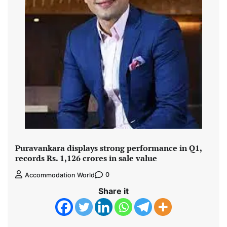
Puravankara displays strong performance in Q1,
records Rs. 1,126 crores in sale value
0
Accommodation World
Share it