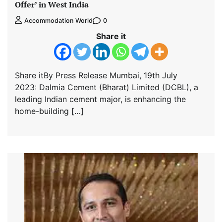
Offer’ in West India
0
Accommodation World
Share it
Share itBy Press Release Mumbai, 19th July
2023: Dalmia Cement (Bharat) Limited (DCBL), a
leading Indian cement major, is enhancing the
home-building […]