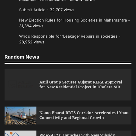
Submit Article
- 32,707 views
New Election Rules for Housing Societies in Maharashtra
-
31,384 views
Who’s Responsible for ‘Leakage’ Repairs in societies
-
28,952 views
Random News
Aaiji Group Secures Gujarat RERA Approval
for New Residential Project in Dholera SIR
Namo Bharat RRTS Corridor Accelerates Urban
Connectivity and Regional Growth
PMAY-U 2.0 Launches with New Subsidy