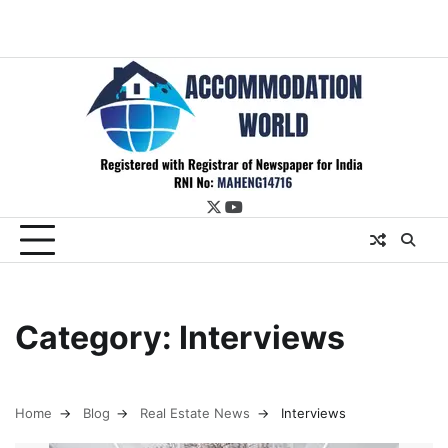
twitter
youtube
Category:
Interviews
Home
Blog
Real Estate News
Interviews