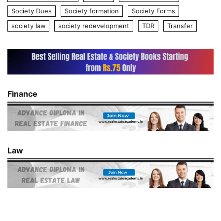
Society Dues
Society formation
Society Forms
society law
society redevelopment
TDR
Transfer
Finance
Law