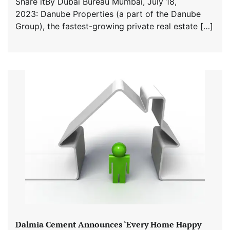
Share itBy Dubai Bureau Mumbai, July 18,
2023: Danube Properties (a part of the Danube
Group), the fastest-growing private real estate […]
Dalmia Cement Announces ‘Every Home Happy