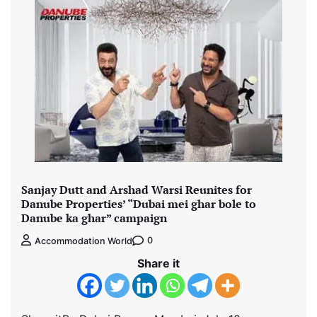
Sanjay Dutt and Arshad Warsi Reunites for
Danube Properties’ “Dubai mei ghar bole to
Danube ka ghar” campaign
0
Accommodation World
Share it