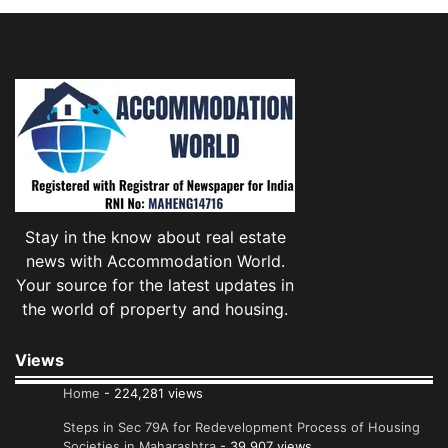
Stay in the know about real estate
news with Accommodation World.
Your source for the latest updates in
the world of property and housing.
Views
Home
- 224,281 views
Steps in Sec 79A for Redevelopment Process of Housing
Societies in Maharashtra
- 39,907 views