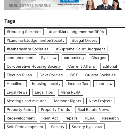
Tags
#Housing Societies
#LandMarkJudgemenrsofRERA
#LandmarkJudgementonSociety
#Legal Orders
#Maharashtra Societies
#Supreme Court Judgment
announcement
Bye-Law
car parking
Charges
Co-operative Housing Society
Current Affairs
Editorial
Election Rules
Govt Policies
GST
Gujarat Societies
Headlines
housing society
Income Tax
Land Law
Legal News
Legal Tips
Maha RERA
Meetings and minutes
Member Rights
New Projects
Property Rates
Property Trends
Real Estate News
Redevelopment
Rent Act
repairs
RERA
Research
Self-Redevelopment
Society
Society bye-laws