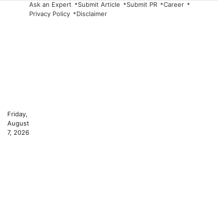
Skip
Ask an Expert
Submit Article
Submit PR
Career
Privacy Policy
Disclaimer
to
content
Friday,
August
7, 2026