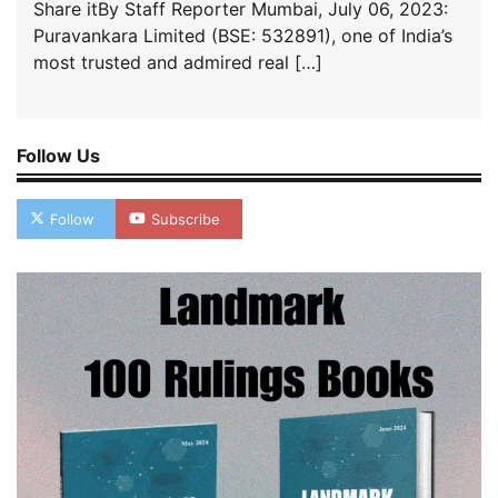
Share itBy Staff Reporter Mumbai, July 06, 2023:
Puravankara Limited (BSE: 532891), one of India’s
most trusted and admired real […]
Follow Us
Follow
Subscribe