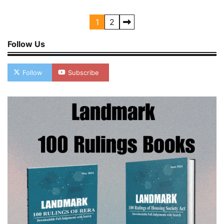
Posts
1
2
pagination
Follow Us
Follow
Subscribe