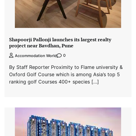
Shapoorji Pallonji launches its largest realty
project near Bavdhan, Pune
0
Accommodation World
By Staff Reporter Proximity to Flame university &
Oxford Golf Course which is among Asia’s top 5
ranking golf Courses 400+ species […]