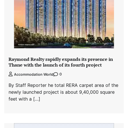
Raymond Realty rapidly expands its presence in
Thane with the launch of its fourth project
0
Accommodation World
By Staff Reporter he total RERA carpet area of the
newly launched project is about 9,40,000 square
feet with a […]