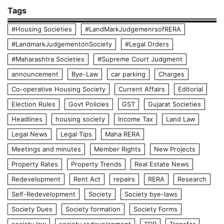
Tags
#Housing Societies
#LandMarkJudgemenrsofRERA
#LandmarkJudgementonSociety
#Legal Orders
#Maharashtra Societies
#Supreme Court Judgment
announcement
Bye-Law
car parking
Charges
Co-operative Housing Society
Current Affairs
Editorial
Election Rules
Govt Policies
GST
Gujarat Societies
Headlines
housing society
Income Tax
Land Law
Legal News
Legal Tips
Maha RERA
Meetings and minutes
Member Rights
New Projects
Property Rates
Property Trends
Real Estate News
Redevelopment
Rent Act
repairs
RERA
Research
Self-Redevelopment
Society
Society bye-laws
Society Dues
Society formation
Society Forms