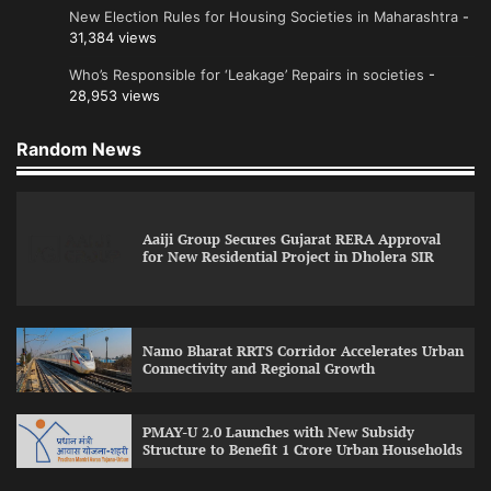
New Election Rules for Housing Societies in Maharashtra
-
31,384 views
Who’s Responsible for ‘Leakage’ Repairs in societies
-
28,953 views
Random News
Aaiji Group Secures Gujarat RERA Approval
for New Residential Project in Dholera SIR
Namo Bharat RRTS Corridor Accelerates Urban
Connectivity and Regional Growth
PMAY-U 2.0 Launches with New Subsidy
Structure to Benefit 1 Crore Urban Households