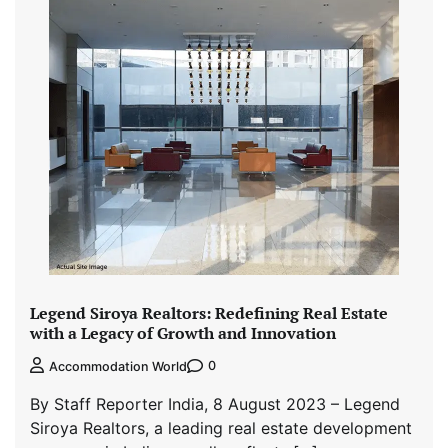
Legend Siroya Realtors: Redefining Real Estate
with a Legacy of Growth and Innovation
0
Accommodation World
By Staff Reporter India, 8 August 2023 – Legend
Siroya Realtors, a leading real estate development