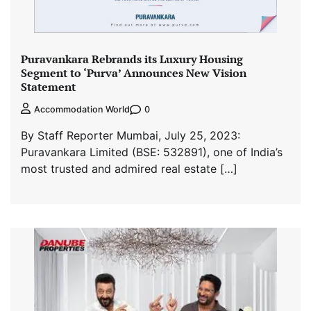
Puravankara Rebrands its Luxury Housing
Segment to ‘Purva’ Announces New Vision
Statement
0
Accommodation World
By Staff Reporter Mumbai, July 25, 2023:
Puravankara Limited (BSE: 532891), one of India’s
most trusted and admired real estate […]