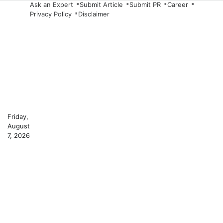
Skip
Ask an Expert
Submit Article
Submit PR
Career
Privacy Policy
Disclaimer
to
content
Friday,
August
7, 2026