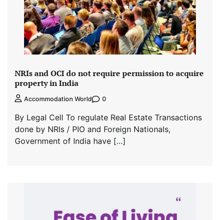
NRIs and OCI do not require permission to acquire
property in India
0
Accommodation World
By Legal Cell To regulate Real Estate Transactions
done by NRIs / PIO and Foreign Nationals,
Government of India have […]