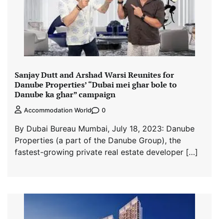
Sanjay Dutt and Arshad Warsi Reunites for
Danube Properties’ “Dubai mei ghar bole to
Danube ka ghar” campaign
0
Accommodation World
By Dubai Bureau Mumbai, July 18, 2023: Danube
Properties (a part of the Danube Group), the
fastest-growing private real estate developer […]