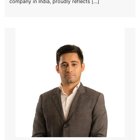
company in India, proudly reflects […]