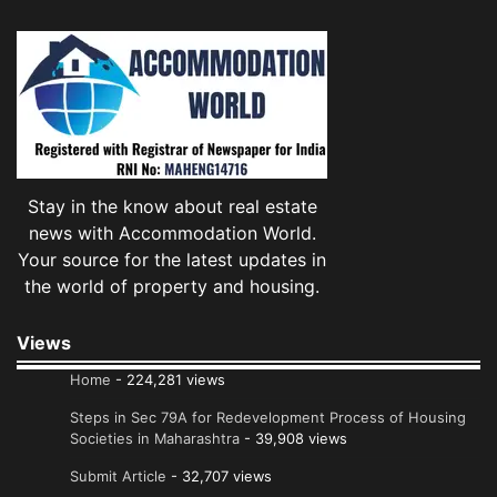
Stay in the know about real estate
news with Accommodation World.
Your source for the latest updates in
the world of property and housing.
Views
Home
- 224,281 views
Steps in Sec 79A for Redevelopment Process of Housing
Societies in Maharashtra
- 39,908 views
Submit Article
- 32,707 views