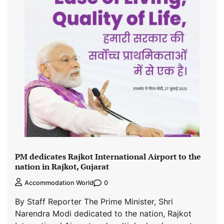
PM dedicates Rajkot International Airport to the
nation in Rajkot, Gujarat
0
Accommodation World
By Staff Reporter The Prime Minister, Shri
Narendra Modi dedicated to the nation, Rajkot