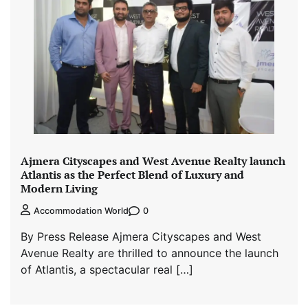
Ajmera Cityscapes and West Avenue Realty launch
Atlantis as the Perfect Blend of Luxury and
Modern Living
0
Accommodation World
By Press Release Ajmera Cityscapes and West
Avenue Realty are thrilled to announce the launch
of Atlantis, a spectacular real […]