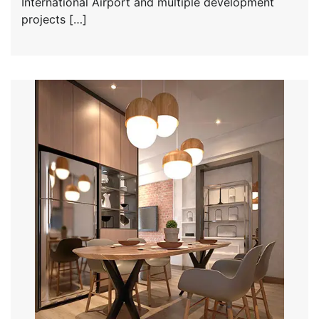
International Airport and multiple development
projects […]