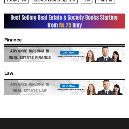
society law
society redevelopment
TDR
Transfer
Finance
Law