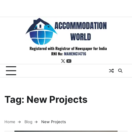
twitter
youtube
Tag:
New Projects
Home
Blog
New Projects