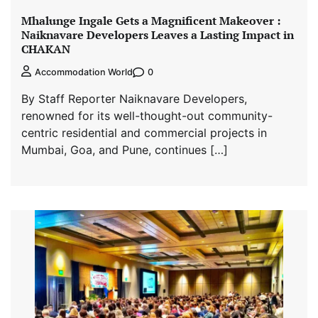
Mhalunge Ingale Gets a Magnificent Makeover :
Naiknavare Developers Leaves a Lasting Impact in
CHAKAN
0
Accommodation World
By Staff Reporter Naiknavare Developers,
renowned for its well-thought-out community-
centric residential and commercial projects in
Mumbai, Goa, and Pune, continues […]