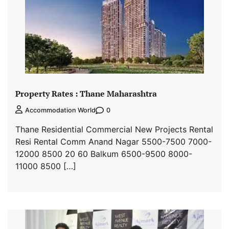
Property Rates : Thane Maharashtra
0
Accommodation World
Thane Residential Commercial New Projects Rental
Resi Rental Comm Anand Nagar 5500-7500 7000-
12000 8500 20 60 Balkum 6500-9500 8000-
11000 8500 […]