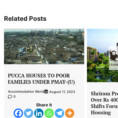
navigation
Related Posts
PUCCA HOUSES TO POOR
FAMILIES UNDER PMAY-(U)
Accommodation World
August 11, 2023
Shriram Pro
0
Over Rs 400
Share it
Shifts Focu
Housing