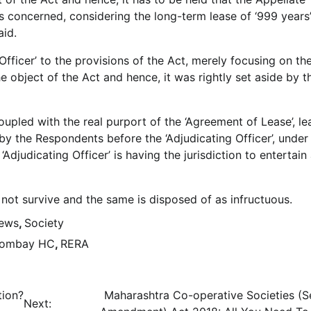
is concerned, considering the long-term lease of ‘999 years’,
aid.
Officer’ to the provisions of the Act, merely focusing on th
e object of the Act and hence, it was rightly set aside by t
coupled with the real purport of the ‘Agreement of Lease’, le
 by the Respondents before the ‘Adjudicating Officer’, under
‘Adjudicating Officer’ is having the jurisdiction to entertain
o not survive and the same is disposed of as infructuous.
News
,
Society
ombay HC
,
RERA
tion?
Maharashtra Co-operative Societies (
Next: