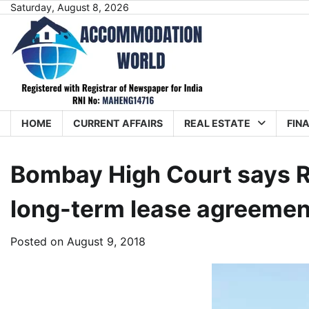
Skip
Saturday, August 8, 2026
to
content
HOME
CURRENT AFFAIRS
REAL ESTATE
FIN
Bombay High Court says R
long-term lease agreemen
Posted on
August 9, 2018