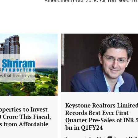
Amendment) Act 2018: All You Need T
Keystone Realtors Limite
perties to Invest
Records Best Ever First
 Crore This Fiscal,
Quarter Pre-Sales of INR 
s from Affordable
bn in Q1FY24