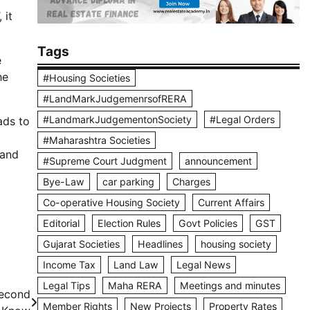
 it
Tags
e
he
#Housing Societies
#LandMarkJudgemenrsofRERA
#LandmarkJudgementonSociety
#Legal Orders
ads to
#Maharashtra Societies
 and
#Supreme Court Judgment
announcement
Bye-Law
car parking
Charges
Co-operative Housing Society
Current Affairs
Editorial
Election Rules
Govt Policies
GST
Gujarat Societies
Headlines
housing society
Income Tax
Land Law
Legal News
Legal Tips
Maha RERA
Meetings and minutes
Second
Member Rights
New Projects
Property Rates