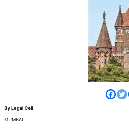
By Legal Cell
MUMBAI