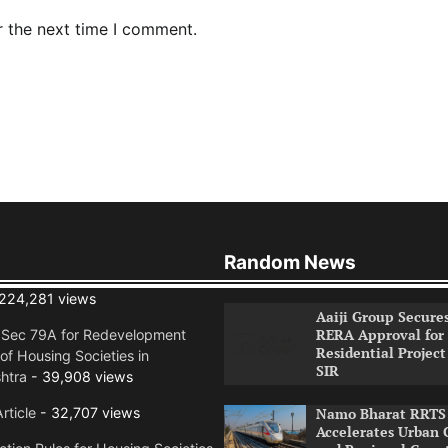
r the next time I comment.
Random News
224,281 views
Aaiji Group Secure
RERA Approval for
n Sec 79A for Redevelopment
Residential Project
of Housing Societies in
SIR
htra
- 39,908 views
rticle
- 32,707 views
Namo Bharat RRTS 
Accelerates Urban 