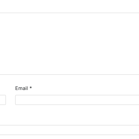
Email
*