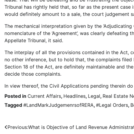
Tribunal has rightly held that, so far as the present case 
would definitely amount to a sale, the court judgement s
The mechanical interpretation given by the ‘Adjudicating 
nomenclature of the ‘Agreement’, was clearly defeating th
Appellate Tribunal, it said.
The interplay of all the provisions contained in the Act, 
no other inference, but to hold that, the complaints filed
Section 18 of the Act, are definitely maintainable and the 
decide those complaints.
In view thereof, the Civil Applications pending therein d
Posted in
Current Affairs
,
Headlines
,
Legal
,
Real Estate 
Tagged
#LandMarkJudgemenrsofRERA
,
#Legal Orders
,
B
Post
Previous:
What is Objective of Land Revenue Administra