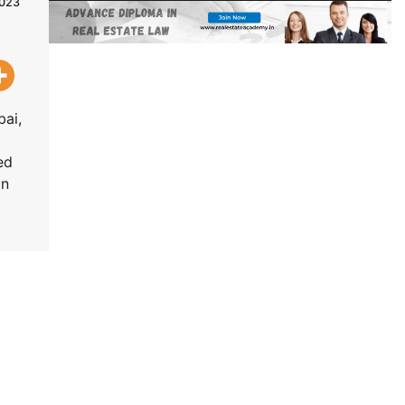
2023
bai,
ed
in