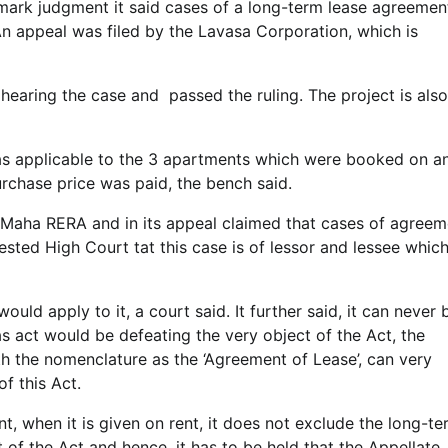
mark judgment it said cases of a long-term lease agreemen
 appeal was filed by the Lavasa Corporation, which is
hearing the case and passed the ruling. The project is also
as applicable to the 3 apartments which were booked on a
rchase price was paid, the bench said.
Maha RERA and in its appeal claimed that cases of agreem
uested High Court tat this case is of lessor and lessee whic
uld apply to it, a court said. It further said, it can never 
as act would be defeating the very object of the Act, the
h the nomenclature as the ‘Agreement of Lease’, can very
f this Act.
, when it is given on rent, it does not exclude the long-te
t of the Act and hence, it has to be held that the Appellate