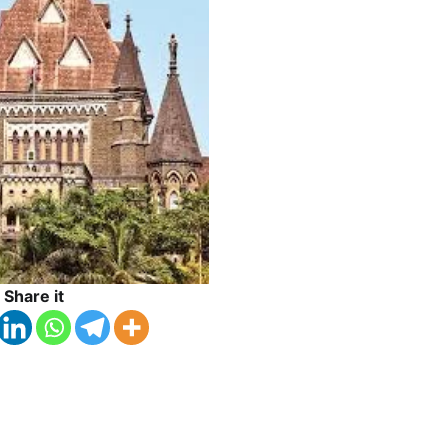
Share it