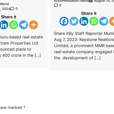
Accommodation World
August 10, 
World
0
0
, 2024
Share it
Share it
Share itBy Staff Reporter Mum
luru-based real estate
Aug 7, 2023: Keystone Realtors
iram Properties Ltd
Limited, a prominent MMR bas
nounced plans to
real-estate company engaged 
s 400 crore in the […]
the development of […]
s are marked
*