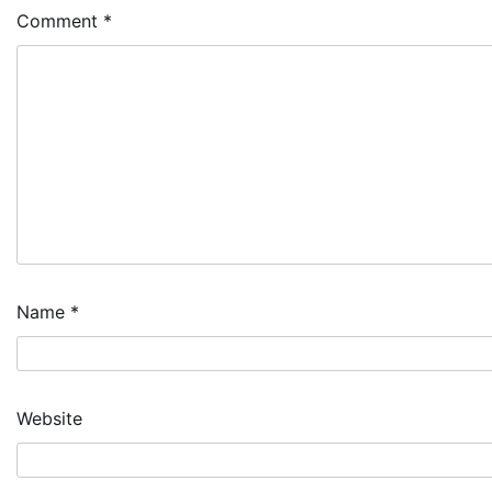
Comment
*
Name
*
Website