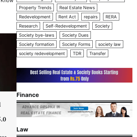
o Know
Property Trends
Real Estate News
Redevelopment
Rent Act
repairs
RERA
Research
Self-Redevelopment
Society
Society bye-laws
Society Dues
Society formation
Society Forms
society law
society redevelopment
TDR
Transfer
Finance
d
5.0
Law