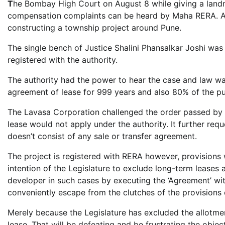
T
he Bombay High Court on August 8 while giving a land
compensation complaints can be heard by Maha RERA. An
constructing a township project around Pune.
The single bench of Justice Shalini Phansalkar Joshi was 
registered with the authority.
The authority had the power to hear the case and law w
agreement of lease for 999 years and also 80% of the pu
The Lavasa Corporation challenged the order passed by 
lease would not apply under the authority. It further req
doesn’t consist of any sale or transfer agreement.
The project is registered with RERA however, provisions wo
intention of the Legislature to exclude long-term leases 
developer in such cases by executing the ‘Agreement’ wit
conveniently escape from the clutches of the provisions o
Merely because the Legislature has excluded the allotment
lease. That will be defeating and be frustrating the objec