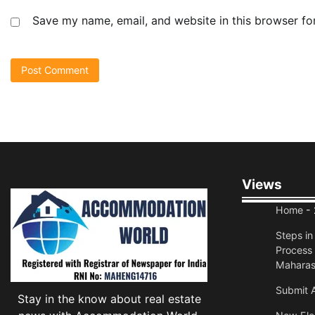
Save my name, email, and website in this browser fo
Views
Home
- 
Steps i
Process 
Maharas
Submit A
Stay in the know about real estate