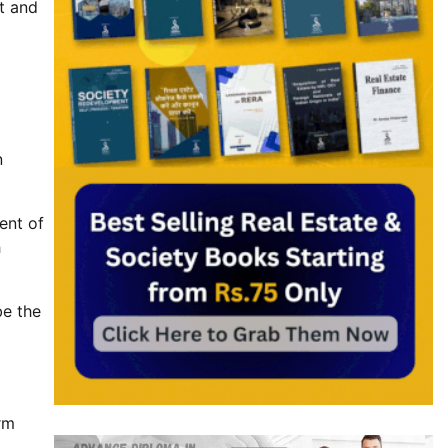
t and
n
ent of
h
be the
rm