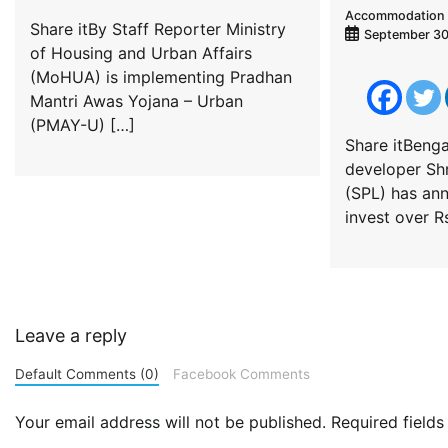
Accommodation 
Share itBy Staff Reporter Ministry
September 30
of Housing and Urban Affairs
(MoHUA) is implementing Pradhan
Mantri Awas Yojana – Urban
(PMAY-U) […]
Share itBenga
developer Shr
(SPL) has an
invest over R
Leave a reply
Default Comments (0)
Facebook Comments
Your email address will not be published.
Required field