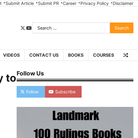
t
Submit Article
Submit PR
Career
Privacy Policy
Disclaimer
Search
twitter
youtube
for:
VIDEOS
CONTACT US
BOOKS
COURSES
Follow Us
y to
Follow
Subscribe