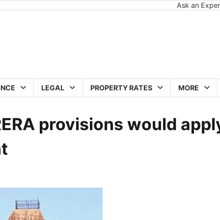
Ask an Exper
ANCE
LEGAL
PROPERTY RATES
MORE
ERA provisions would appl
t