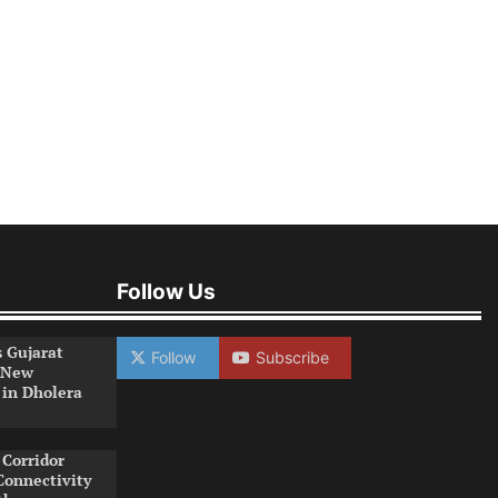
Follow Us
s Gujarat
Follow
Subscribe
 New
 in Dholera
Corridor
Connectivity