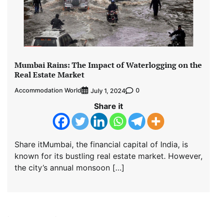
Mumbai Rains: The Impact of Waterlogging on the
Real Estate Market
Accommodation World
0
July 1, 2024
Share it
Share itMumbai, the financial capital of India, is
known for its bustling real estate market. However,
the city’s annual monsoon […]