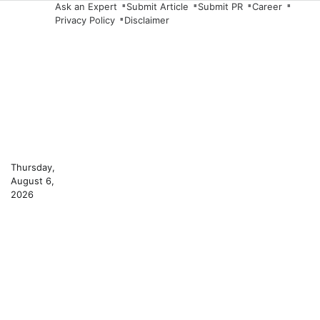
Skip
Ask an Expert
Submit Article
Submit PR
Career
Privacy Policy
Disclaimer
to
content
Thursday,
August 6,
2026