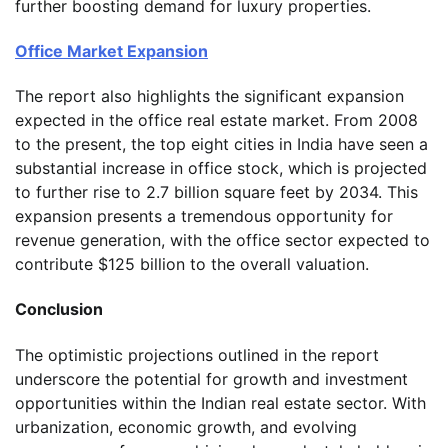
further boosting demand for luxury properties.
Office Market Expansion
The report also highlights the significant expansion
expected in the office real estate market. From 2008
to the present, the top eight cities in India have seen a
substantial increase in office stock, which is projected
to further rise to 2.7 billion square feet by 2034. This
expansion presents a tremendous opportunity for
revenue generation, with the office sector expected to
contribute $125 billion to the overall valuation.
Conclusion
The optimistic projections outlined in the report
underscore the potential for growth and investment
opportunities within the Indian real estate sector. With
urbanization, economic growth, and evolving