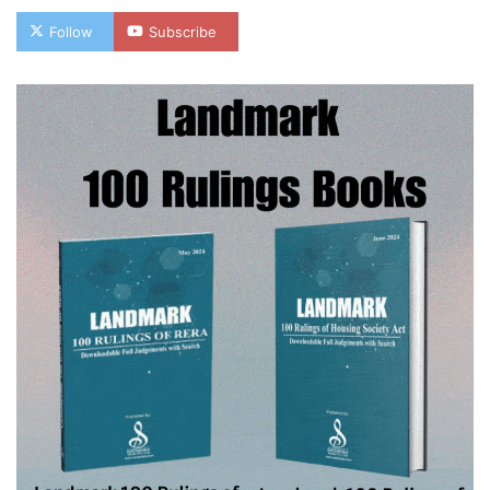
Follow
Subscribe