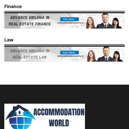
Finance
Law