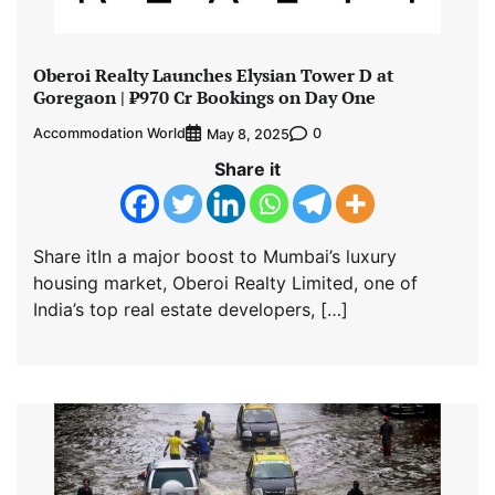
Oberoi Realty Launches Elysian Tower D at
Goregaon | ₹970 Cr Bookings on Day One
Accommodation World
0
May 8, 2025
Share it
Share itIn a major boost to Mumbai’s luxury
housing market, Oberoi Realty Limited, one of
India’s top real estate developers, […]