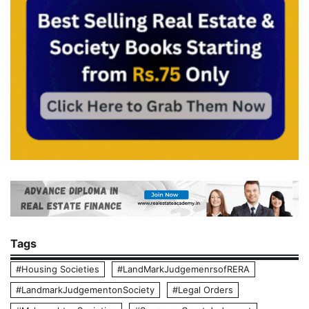
Tags
#Housing Societies
#LandMarkJudgemenrsofRERA
#LandmarkJudgementonSociety
#Legal Orders