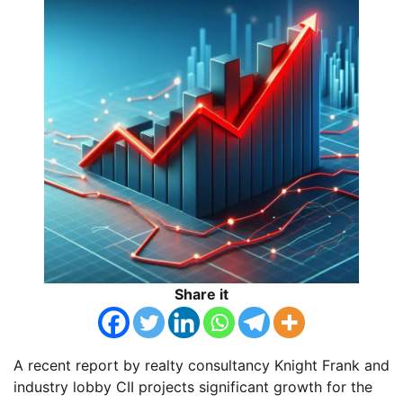
Share it
A recent report by realty consultancy Knight Frank and
industry lobby CII projects significant growth for the