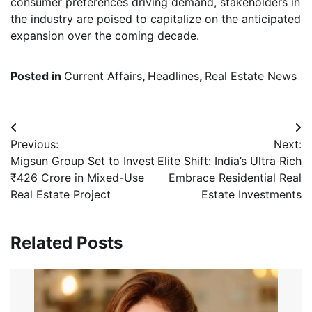
consumer preferences driving demand, stakeholders in
the industry are poised to capitalize on the anticipated
expansion over the coming decade.
Posted in
Current Affairs
,
Headlines
,
Real Estate News
Post
Previous:
Next:
navigation
Migsun Group Set to Invest
Elite Shift: India’s Ultra Rich
₹426 Crore in Mixed-Use
Embrace Residential Real
Real Estate Project
Estate Investments
Related Posts