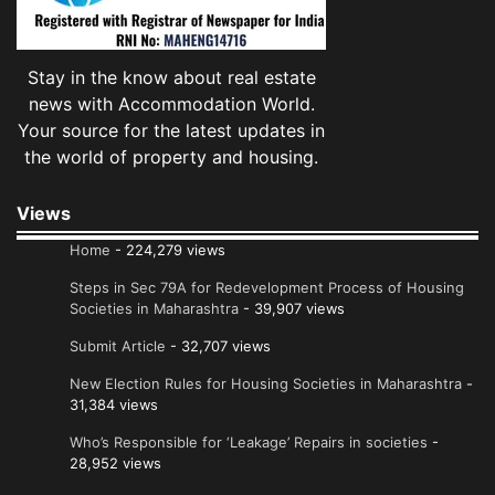
Stay in the know about real estate
news with Accommodation World.
Your source for the latest updates in
the world of property and housing.
Views
Home
- 224,279 views
Steps in Sec 79A for Redevelopment Process of Housing
Societies in Maharashtra
- 39,907 views
Submit Article
- 32,707 views
New Election Rules for Housing Societies in Maharashtra
-
31,384 views
Who’s Responsible for ‘Leakage’ Repairs in societies
-
28,952 views