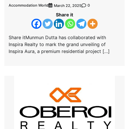
Accommodation World
0
March 22, 2025
Share it
Share itMunmun Dutta has collaborated with
Inspira Realty to mark the grand unveiling of
Inspira Aura, a premium residential project […]