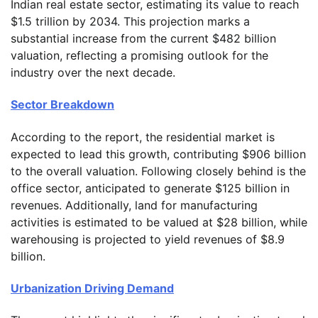
Indian real estate sector, estimating its value to reach
$1.5 trillion by 2034. This projection marks a
substantial increase from the current $482 billion
valuation, reflecting a promising outlook for the
industry over the next decade.
Sector Breakdown
According to the report, the residential market is
expected to lead this growth, contributing $906 billion
to the overall valuation. Following closely behind is the
office sector, anticipated to generate $125 billion in
revenues. Additionally, land for manufacturing
activities is estimated to be valued at $28 billion, while
warehousing is projected to yield revenues of $8.9
billion.
Urbanization Driving Demand