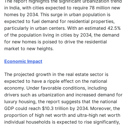
The report highlights the significant urbanization trend
in India, with cities expected to require 78 million new
homes by 2034. This surge in urban population is
expected to fuel demand for residential properties,
particularly in urban centers. With an estimated 42.5%
of the population living in cities by 2034, the demand
for new homes is poised to drive the residential
market to new heights.
Economic Impact
The projected growth in the real estate sector is
expected to have a ripple effect on the national
economy. Under favorable conditions, including
drivers such as urbanization and increased demand for
luxury housing, the report suggests that the national
GDP could reach $10.3 trillion by 2034. Moreover, the
proportion of high net worth and ultra-high net worth
individual households is expected to rise significantly,