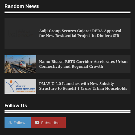
Random News
Aaiji Group Secures Gujarat RERA Approval
for New Residential Project in Dholera SIR
Namo Bharat RRTS Corridor Accelerates Urban
Connectivity and Regional Growth
PMAY-U 2.0 Launches with New Subsidy
Structure to Benefit 1 Crore Urban Households
Follow Us
Follow
Subscribe