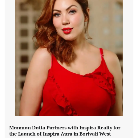
Munmun Dutta Partners with Inspira Realty for
the Launch of Inspira Aura in Borivali West