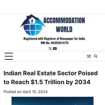
twitter
youtube
Indian Real Estate Sector Poised
to Reach $1.5 Trillion by 2034
Posted on
April 15, 2024