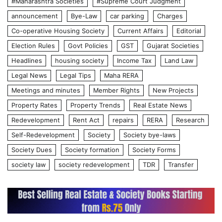
#Maharashtra Societies
#Supreme Court Judgment
announcement
Bye-Law
car parking
Charges
Co-operative Housing Society
Current Affairs
Editorial
Election Rules
Govt Policies
GST
Gujarat Societies
Headlines
housing society
Income Tax
Land Law
Legal News
Legal Tips
Maha RERA
Meetings and minutes
Member Rights
New Projects
Property Rates
Property Trends
Real Estate News
Redevelopment
Rent Act
repairs
RERA
Research
Self-Redevelopment
Society
Society bye-laws
Society Dues
Society formation
Society Forms
society law
society redevelopment
TDR
Transfer