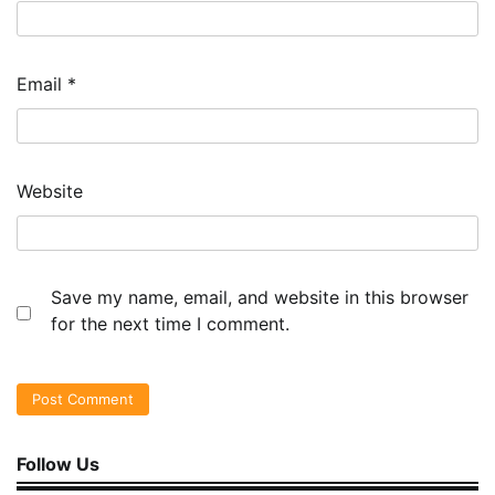
Email
*
Website
Save my name, email, and website in this browser
for the next time I comment.
Follow Us