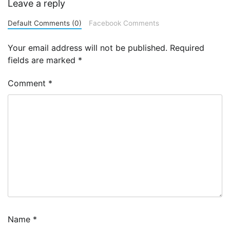
Leave a reply
Default Comments (0)
Facebook Comments
Your email address will not be published.
Required
fields are marked
*
Comment
*
Name
*