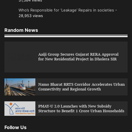
31,384 views
Who’s Responsible for ‘Leakage’ Repairs in societies
-
28,953 views
Random News
Aaiji Group Secures Gujarat RERA Approval
for New Residential Project in Dholera SIR
Namo Bharat RRTS Corridor Accelerates Urban
Connectivity and Regional Growth
PMAY-U 2.0 Launches with New Subsidy
Structure to Benefit 1 Crore Urban Households
Follow Us