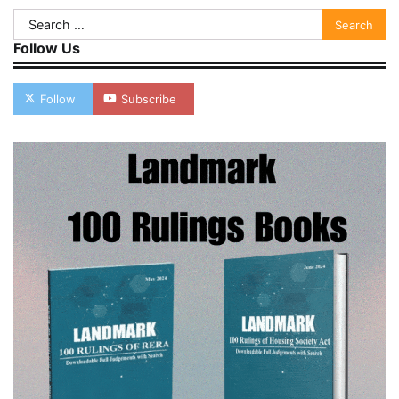
Search
for:
Follow Us
Follow
Subscribe