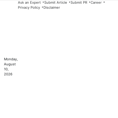
Skip
Ask an Expert
Submit Article
Submit PR
Career
Privacy Policy
Disclaimer
to
content
Monday,
August
10,
2026