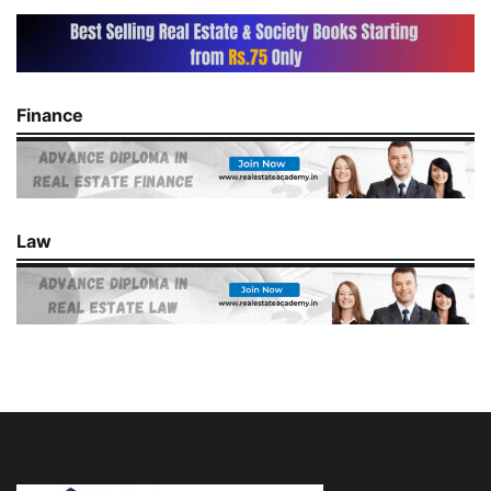
Finance
Law