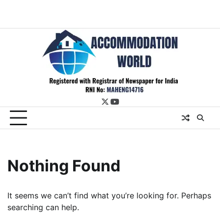
twitter
youtube
Nothing Found
It seems we can’t find what you’re looking for. Perhaps
searching can help.