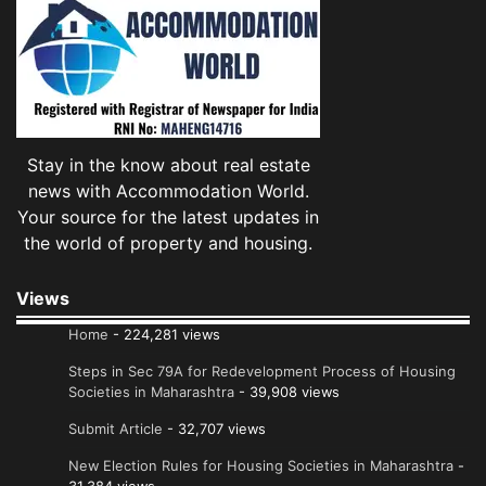
Stay in the know about real estate
news with Accommodation World.
Your source for the latest updates in
the world of property and housing.
Views
Home
- 224,281 views
Steps in Sec 79A for Redevelopment Process of Housing
Societies in Maharashtra
- 39,908 views
Submit Article
- 32,707 views
New Election Rules for Housing Societies in Maharashtra
-