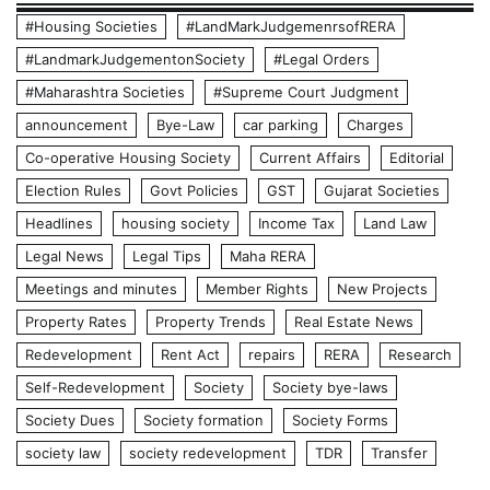
#Housing Societies
#LandMarkJudgemenrsofRERA
#LandmarkJudgementonSociety
#Legal Orders
#Maharashtra Societies
#Supreme Court Judgment
announcement
Bye-Law
car parking
Charges
Co-operative Housing Society
Current Affairs
Editorial
Election Rules
Govt Policies
GST
Gujarat Societies
Headlines
housing society
Income Tax
Land Law
Legal News
Legal Tips
Maha RERA
Meetings and minutes
Member Rights
New Projects
Property Rates
Property Trends
Real Estate News
Redevelopment
Rent Act
repairs
RERA
Research
Self-Redevelopment
Society
Society bye-laws
Society Dues
Society formation
Society Forms
society law
society redevelopment
TDR
Transfer