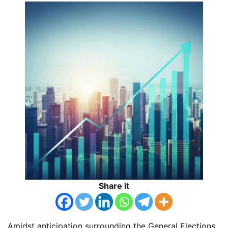
Share it
Amidst anticipation surrounding the General Elections,