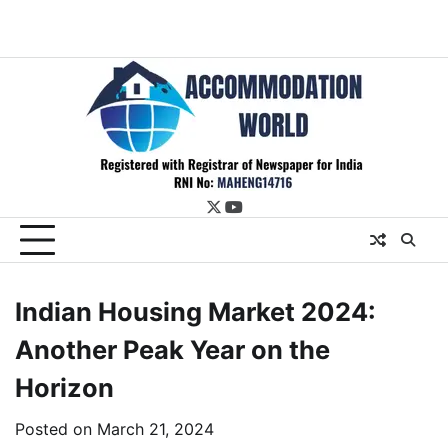
twitter
youtube
Indian Housing Market 2024:
Another Peak Year on the
Horizon
Posted on
March 21, 2024