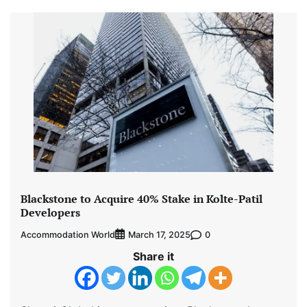
Blackstone to Acquire 40% Stake in Kolte-Patil
Developers
Accommodation World
0
March 17, 2025
Share it