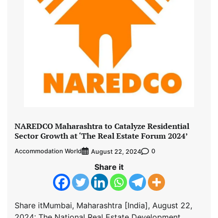
NAREDCO Maharashtra to Catalyze Residential
Sector Growth at ‘The Real Estate Forum 2024’
Accommodation World
0
August 22, 2024
Share it
Share itMumbai, Maharashtra [India], August 22,
2024: The National Real Estate Development