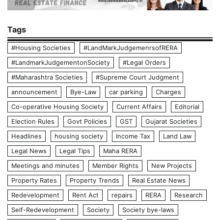
Tags
#Housing Societies
#LandMarkJudgemenrsofRERA
#LandmarkJudgementonSociety
#Legal Orders
#Maharashtra Societies
#Supreme Court Judgment
announcement
Bye-Law
car parking
Charges
Co-operative Housing Society
Current Affairs
Editorial
Election Rules
Govt Policies
GST
Gujarat Societies
Headlines
housing society
Income Tax
Land Law
Legal News
Legal Tips
Maha RERA
Meetings and minutes
Member Rights
New Projects
Property Rates
Property Trends
Real Estate News
Redevelopment
Rent Act
repairs
RERA
Research
Self-Redevelopment
Society
Society bye-laws