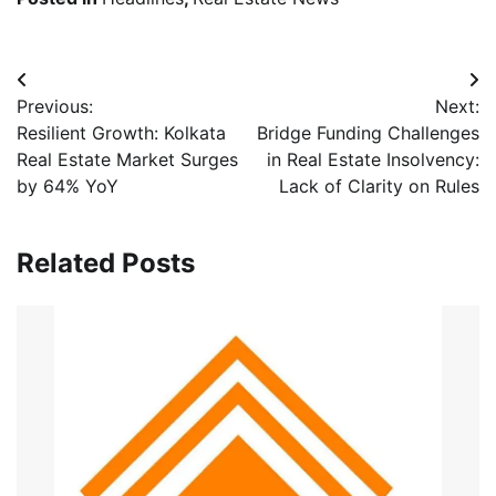
Post
Previous:
Next:
navigation
Resilient Growth: Kolkata
Bridge Funding Challenges
Real Estate Market Surges
in Real Estate Insolvency:
by 64% YoY
Lack of Clarity on Rules
Related Posts