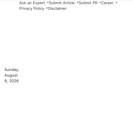
Skip
Ask an Expert
Submit Article
Submit PR
Career
Privacy Policy
Disclaimer
to
content
Sunday,
August
9, 2026