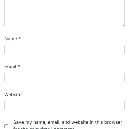
Name
*
Email
*
Website
Save my name, email, and website in this browser