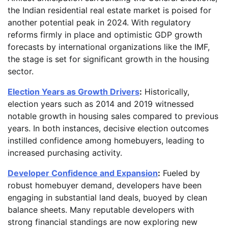
the Indian residential real estate market is poised for
another potential peak in 2024. With regulatory
reforms firmly in place and optimistic GDP growth
forecasts by international organizations like the IMF,
the stage is set for significant growth in the housing
sector.
Election Years as Growth Drivers
:
Historically,
election years such as 2014 and 2019 witnessed
notable growth in housing sales compared to previous
years. In both instances, decisive election outcomes
instilled confidence among homebuyers, leading to
increased purchasing activity.
Developer Confidence and Expansion
:
Fueled by
robust homebuyer demand, developers have been
engaging in substantial land deals, buoyed by clean
balance sheets. Many reputable developers with
strong financial standings are now exploring new