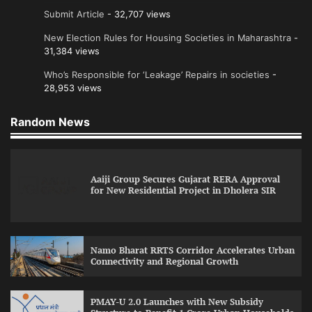
Submit Article
- 32,707 views
New Election Rules for Housing Societies in Maharashtra
-
31,384 views
Who’s Responsible for ‘Leakage’ Repairs in societies
-
28,953 views
Random News
Aaiji Group Secures Gujarat RERA Approval
for New Residential Project in Dholera SIR
Namo Bharat RRTS Corridor Accelerates Urban
Connectivity and Regional Growth
PMAY-U 2.0 Launches with New Subsidy