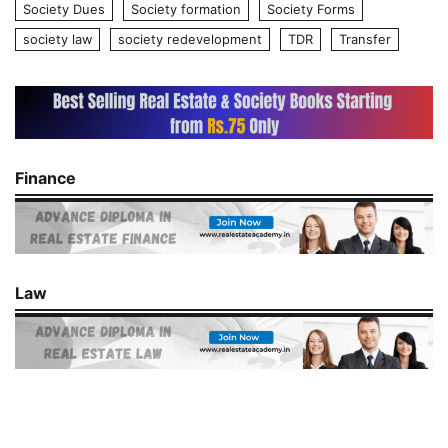
Society Dues
Society formation
Society Forms
society law
society redevelopment
TDR
Transfer
Finance
Law