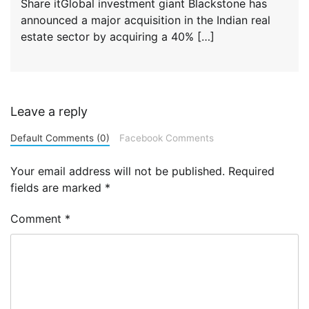
Share itGlobal investment giant Blackstone has
announced a major acquisition in the Indian real
estate sector by acquiring a 40% […]
Leave a reply
Default Comments (0)
Facebook Comments
Your email address will not be published.
Required
fields are marked
*
Comment
*