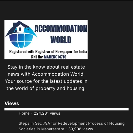
Stay in the know about real estate
news with Accommodation World.
Your source for the latest updates in
the world of property and housing.
Views
Home
- 224,281 views
Steps in Sec 79A for Redevelopment Process of Housing
Societies in Maharashtra
- 39,908 views