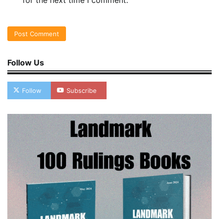
for the next time I comment.
Follow Us
Follow
Subscribe