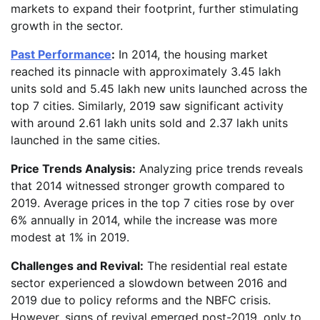
markets to expand their footprint, further stimulating
growth in the sector.
Past Performance
:
In 2014, the housing market
reached its pinnacle with approximately 3.45 lakh
units sold and 5.45 lakh new units launched across the
top 7 cities. Similarly, 2019 saw significant activity
with around 2.61 lakh units sold and 2.37 lakh units
launched in the same cities.
Price Trends Analysis:
Analyzing price trends reveals
that 2014 witnessed stronger growth compared to
2019. Average prices in the top 7 cities rose by over
6% annually in 2014, while the increase was more
modest at 1% in 2019.
Challenges and Revival:
The residential real estate
sector experienced a slowdown between 2016 and
2019 due to policy reforms and the NBFC crisis.
However, signs of revival emerged post-2019, only to