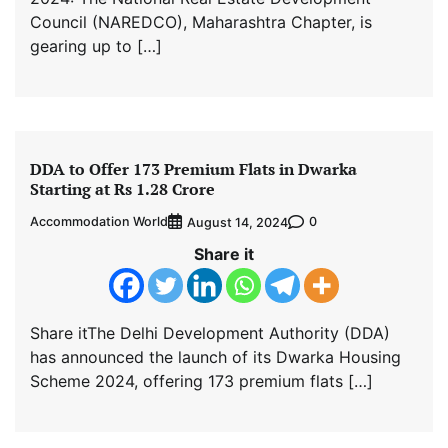
Council (NAREDCO), Maharashtra Chapter, is
gearing up to […]
DDA to Offer 173 Premium Flats in Dwarka
Starting at Rs 1.28 Crore
Accommodation World
0
August 14, 2024
Share it
Share itThe Delhi Development Authority (DDA)
has announced the launch of its Dwarka Housing
Scheme 2024, offering 173 premium flats […]