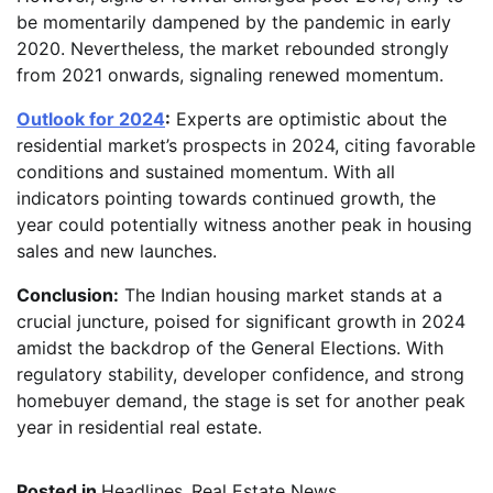
be momentarily dampened by the pandemic in early
2020. Nevertheless, the market rebounded strongly
from 2021 onwards, signaling renewed momentum.
Outlook for 2024
:
Experts are optimistic about the
residential market’s prospects in 2024, citing favorable
conditions and sustained momentum. With all
indicators pointing towards continued growth, the
year could potentially witness another peak in housing
sales and new launches.
Conclusion:
The Indian housing market stands at a
crucial juncture, poised for significant growth in 2024
amidst the backdrop of the General Elections. With
regulatory stability, developer confidence, and strong
homebuyer demand, the stage is set for another peak
year in residential real estate.
Posted in
Headlines
,
Real Estate News