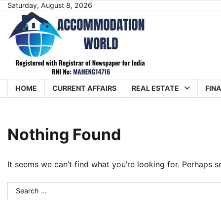
Skip
Saturday, August 8, 2026
to
content
HOME
CURRENT AFFAIRS
REAL ESTATE
FIN
Nothing Found
It seems we can’t find what you’re looking for. Perhaps s
Search
for: