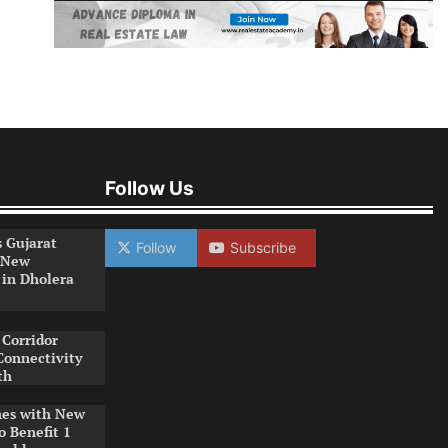
Follow Us
s Gujarat
Follow
Subscribe
 New
 in Dholera
Corridor
Connectivity
th
es with New
o Benefit 1