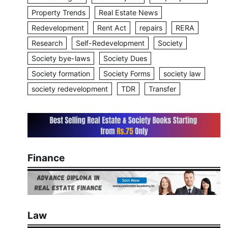
Property Trends
Real Estate News
Redevelopment
Rent Act
repairs
RERA
Research
Self-Redevelopment
Society
Society bye-laws
Society Dues
Society formation
Society Forms
society law
society redevelopment
TDR
Transfer
Finance
Law