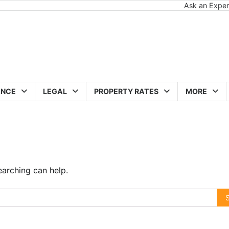
Ask an Exper
ANCE
LEGAL
PROPERTY RATES
MORE
earching can help.