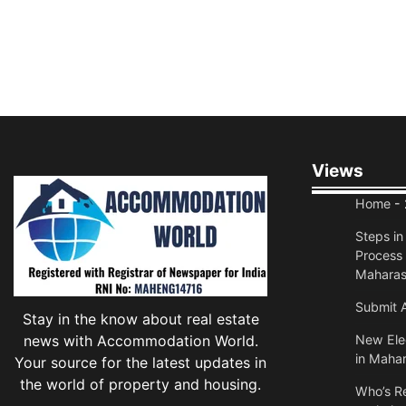
Views
Home
- 
Steps i
Process 
Maharas
Submit A
Stay in the know about real estate
news with Accommodation World.
New Elec
in Mahar
Your source for the latest updates in
the world of property and housing.
Who’s Re