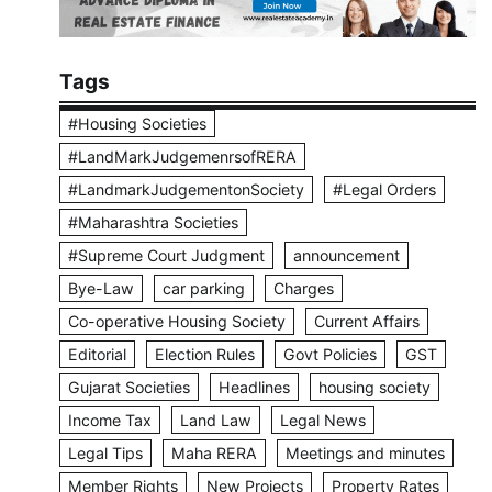
Tags
#Housing Societies
#LandMarkJudgemenrsofRERA
#LandmarkJudgementonSociety
#Legal Orders
#Maharashtra Societies
#Supreme Court Judgment
announcement
Bye-Law
car parking
Charges
Co-operative Housing Society
Current Affairs
Editorial
Election Rules
Govt Policies
GST
Gujarat Societies
Headlines
housing society
Income Tax
Land Law
Legal News
Legal Tips
Maha RERA
Meetings and minutes
Member Rights
New Projects
Property Rates