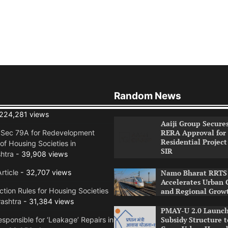
Random News
224,281 views
Aaiji Group Secure
RERA Approval for
n Sec 79A for Redevelopment
Residential Project
of Housing Societies in
SIR
htra
- 39,908 views
rticle
- 32,707 views
Namo Bharat RRTS 
Accelerates Urban 
tion Rules for Housing Societies
and Regional Grow
ashtra
- 31,384 views
PMAY-U 2.0 Launch
Subsidy Structure t
sponsible for ‘Leakage’ Repairs in