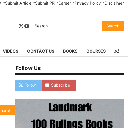
t
Submit Article
Submit PR
Career
Privacy Policy
Disclaimer
Search
twitter
youtube
for:
VIDEOS
CONTACT US
BOOKS
COURSES
Follow Us
Follow
Subscribe