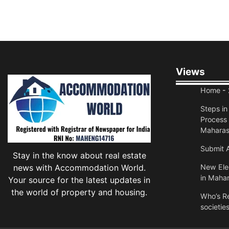
Views
Home
- 
Steps i
Process 
Maharas
Submit A
Stay in the know about real estate
news with Accommodation World.
New Elec
in Mahar
Your source for the latest updates in
the world of property and housing.
Who’s Re
societie