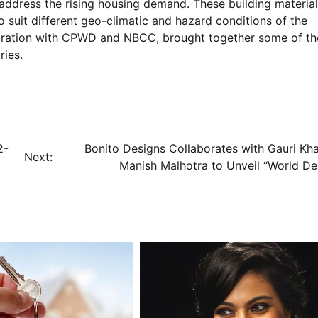
 address the rising housing demand. These building materia
to suit different geo-climatic and hazard conditions of the
boration with CPWD and NBCC, brought together some of th
ries.
2-
Bonito Designs Collaborates with Gauri Kh
Next:
Manish Malhotra to Unveil “World De