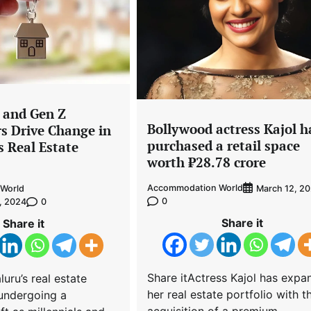
s and Gen Z
Bollywood actress Kajol h
 Drive Change in
purchased a retail space
s Real Estate
worth ₹28.78 crore
Accommodation World
March 12, 2
World
0
0
, 2024
Share it
Share it
Share itActress Kajol has exp
uru’s real estate
her real estate portfolio with t
 undergoing a
acquisition of a premium