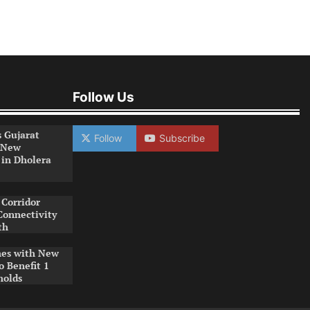
Follow Us
s Gujarat
Follow
Subscribe
 New
 in Dholera
Corridor
Connectivity
th
es with New
o Benefit 1
holds