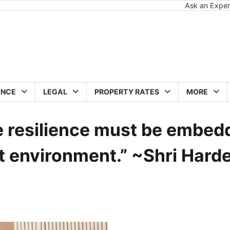
Ask an Exper
ANCE
LEGAL
PROPERTY RATES
MORE
te resilience must be embe
ilt environment.” ~Shri Hard