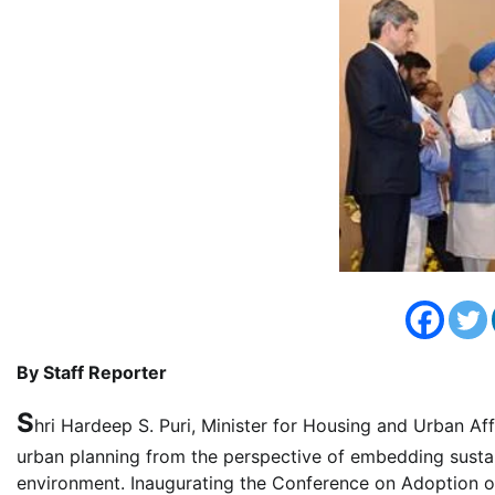
By Staff Reporter
S
hri Hardeep S. Puri, Minister for Housing and Urban Af
urban planning from the perspective of embedding sustaina
environment. Inaugurating the Conference on Adoption o