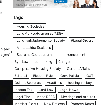
ls
e
Tags
#Housing Societies
#LandMarkJudgemenrsofRERA
#LandmarkJudgementonSociety
#Legal Orders
#Maharashtra Societies
an and
signs”
#Supreme Court Judgment
announcement
Bye-Law
car parking
Charges
Co-operative Housing Society
Current Affairs
Editorial
Election Rules
Govt Policies
GST
Gujarat Societies
Headlines
housing society
Income Tax
Land Law
Legal News
Legal Tips
Maha RERA
Meetings and minutes
Member Rights
New Projects
Property Rates