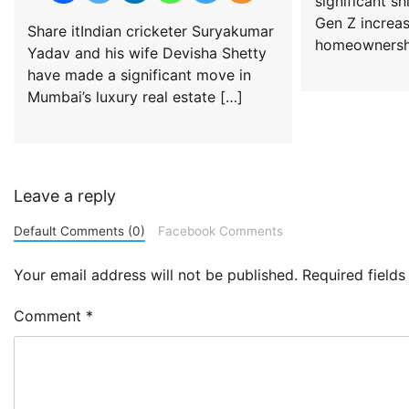
significant sh
Gen Z increa
Share itIndian cricketer Suryakumar
homeownershi
Yadav and his wife Devisha Shetty
have made a significant move in
Mumbai’s luxury real estate […]
Leave a reply
Default Comments (0)
Facebook Comments
Your email address will not be published.
Required field
Comment
*