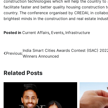
construction technologies which will help the country to
facilitate faster and better quality housing construction 
country. The conference organised by CREDAI, in colla
brightest minds in the construction and real estate indust
Posted in
Current Affairs
,
Events
,
Infrastructure
Post
India Smart Cities Awards Contest (ISAC) 202
Previous:
Winners Announced
navigation
Related Posts