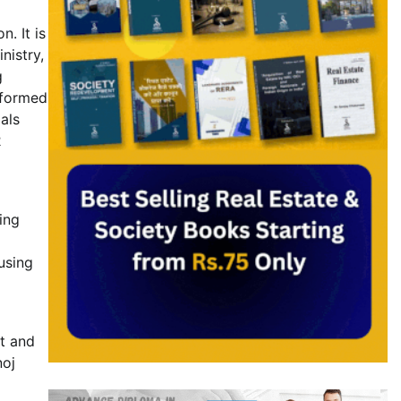
. It is
nistry,
g
nformed
als
2
ing
using
st and
noj