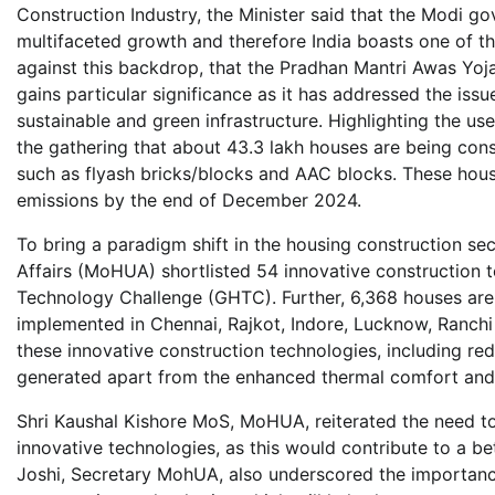
Construction Industry, the Minister said that the Modi g
multifaceted growth and therefore India boasts one of t
against this backdrop, that the Pradhan Mantri Awas Yoj
gains particular significance as it has addressed the issu
sustainable and green infrastructure. Highlighting the us
the gathering that about 43.3 lakh houses are being cons
such as flyash bricks/blocks and AAC blocks. These house
emissions by the end of December 2024.
To bring a paradigm shift in the housing construction se
Affairs (MoHUA) shortlisted 54 innovative construction t
Technology Challenge (GHTC). Further, 6,368 houses are b
implemented in Chennai, Rajkot, Indore, Lucknow, Ranchi 
these innovative construction technologies, including re
generated apart from the enhanced thermal comfort and 
Shri Kaushal Kishore MoS, MoHUA, reiterated the need to p
innovative technologies, as this would contribute to a bett
Joshi, Secretary MohUA, also underscored the importan