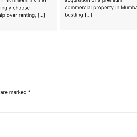
ift as millennials and
commercial property in Mumba
singly choose
bustling […]
p over renting, […]
s are marked
*