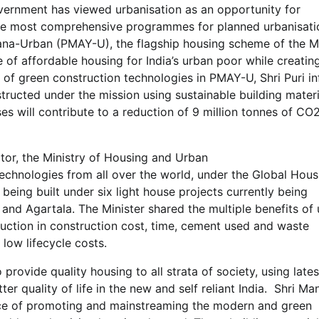
overnment has viewed urbanisation as an opportunity for
he most comprehensive programmes for planned urbanisation
ana-Urban (PMAY-U), the flagship housing scheme of the Mi
e of affordable housing for India’s urban poor while creatin
e of green construction technologies in PMAY-U, Shri Puri i
tructed under the mission using sustainable building materi
s will contribute to a reduction of 9 million tonnes of CO
ctor, the Ministry of Housing and Urban
echnologies from all over the world, under the Global Hous
eing built under six light house projects currently being
and Agartala. The Minister shared the multiple benefits of 
duction in construction cost, time, cement used and waste
low lifecycle costs.
rovide quality housing to all strata of society, using late
er quality of life in the new and self reliant India. Shri Ma
ce of promoting and mainstreaming the modern and green