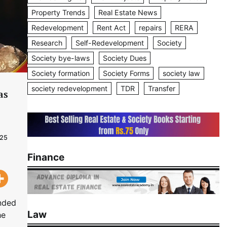
Property Trends
Real Estate News
Redevelopment
Rent Act
repairs
RERA
Research
Self-Redevelopment
Society
Society bye-laws
Society Dues
Society formation
Society Forms
society law
society redevelopment
TDR
Transfer
as
025
Finance
anded
Law
he