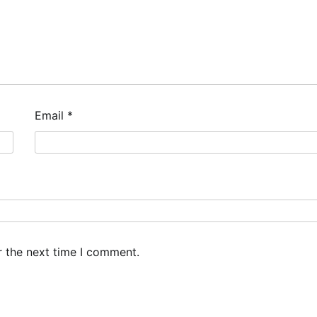
Email
*
r the next time I comment.