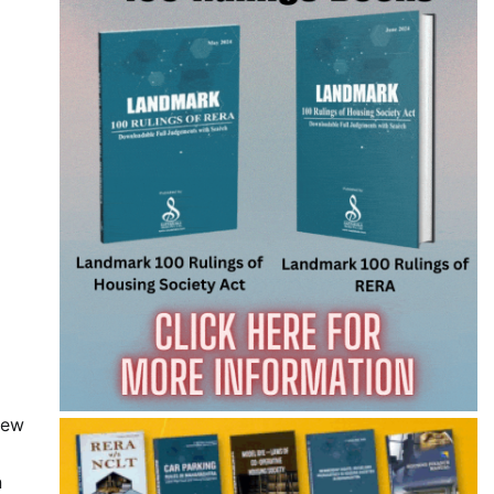
iew
n