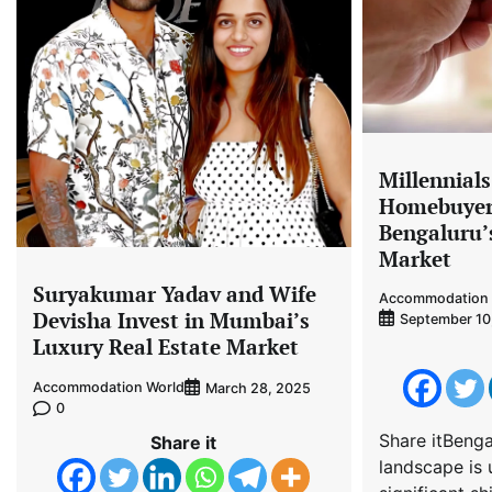
Millennial
Homebuyers
Bengaluru’
Market
Suryakumar Yadav and Wife
Accommodation 
Devisha Invest in Mumbai’s
September 10
Luxury Real Estate Market
Accommodation World
March 28, 2025
0
Share itBengal
Share it
landscape is