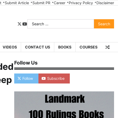
t
Submit Article
Submit PR
Career
Privacy Policy
Disclaimer
Search
twitter
youtube
for:
VIDEOS
CONTACT US
BOOKS
COURSES
Follow Us
dded
eep
Follow
Subscribe