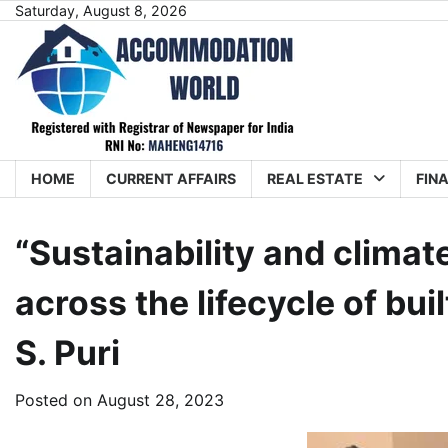
Skip
Saturday, August 8, 2026
to
content
HOME
CURRENT AFFAIRS
REAL ESTATE
FIN
“Sustainability and clima
across the lifecycle of bu
S. Puri
Posted on
August 28, 2023