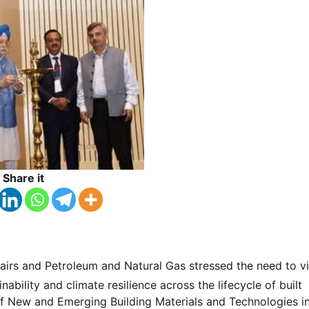
Share it
fairs and Petroleum and Natural Gas stressed the need to v
bility and climate resilience across the lifecycle of built
f New and Emerging Building Materials and Technologies i