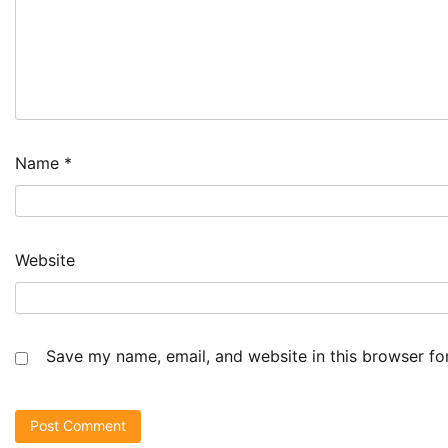
Name
*
Website
Save my name, email, and website in this browser fo