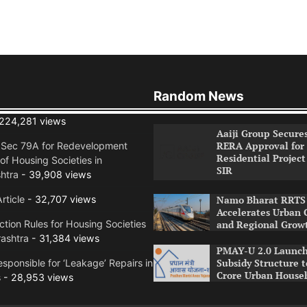
Random News
224,281 views
Aaiji Group Secure
RERA Approval for
n Sec 79A for Redevelopment
Residential Project
of Housing Societies in
SIR
htra
- 39,908 views
rticle
- 32,707 views
Namo Bharat RRTS 
Accelerates Urban 
tion Rules for Housing Societies
and Regional Grow
ashtra
- 31,384 views
PMAY-U 2.0 Launch
Subsidy Structure t
sponsible for ‘Leakage’ Repairs in
Crore Urban House
s
- 28,953 views