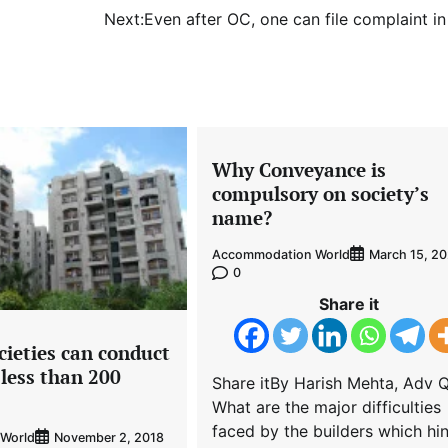
Next:
Even after OC, one can file complaint i
Why Conveyance is
compulsory on society’s
name?
Accommodation World
March 15, 2
0
Share it
cieties can conduct
f less than 200
Share itBy Harish Mehta, Adv Q
What are the major difficulties
faced by the builders which hi
World
November 2, 2018