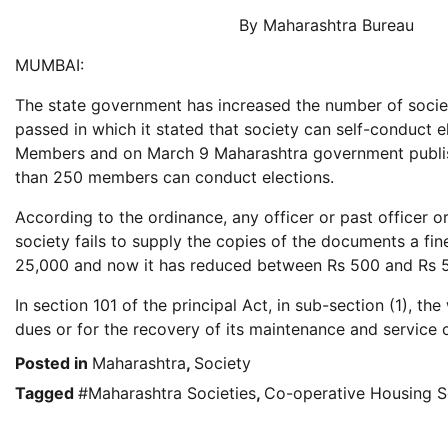
By Maharashtra Bureau
MUMBAI:
The state government has increased the number of socie
passed in which it stated that society can self-conduct e
Members and on March 9 Maharashtra government publish
than 250 members can conduct elections.
According to the ordinance, any officer or past officer
society fails to supply the copies of the documents a fin
25,000 and now it has reduced between Rs 500 and Rs 
In section 101 of the principal Act, in sub-section (1), t
dues or for the recovery of its maintenance and service
Posted in
Maharashtra
,
Society
Tagged
#Maharashtra Societies
,
Co-operative Housing S