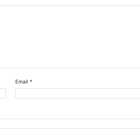
Email
*