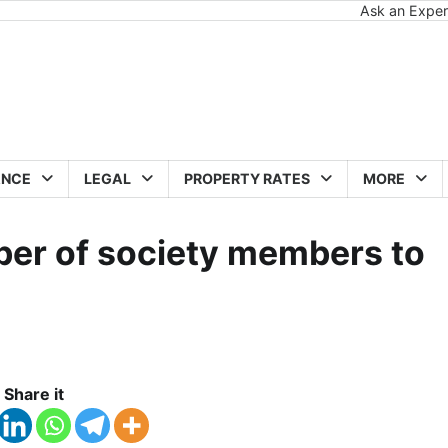
Ask an Exper
ANCE
LEGAL
PROPERTY RATES
MORE
ber of society members to
Share it