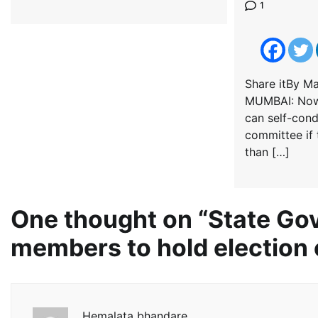
1
Share itBy M
MUMBAI: Now,
can self-cond
committee if 
than […]
One thought on “
State Gov
members to hold election 
Hemalata bhandare