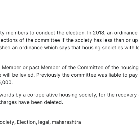
ty members to conduct the election. In 2018, an ordinance
lections of the committee if the society has less than or u
ed an ordinance which says that housing societies with l
 or Member or past Member of the Committee of the housing
e will be levied. Previously the committee was liable to pay
5,000.
he words by a co-operative housing society, for the recovery 
 charges have been deleted.
ociety
,
Election
,
legal
,
maharashtra