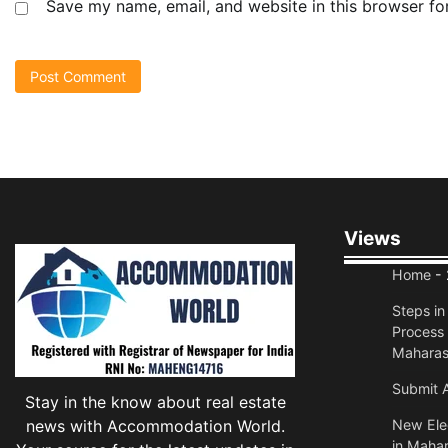
Save my name, email, and website in this browser fo
Views
Home
- 
Steps i
Process 
Maharas
Submit A
Stay in the know about real estate
news with Accommodation World.
New Elec
in Mahar