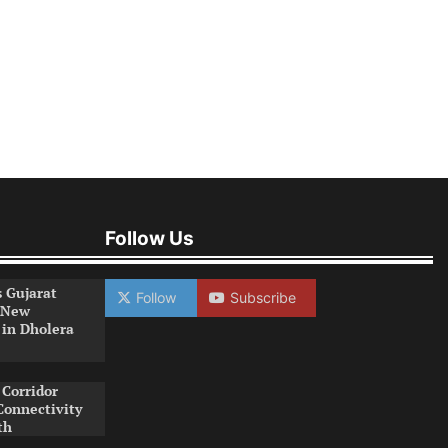
Follow Us
s Gujarat
Follow
Subscribe
 New
 in Dholera
Corridor
Connectivity
th