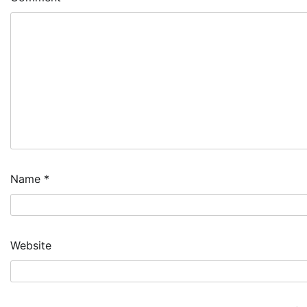
Name
*
Website