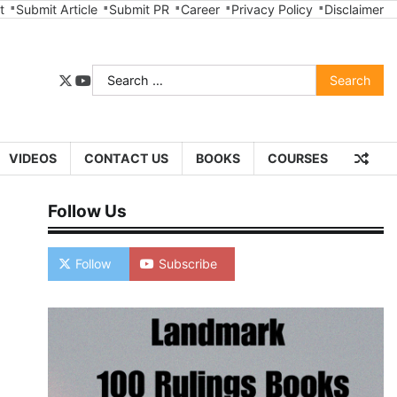
t
Submit Article
Submit PR
Career
Privacy Policy
Disclaimer
Search
twitter
youtube
for:
VIDEOS
CONTACT US
BOOKS
COURSES
Follow Us
Follow
Subscribe