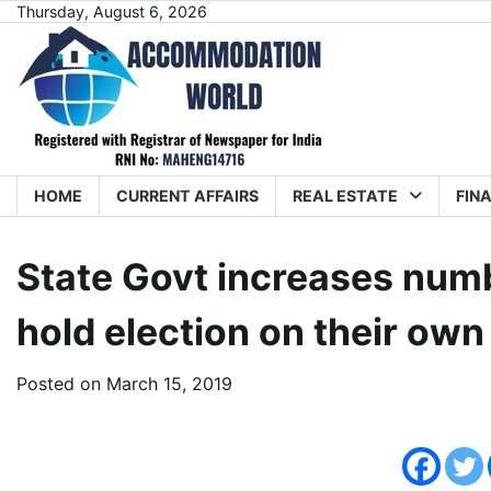
Skip
Thursday, August 6, 2026
to
content
HOME
CURRENT AFFAIRS
REAL ESTATE
FIN
State Govt increases num
hold election on their own
Posted on
March 15, 2019