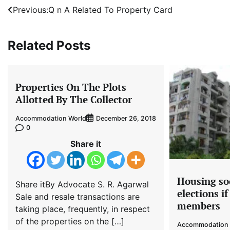
Post
Previous:
Q n A Related To Property Card
navigation
Related Posts
Properties On The Plots
Allotted By The Collector
Accommodation World
December 26, 2018
0
Share it
Housing so
Share itBy Advocate S. R. Agarwal
elections i
Sale and resale transactions are
members
taking place, frequently, in respect
of the properties on the […]
Accommodation 