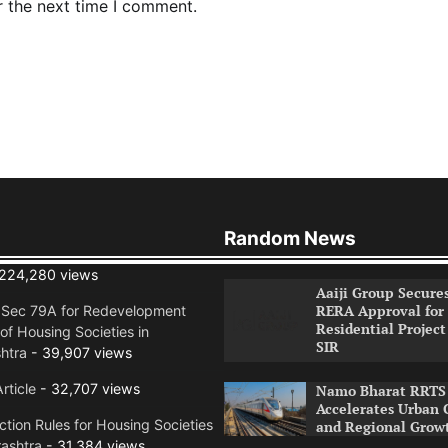
r the next time I comment.
Random News
224,280 views
Aaiji Group Secure
RERA Approval for
n Sec 79A for Redevelopment
Residential Project
of Housing Societies in
SIR
htra
- 39,907 views
rticle
- 32,707 views
Namo Bharat RRTS 
Accelerates Urban 
tion Rules for Housing Societies
and Regional Grow
ashtra
- 31,384 views