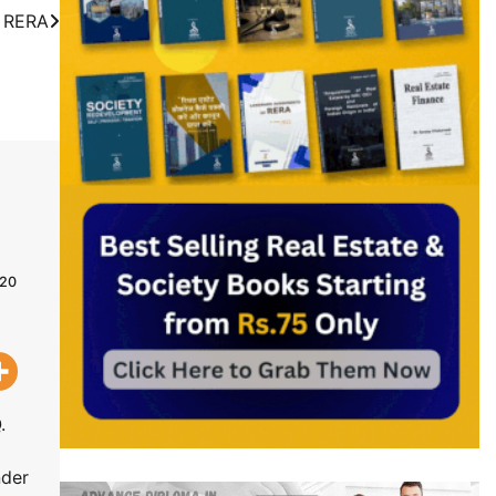
n RERA
020
.
nder