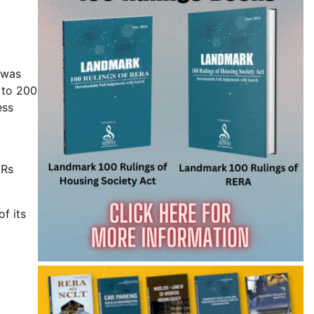
 was
p to 200
ess
 Rs
of its