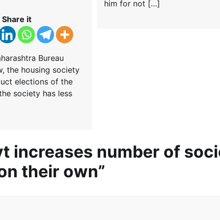
him for not […]
Share it
aharashtra Bureau
 the housing society
uct elections of the
the society has less
t increases number of soci
on their own
”