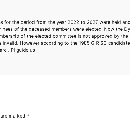
ions for the period from the year 2022 to 2027 were held an
ominees of the deceased members were elected. Now the D
membership of the elected committee is not approved by the
s invalid. However according to the 1985 G R SC candidat
re . Pl guide us
s are marked
*