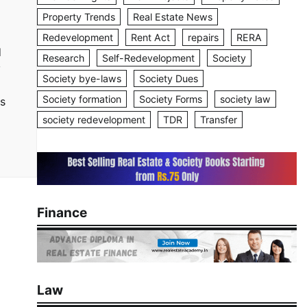
Property Trends
Real Estate News
Redevelopment
Rent Act
repairs
RERA
d
Research
Self-Redevelopment
Society
y
Society bye-laws
Society Dues
Society formation
Society Forms
society law
es
society redevelopment
TDR
Transfer
Finance
Law