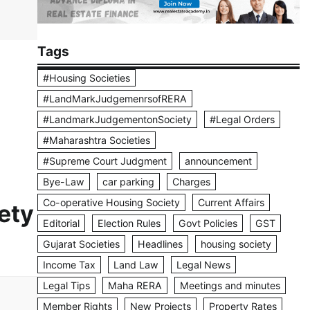
Tags
#Housing Societies
#LandMarkJudgemenrsofRERA
#LandmarkJudgementonSociety
#Legal Orders
#Maharashtra Societies
#Supreme Court Judgment
announcement
Bye-Law
car parking
Charges
Co-operative Housing Society
Current Affairs
ety
Editorial
Election Rules
Govt Policies
GST
Gujarat Societies
Headlines
housing society
Income Tax
Land Law
Legal News
Legal Tips
Maha RERA
Meetings and minutes
Member Rights
New Projects
Property Rates