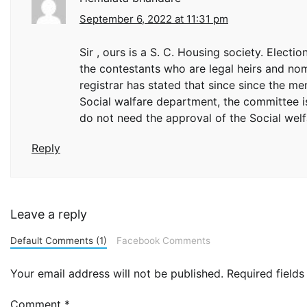
September 6, 2022 at 11:31 pm
Sir , ours is a S. C. Housing society. Elect
the contestants who are legal heirs and n
registrar has stated that since since the 
Social walfare department, the committee i
do not need the approval of the Social welfa
Reply
Leave a reply
Default Comments (1)
Facebook Comments
Your email address will not be published.
Required field
Comment
*