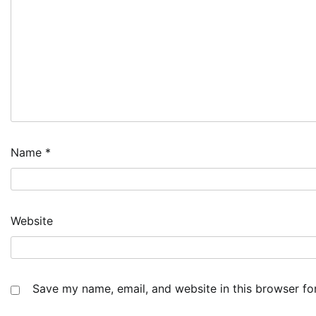
Name
*
Website
Save my name, email, and website in this browser fo