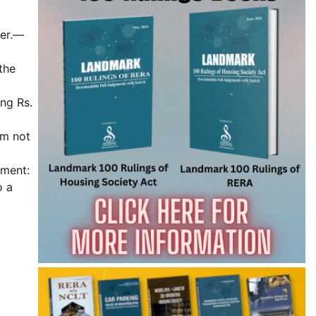
ber.—
the
ing Rs.
um not
ument:
o a