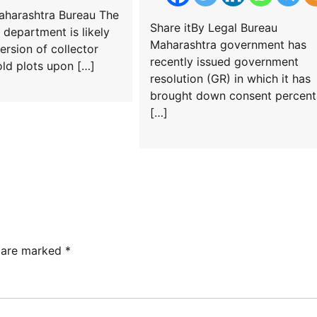
Maharashtra Bureau The
Share itBy Legal Bureau
 department is likely
Maharashtra government has
ersion of collector
recently issued government
old plots upon […]
resolution (GR) in which it has
brought down consent percen
[…]
s are marked
*