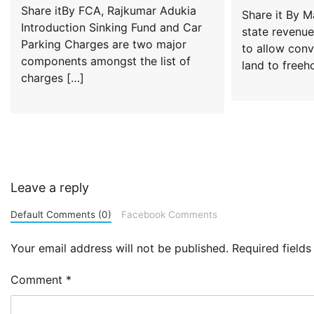
Share itBy FCA, Rajkumar Adukia
Share it By 
Introduction Sinking Fund and Car
state revenue
Parking Charges are two major
to allow conv
components amongst the list of
land to freeh
charges […]
Leave a reply
Default Comments (0)
Facebook Comments
Your email address will not be published.
Required field
Comment
*