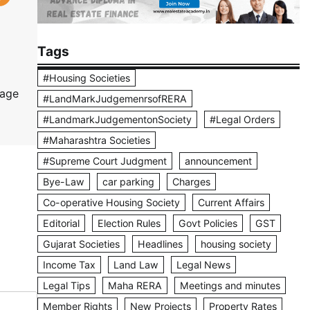
Tags
#Housing Societies
tage
#LandMarkJudgemenrsofRERA
#LandmarkJudgementonSociety
#Legal Orders
#Maharashtra Societies
#Supreme Court Judgment
announcement
Bye-Law
car parking
Charges
Co-operative Housing Society
Current Affairs
Editorial
Election Rules
Govt Policies
GST
Gujarat Societies
Headlines
housing society
Income Tax
Land Law
Legal News
Legal Tips
Maha RERA
Meetings and minutes
Member Rights
New Projects
Property Rates