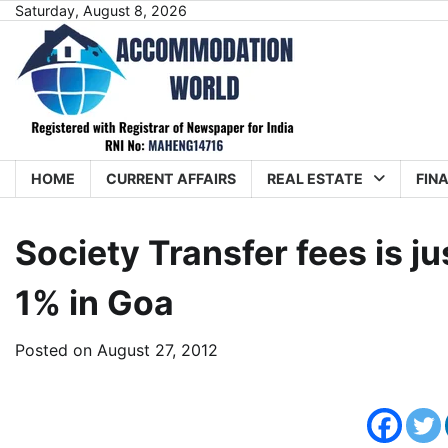
Skip
Saturday, August 8, 2026
to
content
HOME
CURRENT AFFAIRS
REAL ESTATE
FIN
Society Transfer fees is 
1% in Goa
Posted on
August 27, 2012