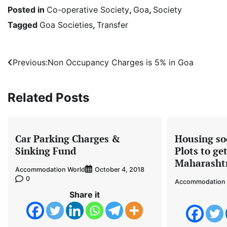
Posted in
Co-operative Society
,
Goa
,
Society
Tagged
Goa Societies
,
Transfer
Post
Previous:
Non Occupancy Charges is 5% in Goa
navigation
Related Posts
Car Parking Charges &
Housing soc
Sinking Fund
Plots to ge
Maharasht
Accommodation World
October 4, 2018
0
Accommodation 
Share it