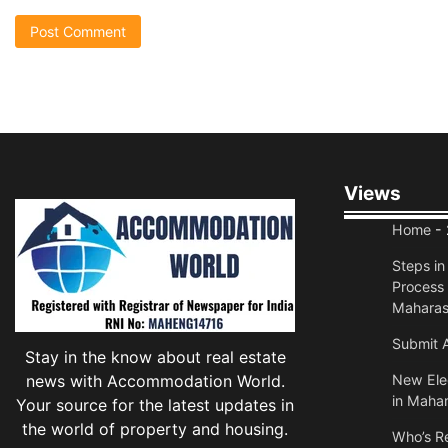
Views
Home
- 
Steps i
Process 
Maharas
Submit A
Stay in the know about real estate
news with Accommodation World.
New Elec
in Mahar
Your source for the latest updates in
the world of property and housing.
Who’s Re