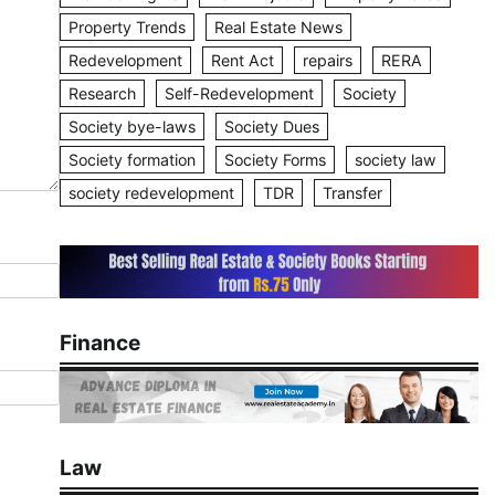
Property Trends
Real Estate News
Redevelopment
Rent Act
repairs
RERA
Research
Self-Redevelopment
Society
Society bye-laws
Society Dues
Society formation
Society Forms
society law
society redevelopment
TDR
Transfer
Finance
Law