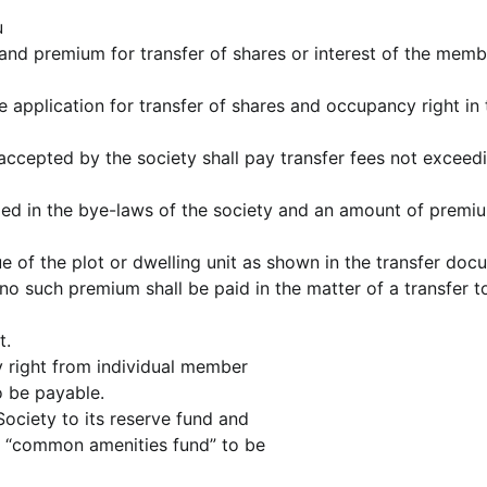
u
and premium for transfer of shares or interest of the mem
application for transfer of shares and occupancy right in 
 accepted by the society shall pay transfer fees not exceed
ed in the bye-laws of the society and an amount of premi
ue of the plot or dwelling unit as shown in the transfer doc
no such premium shall be paid in the matter of a transfer t
t.
cy right from individual member
o be payable.
Society to its reserve fund and
d “common amenities fund” to be