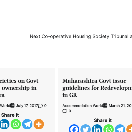
Next:
Co-operative Housing Society Tribunal 
ieties on Govt
Maharashtra Govt issue
t ownership in
guidelines for Redevelop
ra
in GR
World
0
Accommodation World
July 17, 2017
March 21, 2
0
Share it
Share it