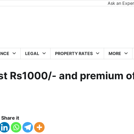
Ask an Exper
ANCE
LEGAL
PROPERTY RATES
MORE
just Rs1000/- and premium o
Share it