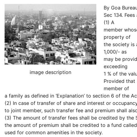
By Goa Burea
Sec 134. Fees 
(1) A
member whose 
property of
the society is
1,000/- as
may be provid
exceeding
image description
1 % of the val
Provided that 
member of
a family as defined in ‘Explanation’ to section 6 of the Ac
(2) In case of transfer of share and interest or occupan
to joint member, such transfer fee and premium shall als
(3) The amount of transfer fees shall be credited by the 
the amount of premium shall be credited to a fund calle
used for common amenities in the society.