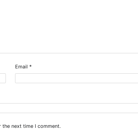
Email
*
r the next time I comment.