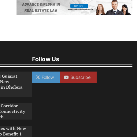
Follow Us
s Gujarat
Follow
Subscribe
 New
 in Dholera
Corridor
Connectivity
th
es with New
o Benefit 1