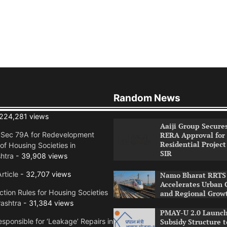
Random News
224,281 views
Aaiji Group Secure
RERA Approval for
n Sec 79A for Redevelopment
Residential Project
of Housing Societies in
SIR
htra
- 39,908 views
rticle
- 32,707 views
Namo Bharat RRTS 
Accelerates Urban 
tion Rules for Housing Societies
and Regional Grow
ashtra
- 31,384 views
PMAY-U 2.0 Launch
Subsidy Structure t
sponsible for ‘Leakage’ Repairs in