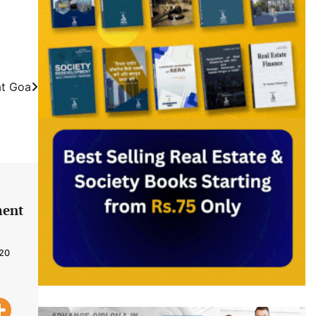
at Goa
ment
020