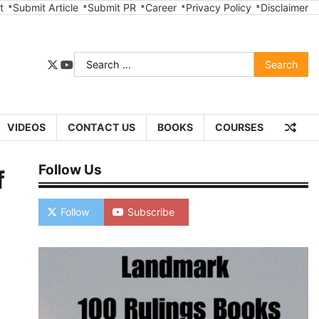
t
Submit Article
Submit PR
Career
Privacy Policy
Disclaimer
Search
twitter
youtube
for:
VIDEOS
CONTACT US
BOOKS
COURSES
Follow Us
f
Follow
Subscribe