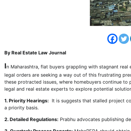
By Real Estate Law Journal
I
n Maharashtra, flat buyers grappling with stagnant real
legal orders are seeking a way out of this frustrating p
these protracted issues, where homebuyers continue to p
legal and real estate experts to explore potential solutio
1. Priority Hearings:
It is suggests that stalled project 
a priority basis.
2. Detailed Regulations:
Prabhu advocates publishing det