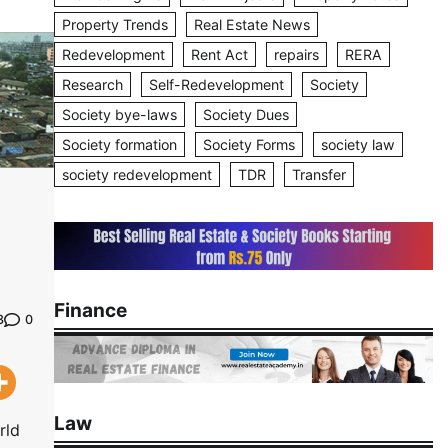
Property Trends
Real Estate News
Redevelopment
Rent Act
repairs
RERA
Research
Self-Redevelopment
Society
Society bye-laws
Society Dues
Society formation
Society Forms
society law
society redevelopment
TDR
Transfer
Finance
0
3
Law
rld