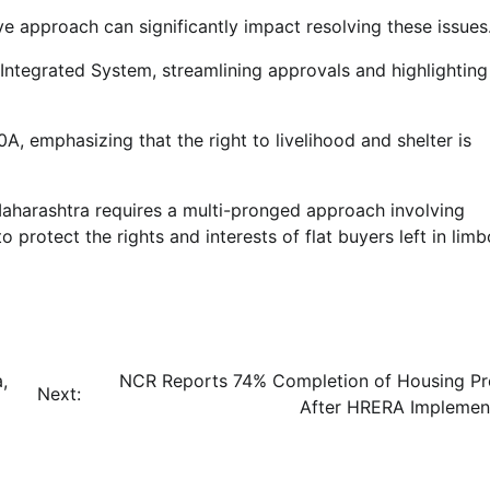
approach can significantly impact resolving these issues
ntegrated System, streamlining approvals and highlighting
0A, emphasizing that the right to livelihood and shelter is
 Maharashtra requires a multi-pronged approach involving
o protect the rights and interests of flat buyers left in limb
,
NCR Reports 74% Completion of Housing Pr
Next:
After HRERA Implemen