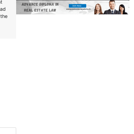
t
rad
 the