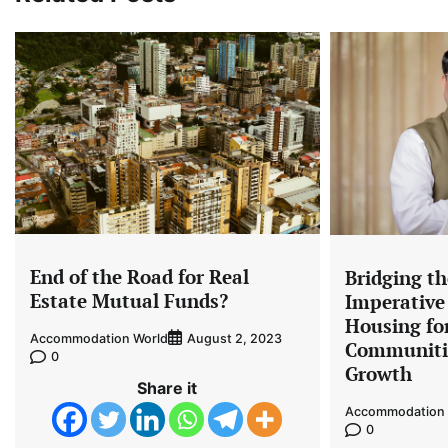
End of the Road for Real
Bridging t
Estate Mutual Funds?
Imperative 
Housing for
Accommodation World
August 2, 2023
Communiti
0
Growth
Share it
Accommodation 
0