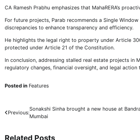
CA Ramesh Prabhu emphasizes that MahaRERA’s proactive 
For future projects, Parab recommends a Single Window I
discrepancies to enhance transparency and efficiency.
He highlights the legal right to property under Article 30
protected under Article 21 of the Constitution.
In conclusion, addressing stalled real estate projects in
regulatory changes, financial oversight, and legal action t
Posted in
Features
Post
Sonakshi Sinha brought a new house at Bandra
Previous:
Mumbai
navigation
Related Posts