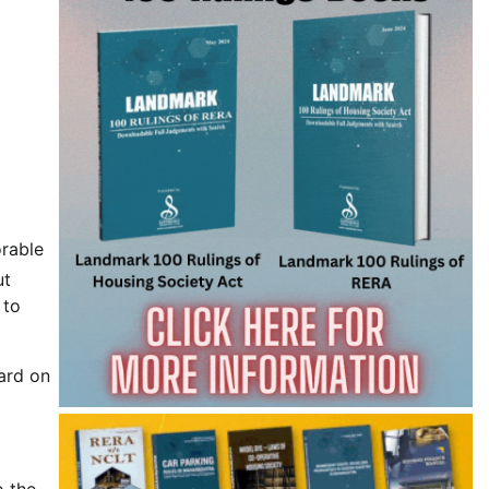
orable
ut
 to
ard on