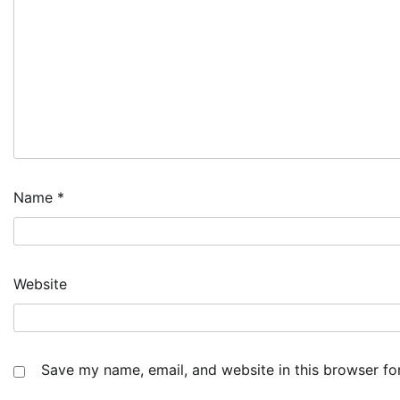
Name
*
Website
Save my name, email, and website in this browser fo