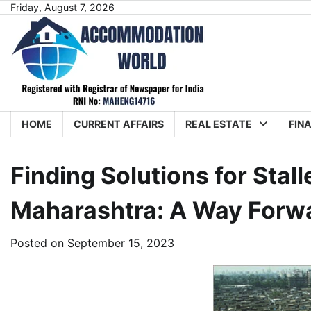
Skip
Friday, August 7, 2026
to
content
HOME
CURRENT AFFAIRS
REAL ESTATE
FIN
Finding Solutions for Stall
Maharashtra: A Way Forw
Posted on
September 15, 2023