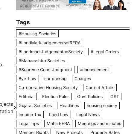
.
Tags
#Housing Societies
#LandMarkJudgemenrsofRERA
#LandmarkJudgementonSociety
#Legal Orders
#Maharashtra Societies
o.
#Supreme Court Judgment
announcement
Bye-Law
car parking
Charges
Co-operative Housing Society
Current Affairs
Editorial
Election Rules
Govt Policies
GST
ojects
Gujarat Societies
Headlines
housing society
tation
Income Tax
Land Law
Legal News
Legal Tips
Maha RERA
Meetings and minutes
Member Rights
New Projects
Property Rates