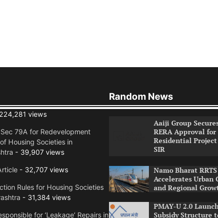
Random News
224,281 views
Aaiji Group Secure
RERA Approval for
n Sec 79A for Redevelopment
Residential Project
of Housing Societies in
SIR
htra
- 39,907 views
rticle
- 32,707 views
Namo Bharat RRTS 
Accelerates Urban 
tion Rules for Housing Societies
and Regional Grow
ashtra
- 31,384 views
PMAY-U 2.0 Launch
Subsidy Structure t
sponsible for ‘Leakage’ Repairs in