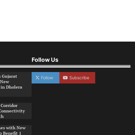
Follow Us
s Gujarat
Follow
Subscribe
 New
 in Dholera
Corridor
Connectivity
th
es with New
o Benefit 1