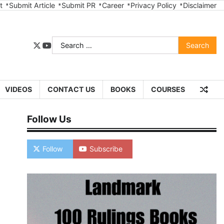
t
Submit Article
Submit PR
Career
Privacy Policy
Disclaimer
Search
twitter
youtube
for:
VIDEOS
CONTACT US
BOOKS
COURSES
Follow Us
Follow
Subscribe