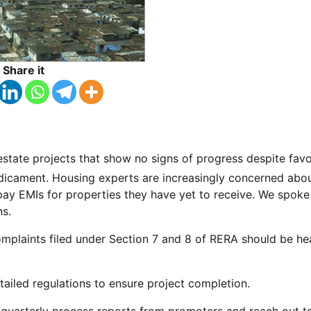
Share it
 estate projects that show no signs of progress despite fav
redicament. Housing experts are increasingly concerned abo
ay EMIs for properties they have yet to receive. We spoke
ns.
complaints filed under Section 7 and 8 of RERA should be he
ailed regulations to ensure project completion.