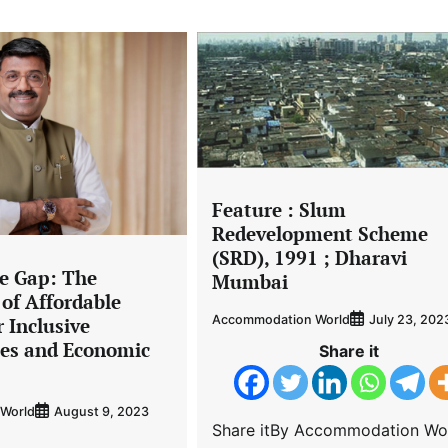
Feature : Slum
Redevelopment Scheme
(SRD), 1991 ; Dharavi
he Gap: The
Mumbai
of Affordable
Accommodation World
July 23, 202
 Inclusive
es and Economic
Share it
World
August 9, 2023
Share itBy Accommodation Wo