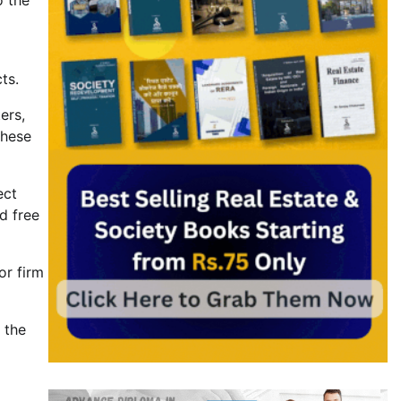
o the
ts.
ers,
these
ect
d free
or firm
 the