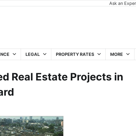
Ask an Exper
ANCE
LEGAL
PROPERTY RATES
MORE
ed Real Estate Projects in
ard