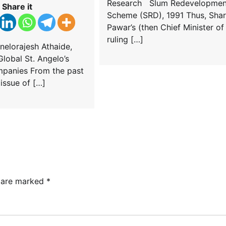
Research Slum Redevelopmen
Share it
Scheme (SRD), 1991 Thus, Sha
Pawar’s (then Chief Minister of
ruling […]
nelorajesh Athaide,
lobal St. Angelo’s
panies From the past
e issue of […]
s are marked
*