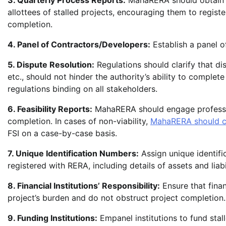
3. Quarterly Process Reports:
MahaRERA should obtain q
allottees of stalled projects, encouraging them to register
completion.
4. Panel of Contractors/Developers:
Establish a panel of
5. Dispute Resolution:
Regulations should clarify that 
etc., should not hinder the authority’s ability to comple
regulations binding on all stakeholders.
6. Feasibility Reports:
MahaRERA should engage profession
completion. In cases of non-viability,
MahaRERA should c
FSI on a case-by-case basis.
7. Unique Identification Numbers:
Assign unique identific
registered with RERA, including details of assets and liabil
8. Financial Institutions’ Responsibility:
Ensure that finan
project’s burden and do not obstruct project completion.
9. Funding Institutions:
Empanel institutions to fund stall