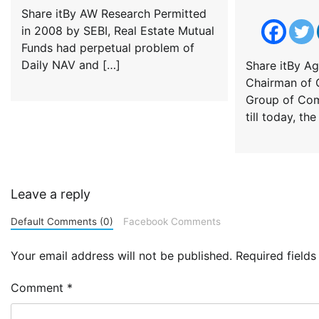
Share itBy AW Research Permitted
in 2008 by SEBI, Real Estate Mutual
Funds had perpetual problem of
Daily NAV and […]
Share itBy Ag
Chairman of G
Group of Com
till today, th
Leave a reply
Default Comments (0)
Facebook Comments
Your email address will not be published.
Required field
Comment
*