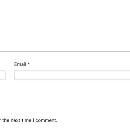
Email
*
r the next time I comment.