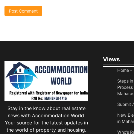
Views
Home
- 
Steps i
Process 
Maharas
Submit A
Stay in the know about real estate
news with Accommodation World.
New Elec
in Mahar
Your source for the latest updates in
the world of property and housing.
Who’s Re