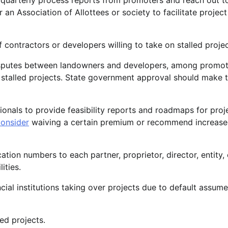
uarterly process reports from promoters and reach out t
 an Association of Allottees or society to facilitate project
 contractors or developers willing to take on stalled projec
disputes between landowners and developers, among promot
te stalled projects. State government approval should make 
als to provide feasibility reports and roadmaps for proj
onsider
waiving a certain premium or recommend increase
ation numbers to each partner, proprietor, director, entity, 
ities.
cial institutions taking over projects due to default assume
ed projects.