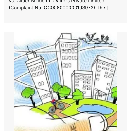
vs. Glider Buildcon Realtors Private Limited
(Complaint No. CC006000000193972), the […]