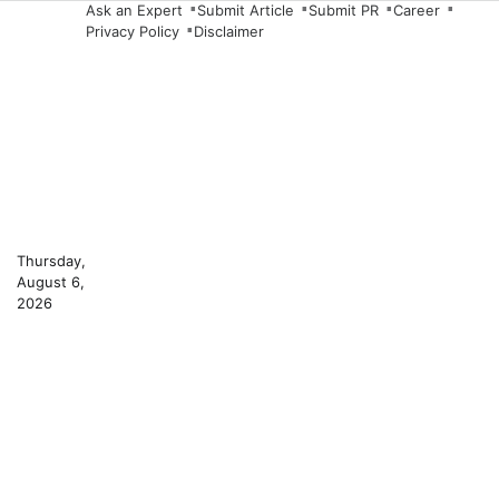
Skip
Ask an Expert
Submit Article
Submit PR
Career
Privacy Policy
Disclaimer
to
content
Thursday,
August 6,
2026