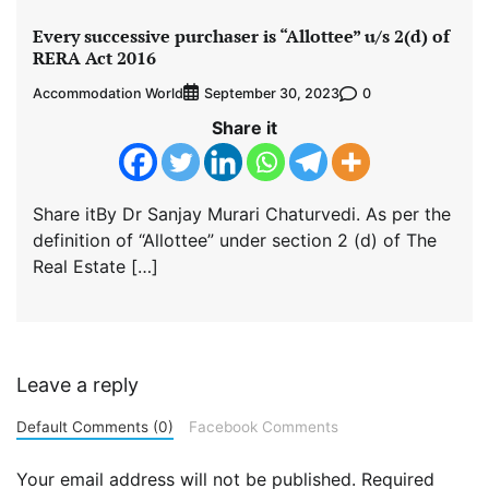
Every successive purchaser is “Allottee” u/s 2(d) of
RERA Act 2016
Accommodation World
0
September 30, 2023
Share it
Share itBy Dr Sanjay Murari Chaturvedi. As per the
definition of “Allottee” under section 2 (d) of The
Real Estate […]
Leave a reply
Default Comments (0)
Facebook Comments
Your email address will not be published.
Required