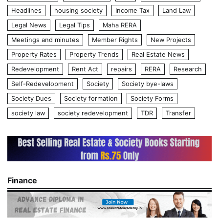
Headlines
housing society
Income Tax
Land Law
Legal News
Legal Tips
Maha RERA
Meetings and minutes
Member Rights
New Projects
Property Rates
Property Trends
Real Estate News
Redevelopment
Rent Act
repairs
RERA
Research
Self-Redevelopment
Society
Society bye-laws
Society Dues
Society formation
Society Forms
society law
society redevelopment
TDR
Transfer
Finance