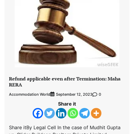
Refund applicable even after Termination: Maha
RERA
Accommodation World
0
September 12, 2023
Share it
Share itBy Legal Cell In the case of Mudhit Gupta