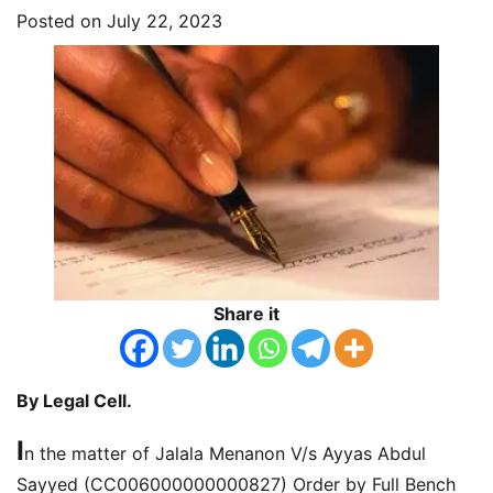
Posted on
July 22, 2023
Share it
By Legal Cell.
I
n the matter of Jalala Menanon V/s Ayyas Abdul
Sayyed (CC006000000000827) Order by Full Bench