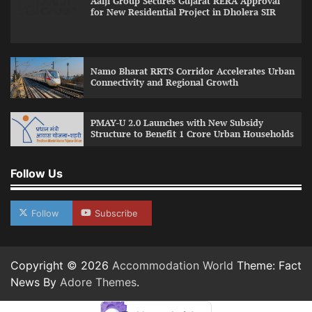
Aaiji Group Secures Gujarat RERA Approval
for New Residential Project in Dholera SIR
Namo Bharat RRTS Corridor Accelerates Urban
Connectivity and Regional Growth
PMAY-U 2.0 Launches with New Subsidy
Structure to Benefit 1 Crore Urban Households
Follow Us
Follow
Subscribe
Copyright © 2026
Accommodation World
Theme: Fact
News By
Adore Themes
.