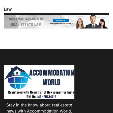
Law
Stay in the know about real estate
news with Accommodation World.