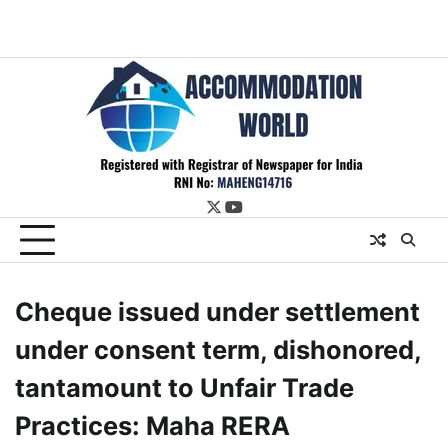
twitter
youtube
Cheque issued under settlement
under consent term, dishonored,
tantamount to Unfair Trade
Practices: Maha RERA