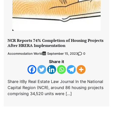
NCR Reports 74% Completion of Housing Projects
After HRERA Implementation
Accommodation World
0
September 15, 2023
Share it
Share itBy Real Estate Law Journal In the National
Capital Region (NCR), around 86 housing projects
comprising 34,520 units were […]