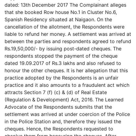
dated: 13th December 2017 The Complainant alleges
that she booked Row house No.1 in Cluster No.6,
Spanish Residency situated at Naigaon. On the
cancellation of the allotment, the Respondents were
liable to refund her money. A settlement was arrived at
between the parties and respondents agreed to refund
Rs.19,50,000/- by issuing post-dated cheques. The
respondents stopped the payment of the cheque
dated 19.09.2017 of Rs.3 lakhs and also refused to
honour the other cheques. It is her allegation that this
practice adopted by the Respondents is an unfair
practice and it also amounts to a fraudulent act which
attracts Section 7 (f) (c) & (d) of Real Estate
(Regulation & Development) Act, 2016. The Learned
Advocate of the Respondents submits that the
settlement was arrived at under coercion of the Police
in the Police Station and, therefore they issued the
cheques. Hence, the Respondents requested to