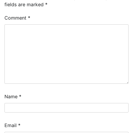
fields are marked
*
Comment
*
Name
*
Email
*