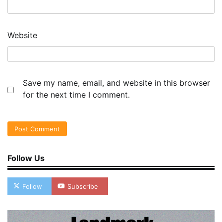
Website
Save my name, email, and website in this browser
for the next time I comment.
Follow Us
Follow
Subscribe