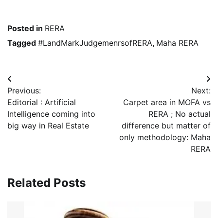
Posted in
RERA
Tagged
#LandMarkJudgemenrsofRERA
,
Maha RERA
Post
Previous:
Next:
navigation
Editorial : Artificial
Carpet area in MOFA vs
Intelligence coming into
RERA ; No actual
big way in Real Estate
difference but matter of
only methodology: Maha
RERA
Related Posts