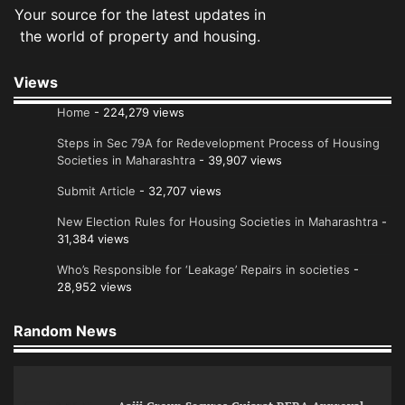
Your source for the latest updates in
the world of property and housing.
Views
Home
- 224,279 views
Steps in Sec 79A for Redevelopment Process of Housing
Societies in Maharashtra
- 39,907 views
Submit Article
- 32,707 views
New Election Rules for Housing Societies in Maharashtra
-
31,384 views
Who’s Responsible for ‘Leakage’ Repairs in societies
-
28,952 views
Random News