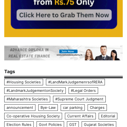
Tags
#Housing Societies
#LandMarkJudgemenrsofRERA
#LandmarkJudgementonSociety
#Legal Orders
#Maharashtra Societies
#Supreme Court Judgment
announcement
Bye-Law
car parking
Charges
Co-operative Housing Society
Current Affairs
Editorial
Election Rules
Govt Policies
GST
Gujarat Societies