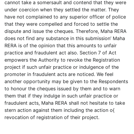
cannot take a somersault and contend that they were
under coercion when they settled the matter. They
have not complained to any superior officer of police
that they were compelled and forced to settle the
dispute and issue the cheques. Therefore, Maha RERA
does not find any substance in this submission’ Maha
RERA is of the opinion that this amounts to unfair
practice and fraudulent act also. Section 7 of Act
empowers the Authority to revoke the Registration
project if such unfair practice or indulgence of the
promoter in fraudulent acts are noticed. We feel
another opportunity may be given to the Respondents
to honour the cheques issued by them and to warn
them that if they indulge in such unfair practice or
fraudulent acts, Maha RERA shall not hesitate to take
stern action against them including the action o{
revocation of registration of their project.