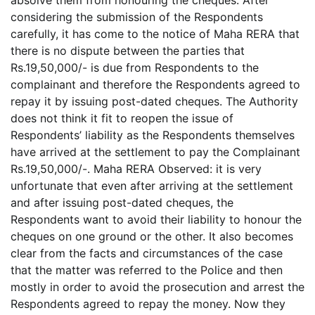
absolve them from honouring the cheques. After
considering the submission of the Respondents
carefully, it has come to the notice of Maha RERA that
there is no dispute between the parties that
Rs.19,50,000/- is due from Respondents to the
complainant and therefore the Respondents agreed to
repay it by issuing post-dated cheques. The Authority
does not think it fit to reopen the issue of
Respondents’ liability as the Respondents themselves
have arrived at the settlement to pay the Complainant
Rs.19,50,000/-. Maha RERA Observed: it is very
unfortunate that even after arriving at the settlement
and after issuing post-dated cheques, the
Respondents want to avoid their liability to honour the
cheques on one ground or the other. It also becomes
clear from the facts and circumstances of the case
that the matter was referred to the Police and then
mostly in order to avoid the prosecution and arrest the
Respondents agreed to repay the money. Now they