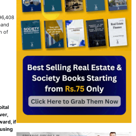
 96,408
mand
n of
ital
ver,
ard, if
ousing