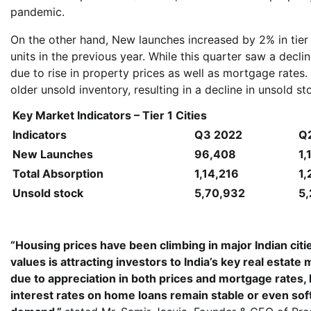
pandemic.
On the other hand, New launches increased by 2% in tier
units in the previous year. While this quarter saw a dec
due to rise in property prices as well as mortgage rates. 
older unsold inventory, resulting in a decline in unsold s
Key Market Indicators – Tier 1 Cities
Indicators
Q3 2022
Q
New Launches
96,408
1,
Total Absorption
1,14,216
1,
Unsold stock
5,70,932
5
“Housing prices have been climbing in major Indian citi
values is attracting investors to India’s key real estat
due to appreciation in both prices and mortgage rates, 
interest rates on home loans remain stable or even sof