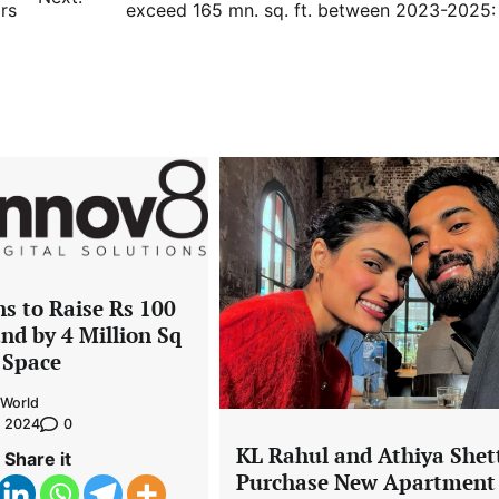
rs
exceed 165 mn. sq. ft. between 2023-2025
s to Raise Rs 100
nd by 4 Million Sq
e Space
World
0
, 2024
KL Rahul and Athiya Shet
Share it
Purchase New Apartment