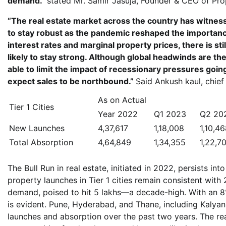
demand.”
stated Mr. Samir Jasuja, Founder & CEO of Pro
“The real estate market across the country has witnes
to stay robust as the pandemic reshaped the importanc
interest rates and marginal property prices, there is sti
likely to stay strong. Although global headwinds are ther
able to limit the impact of recessionary pressures goin
expect sales to be northbound.”
Said Ankush kaul, chief
As on Actual
Tier 1 Cities
Year 2022
Q1 2023
Q2 20
New Launches
4,37,617
1,18,008
1,10,4
Total Absorption
4,64,849
1,34,355
1,22,7
The Bull Run in real estate, initiated in 2022, persists in
property launches in Tier 1 cities remain consistent with
demand, poised to hit 5 lakhs—a decade-high. With an 8% 
is evident. Pune, Hyderabad, and Thane, including Kalyan
launches and absorption over the past two years. The re