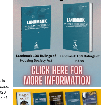
 in
rease.
2023
r of