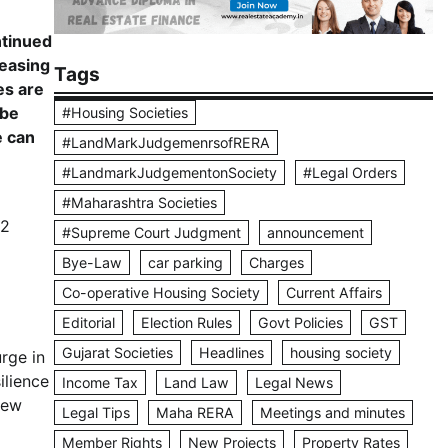
ntinued
reasing
Tags
es are
 be
#Housing Societies
e can
#LandMarkJudgemenrsofRERA
#LandmarkJudgementonSociety
#Legal Orders
#Maharashtra Societies
22
#Supreme Court Judgment
announcement
Bye-Law
car parking
Charges
Co-operative Housing Society
Current Affairs
Editorial
Election Rules
Govt Policies
GST
Gujarat Societies
Headlines
housing society
rge in
ilience
Income Tax
Land Law
Legal News
new
Legal Tips
Maha RERA
Meetings and minutes
Member Rights
New Projects
Property Rates