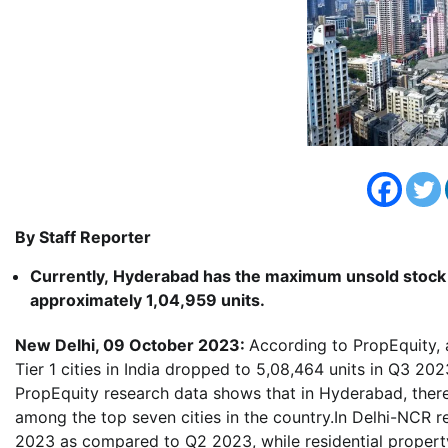
By Staff Reporter
Currently,
Hyderabad
has the maximum unsold stock 
approximately 1,04,959 units.
New Delhi, 09 October 2023:
According to PropEquity, 
Tier 1 cities in India dropped to 5,08,464 units in Q3 2
PropEquity research data shows that in Hyderabad, there 
among the top seven cities in the country.In Delhi-NCR r
2023 as compared to Q2 2023, while residential proper