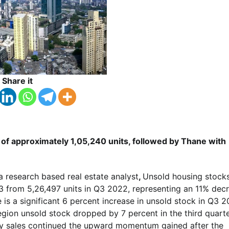
Share it
of approximately 1,05,240 units, followed by Thane with
a research based real estate analyst
,
Unsold housing stocks
023 from 5,26,497 units in Q3 2022, representing an 11% dec
is a significant 6 percent increase in unsold stock in Q3 
egion unsold stock dropped by 7 percent in the third quarte
ty sales continued the upward momentum gained after the