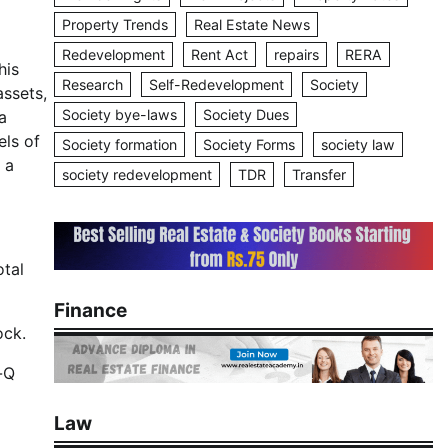
Property Trends
Real Estate News
Redevelopment
Rent Act
repairs
RERA
his
Research
Self-Redevelopment
Society
assets,
Society bye-laws
Society Dues
a
els of
Society formation
Society Forms
society law
 a
society redevelopment
TDR
Transfer
otal
Finance
ock.
-Q
Law