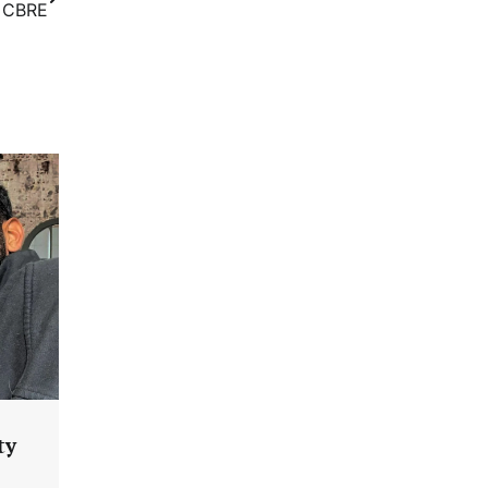
: CBRE
ty