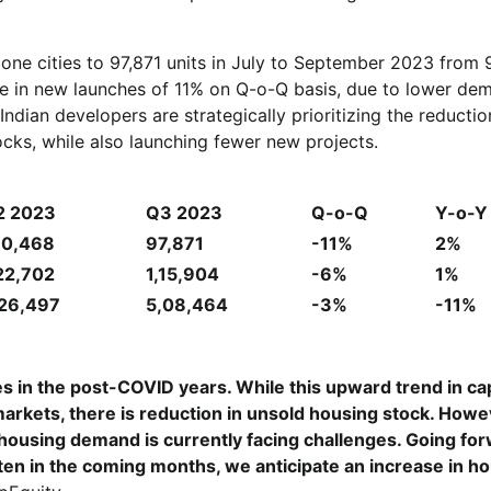
 one cities to 97,871 units in July to September 2023 from
line in new launches of 11% on Q-o-Q basis, due to lower de
Indian developers are strategically prioritizing the reductio
tocks, while also launching fewer new projects.
2 2023
Q3 2023
Q-o-Q
Y-o-Y
10,468
97,871
-11%
2%
22,702
1,15,904
-6%
1%
,26,497
5,08,464
-3%
-11%
es in the post-COVID years. While this upward trend in cap
e markets, there is reduction in unsold housing stock. Howe
housing demand is currently facing challenges. Going forw
ten in the coming months, we anticipate an increase in h