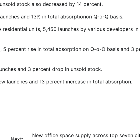
, unsold stock also decreased by 14 percent.
launches and 13% in total absorptionon Q-o-Q basis.
 residential units, 5,450 launches by various developers in
s, 5 percent rise in total absorption on Q-o-Q basis and 3 p
unches and 3 percent drop in unsold stock.
ew launches and 13 percent increase in total absorption.
New office space supply across top seven cit
Next: