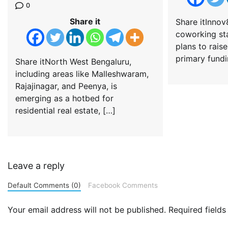
0
Share it
Share itInnov
coworking st
plans to raise
primary fundi
Share itNorth West Bengaluru,
including areas like Malleshwaram,
Rajajinagar, and Peenya, is
emerging as a hotbed for
residential real estate, […]
Leave a reply
Default Comments (0)
Facebook Comments
Your email address will not be published.
Required field