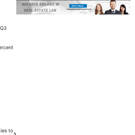
 Q3
ercent
ies to