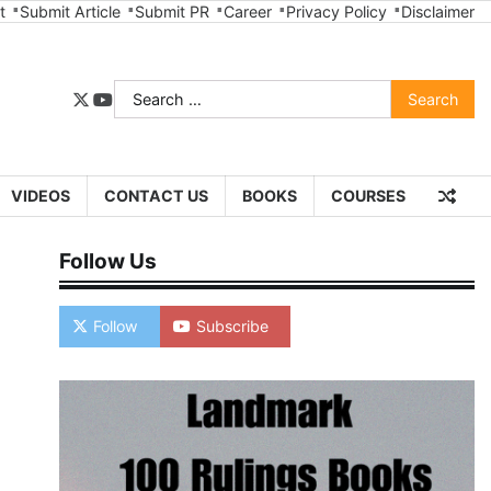
t
Submit Article
Submit PR
Career
Privacy Policy
Disclaimer
Search
twitter
youtube
for:
VIDEOS
CONTACT US
BOOKS
COURSES
Follow Us
Follow
Subscribe