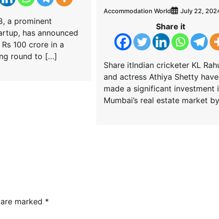
Accommodation World
July 22, 202
8, a prominent
Share it
artup, has announced
 Rs 100 crore in a
ng round to […]
Share itIndian cricketer KL Rah
and actress Athiya Shetty have
made a significant investment 
Mumbai’s real estate market by
s are marked
*