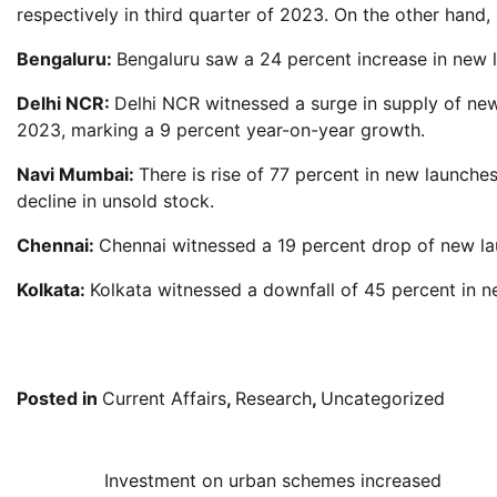
respectively in third quarter of 2023. On the other hand
Bengaluru:
Bengaluru saw a 24 percent increase in new 
Delhi NCR:
Delhi NCR witnessed a surge in supply of new
2023, marking a 9 percent year-on-year growth.
Navi Mumbai:
There is rise of 77 percent in new launche
decline in unsold stock.
Chennai:
Chennai witnessed a 19 percent drop of new la
Kolkata:
Kolkata witnessed a downfall of 45 percent in n
Posted in
Current Affairs
,
Research
,
Uncategorized
Post
Investment on urban schemes increased