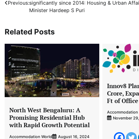
Previous:
significantly since 2014: Housing & Urban Affai
navigation
Minister Hardeep S Puri
Related Posts
Innov8 Plan
Crore, Expa
Ft of Offic
North West Bengaluru: A
Accommodation 
Promising Residential Hub
November 29
with Rapid Growth Potential
Accommodation World
August 16, 2024