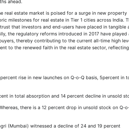
ths ahead.
he real estate market is poised for a surge in new property
 milestones for real estate in Tier 1 cities across India. T
rust that investors and end-users have placed in tangible 
lly, the regulatory reforms introduced in 2017 have played 
buyers, thereby contributing to the current all-time high lev
 to the renewed faith in the real estate sector, reflecting
ercent rise in new launches on Q-o-Q basis, 5percent in t
nt in total absorption and 14 percent decline in unsold st
Whereas, there is a 12 percent drop in unsold stock on Q-o
gri (Mumbai) witnessed a decline of 24 and 19 percent