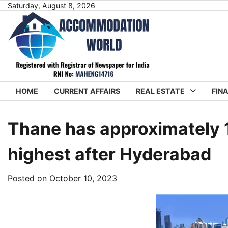
Skip
Saturday, August 8, 2026
to
content
HOME
CURRENT AFFAIRS
REAL ESTATE
FIN
Thane has approximately 1
highest after Hyderabad
Posted on
October 10, 2023