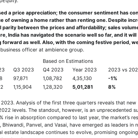
pEquity.
sed a price appreciation; the consumer sentiment has co
e of owning a home rather than renting one. Despite inc
ll parity between the prices and affordability; sales volum
e, India has navigated the scenario well so far, and it will
g forward as well. Also, with the coming festive period, w
 business officer at ambience group.
Based on Estimations
23
Q3 2023
Q4 2023
Year 2023
2023 vs 20
68
97,871
1,08,782
4,35,130
-1%
02
1,15,904
1,28,320
5,01,281
8%
to 2023. Analysis of the first three quarters reveals that new
 2022 levels. The standout, however, is an unprecedented su
rise in absorption compared to last year, the market’s res
, Bhiwandi, Panvel, and Vasai, have emerged as leaders in 
al estate landscape continues to evolve, promising ongoing