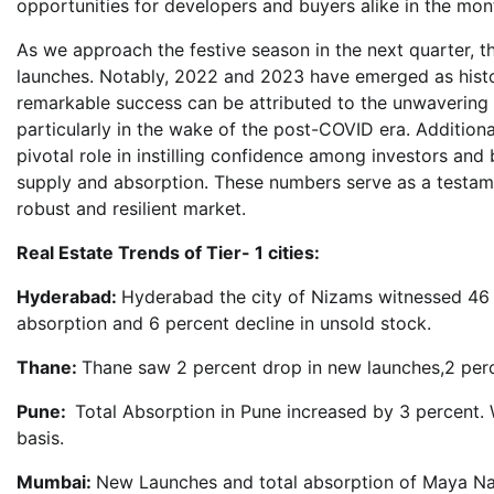
opportunities for developers and buyers alike in the mon
As we approach the festive season in the next quarter, t
launches. Notably, 2022 and 2023 have emerged as historic
remarkable success can be attributed to the unwavering t
particularly in the wake of the post-COVID era. Additiona
pivotal role in instilling confidence among investors and 
supply and absorption. These numbers serve as a testament
robust and resilient market.
Real Estate Trends of Tier- 1 cities:
Hyderabad:
Hyderabad the city of Nizams witnessed 46 p
absorption and 6 percent decline in unsold stock.
Thane:
Thane saw 2 percent drop in new launches,2 perce
Pune:
Total Absorption in Pune increased by 3 percent. 
basis.
Mumbai:
New Launches and total absorption of Maya Na