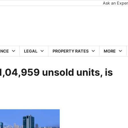
Ask an Exper
ANCE
LEGAL
PROPERTY RATES
MORE
,04,959 unsold units, is