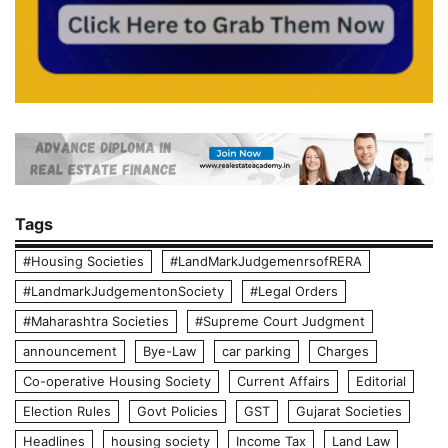
Tags
#Housing Societies
#LandMarkJudgemenrsofRERA
#LandmarkJudgementonSociety
#Legal Orders
#Maharashtra Societies
#Supreme Court Judgment
announcement
Bye-Law
car parking
Charges
Co-operative Housing Society
Current Affairs
Editorial
Election Rules
Govt Policies
GST
Gujarat Societies
Headlines
housing society
Income Tax
Land Law