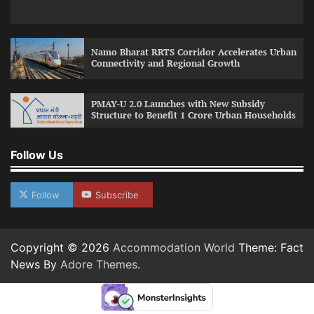
Namo Bharat RRTS Corridor Accelerates Urban
Connectivity and Regional Growth
PMAY-U 2.0 Launches with New Subsidy
Structure to Benefit 1 Crore Urban Households
Follow Us
Follow
Subscribe
Copyright © 2026
Accommodation World
Theme: Fact
News By
Adore Themes
.