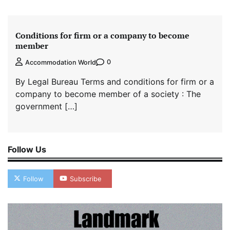
Conditions for firm or a company to become
member
0
Accommodation World
By Legal Bureau Terms and conditions for firm or a
company to become member of a society : The
government […]
Follow Us
Follow
Subscribe