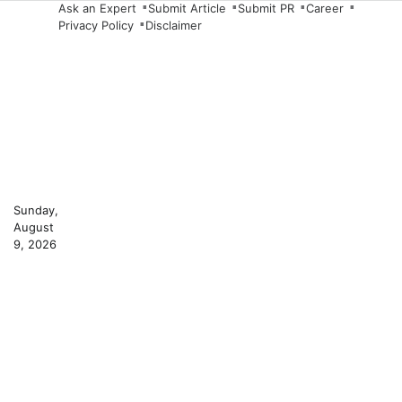
Skip
Ask an Expert
Submit Article
Submit PR
Career
Privacy Policy
Disclaimer
to
content
Sunday,
August
9, 2026