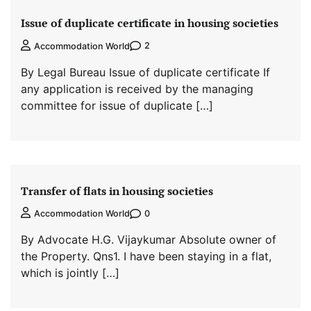
Issue of duplicate certificate in housing societies
2
Accommodation World
By Legal Bureau Issue of duplicate certificate If
any application is received by the managing
committee for issue of duplicate […]
Transfer of flats in housing societies
0
Accommodation World
By Advocate H.G. Vijaykumar Absolute owner of
the Property. Qns1. I have been staying in a flat,
which is jointly […]