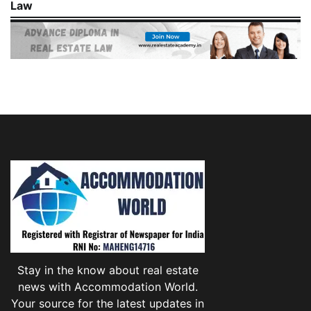
Law
Stay in the know about real estate
news with Accommodation World.
Your source for the latest updates in