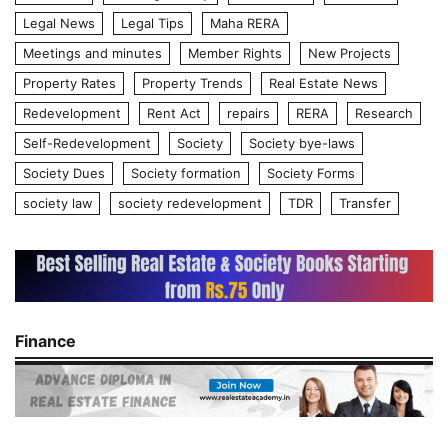
Legal News
Legal Tips
Maha RERA
Meetings and minutes
Member Rights
New Projects
Property Rates
Property Trends
Real Estate News
Redevelopment
Rent Act
repairs
RERA
Research
Self-Redevelopment
Society
Society bye-laws
Society Dues
Society formation
Society Forms
society law
society redevelopment
TDR
Transfer
Finance