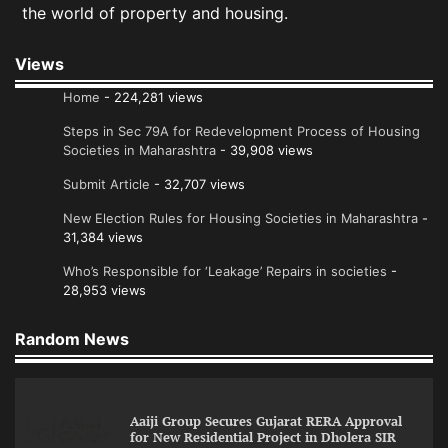
the world of property and housing.
Views
Home
- 224,281 views
Steps in Sec 79A for Redevelopment Process of Housing
Societies in Maharashtra
- 39,908 views
Submit Article
- 32,707 views
New Election Rules for Housing Societies in Maharashtra
-
31,384 views
Who’s Responsible for ‘Leakage’ Repairs in societies
-
28,953 views
Random News
Aaiji Group Secures Gujarat RERA Approval
for New Residential Project in Dholera SIR