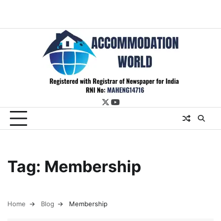
twitter
youtube
Tag:
Membership
Home
Blog
Membership