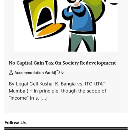
No Capital Gain Tax On Society Redevelopment
0
Accommodation World
By Legal Cell Kushal K. Bangia vs. ITO (ITAT
Mumbai) – In principle, though the scope of
“income” in s. […]
Follow Us