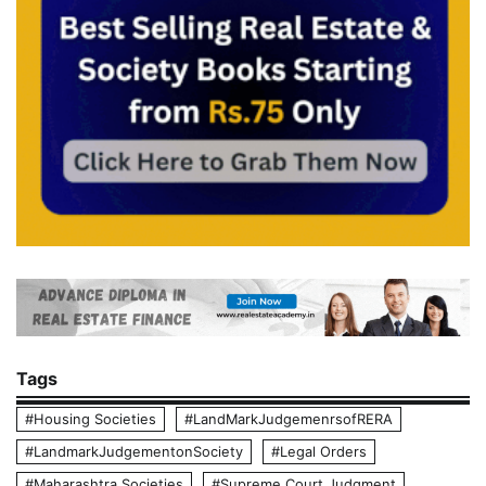
Tags
#Housing Societies
#LandMarkJudgemenrsofRERA
#LandmarkJudgementonSociety
#Legal Orders
#Maharashtra Societies
#Supreme Court Judgment