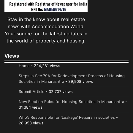
Stay in the know about real estate
news with Accommodation World.
Your source for the latest updates in
the world of property and housing.
Views
Home
- 224,281 views
Steps in Sec 79A for Redevelopment Process of Housing
Societies in Maharashtra
- 39,908 views
Submit Article
- 32,707 views
New Election Rules for Housing Societies in Maharashtra
-
31,384 views
Who’s Responsible for ‘Leakage’ Repairs in societies
-
28,953 views