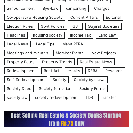
announcement
Bye-Law
car parking
Charges
Co-operative Housing Society
Current Affairs
Editorial
Election Rules
Govt Policies
GST
Gujarat Societies
Headlines
housing society
Income Tax
Land Law
Legal News
Legal Tips
Maha RERA
Meetings and minutes
Member Rights
New Projects
Property Rates
Property Trends
Real Estate News
Redevelopment
Rent Act
repairs
RERA
Research
Self-Redevelopment
Society
Society bye-laws
Society Dues
Society formation
Society Forms
society law
society redevelopment
TDR
Transfer