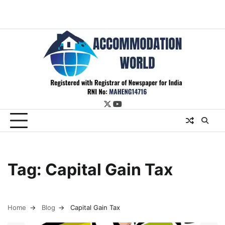
twitter
youtube
Tag:
Capital Gain Tax
Home
Blog
Capital Gain Tax