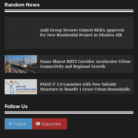
Random News
Aaiji Group Secures Gujarat RERA Approval
for New Residential Project in Dholera SIR
Namo Bharat RRTS Corridor Accelerates Urban
Connectivity and Regional Growth
PMAY-U 2.0 Launches with New Subsidy
Structure to Benefit 1 Crore Urban Households
Follow Us
Follow
Subscribe