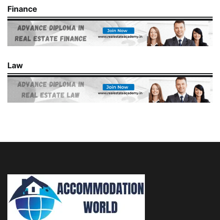
Finance
Law