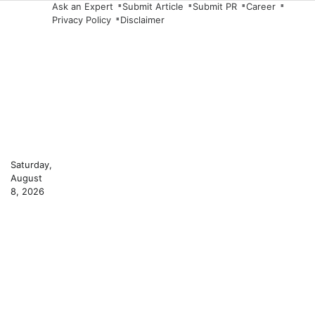
Skip
Ask an Expert
Submit Article
Submit PR
Career
Privacy Policy
Disclaimer
to
content
Saturday,
August
8, 2026