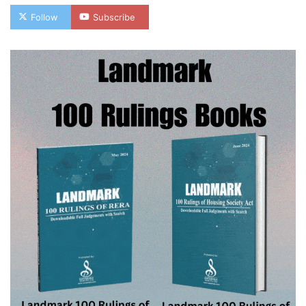
Follow
Subscribe