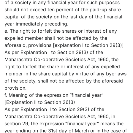
of a society in any financial year for such purposes
should not exceed ten percent of the paid-up share
capital of the society on the last day of the financial
year immediately preceding.
e. The right to forfeit the shares or interest of any
expelled member shall not be affected by the
aforesaid, provisions [explanation I to Section 29(3)]
As per Explanation I to Section 29(3) of the
Maharashtra Co-operative Societies Act, 1960, the
right to forfeit the share or interest of any expelled
member in the share capital by virtue of any bye-laws
of the society, shall not be affected by the aforesaid
provision.
f. Meaning of the expression “financial year”
[Explanation II to Section 26(3)
As per Explanation II to Section 29(3) of the
Maharashtra Co-operative Societies Act, 1960, in
section 29, the expression “financial year” means the
year ending on the 31st day of March or in the case of