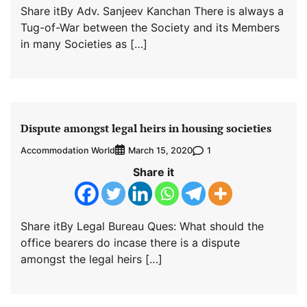
Share itBy Adv. Sanjeev Kanchan There is always a
Tug-of-War between the Society and its Members
in many Societies as […]
Dispute amongst legal heirs in housing societies
Accommodation World
1
March 15, 2020
Share it
Share itBy Legal Bureau Ques: What should the
office bearers do incase there is a dispute
amongst the legal heirs […]