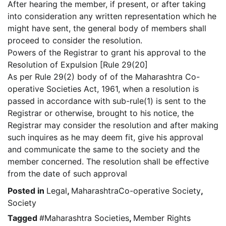
After hearing the member, if present, or after taking
into consideration any written representation which he
might have sent, the general body of members shall
proceed to consider the resolution.
Powers of the Registrar to grant his approval to the
Resolution of Expulsion [Rule 29(20]
As per Rule 29(2) body of of the Maharashtra Co-
operative Societies Act, 1961, when a resolution is
passed in accordance with sub-rule(1) is sent to the
Registrar or otherwise, brought to his notice, the
Registrar may consider the resolution and after making
such inquires as he may deem fit, give his approval
and communicate the same to the society and the
member concerned. The resolution shall be effective
from the date of such approval
Posted in
Legal
,
MaharashtraCo-operative Society
,
Society
Tagged
#Maharashtra Societies
,
Member Rights