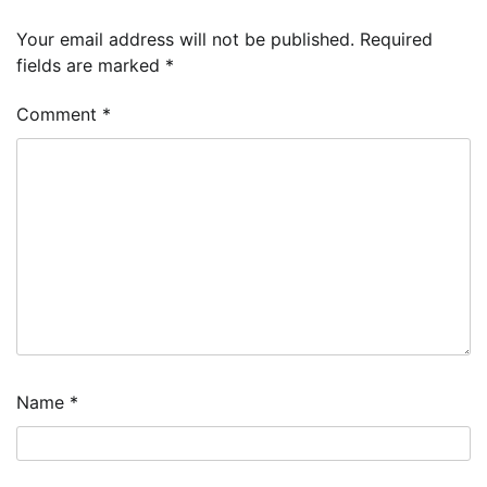
Your email address will not be published.
Required
fields are marked
*
Comment
*
Name
*