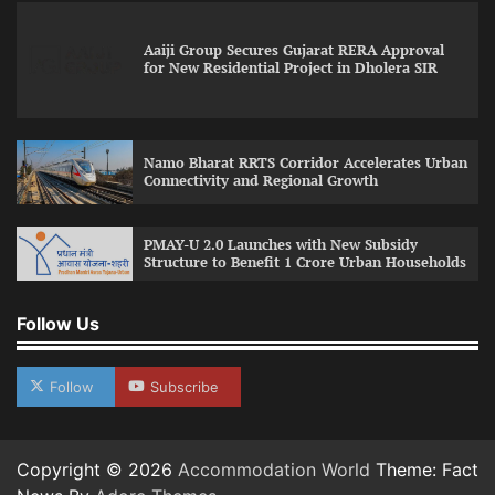
Aaiji Group Secures Gujarat RERA Approval
for New Residential Project in Dholera SIR
Namo Bharat RRTS Corridor Accelerates Urban
Connectivity and Regional Growth
PMAY-U 2.0 Launches with New Subsidy
Structure to Benefit 1 Crore Urban Households
Follow Us
Follow
Subscribe
Copyright © 2026
Accommodation World
Theme: Fact