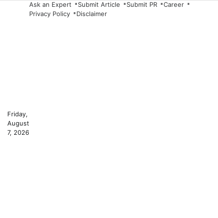
Skip
Ask an Expert
Submit Article
Submit PR
Career
Privacy Policy
Disclaimer
to
content
Friday,
August
7, 2026