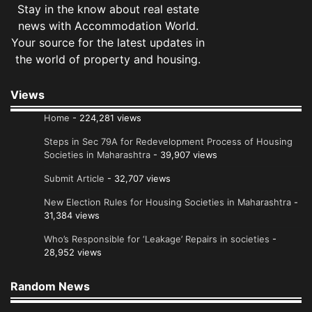
Stay in the know about real estate
news with Accommodation World.
Your source for the latest updates in
the world of property and housing.
Views
Home
- 224,281 views
Steps in Sec 79A for Redevelopment Process of Housing
Societies in Maharashtra
- 39,907 views
Submit Article
- 32,707 views
New Election Rules for Housing Societies in Maharashtra
-
31,384 views
Who’s Responsible for ‘Leakage’ Repairs in societies
-
28,952 views
Random News