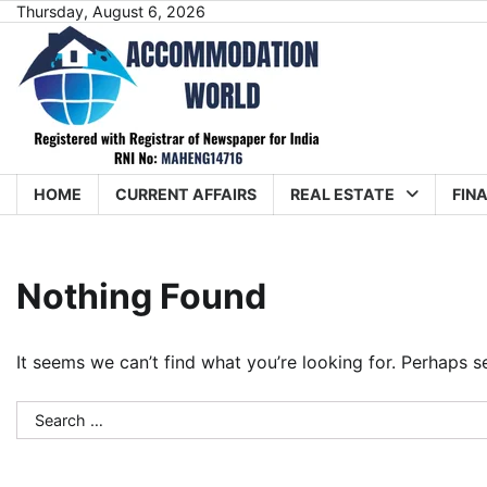
Skip
Thursday, August 6, 2026
to
content
HOME
CURRENT AFFAIRS
REAL ESTATE
FIN
Nothing Found
It seems we can’t find what you’re looking for. Perhaps s
Search
for: