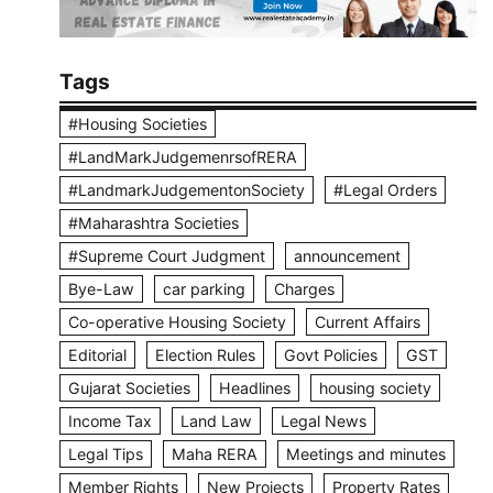
Tags
#Housing Societies
#LandMarkJudgemenrsofRERA
#LandmarkJudgementonSociety
#Legal Orders
#Maharashtra Societies
#Supreme Court Judgment
announcement
Bye-Law
car parking
Charges
Co-operative Housing Society
Current Affairs
Editorial
Election Rules
Govt Policies
GST
Gujarat Societies
Headlines
housing society
Income Tax
Land Law
Legal News
Legal Tips
Maha RERA
Meetings and minutes
Member Rights
New Projects
Property Rates