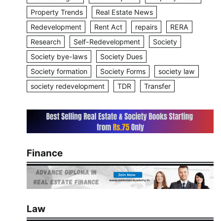
Property Trends
Real Estate News
Redevelopment
Rent Act
repairs
RERA
Research
Self-Redevelopment
Society
Society bye-laws
Society Dues
Society formation
Society Forms
society law
society redevelopment
TDR
Transfer
Finance
Law