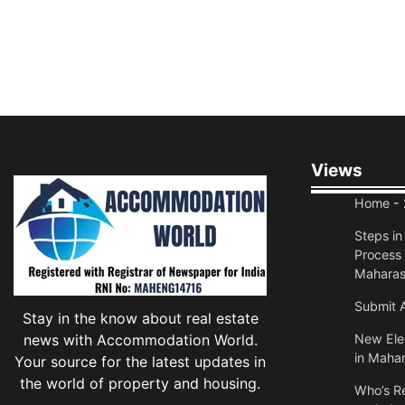
Views
Home
- 
Steps i
Process 
Maharas
Submit A
Stay in the know about real estate
news with Accommodation World.
New Elec
in Mahar
Your source for the latest updates in
the world of property and housing.
Who’s Re