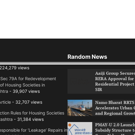
Random News
224,279 views
Aaiji Group Secure
RERA Approval for
n Sec 79A for Redevelopment
Residential Project
of Housing Societies in
SIR
htra
- 39,907 views
rticle
- 32,707 views
Namo Bharat RRTS 
Accelerates Urban 
tion Rules for Housing Societies
and Regional Grow
ashtra
- 31,384 views
PMAY-U 2.0 Launch
Subsidy Structure t
sponsible for ‘Leakage’ Repairs in