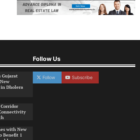
Follow Us
s Gujarat
Follow
Subscribe
 New
 in Dholera
Corridor
Connectivity
th
es with New
o Benefit 1