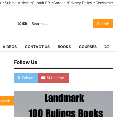
t
Submit Article
Submit PR
Career
Privacy Policy
Disclaimer
Search
twitter
youtube
for:
VIDEOS
CONTACT US
BOOKS
COURSES
Follow Us
Follow
Subscribe