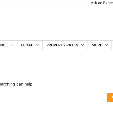
Ask an Exper
ANCE
LEGAL
PROPERTY RATES
MORE
earching can help.