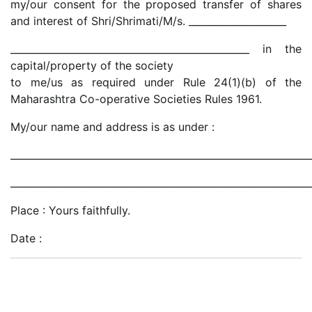
my/our consent for the proposed transfer of shares
and interest of Shri/Shrimati/M/s. ____________________
_________________________________________________ in the
capital/property of the society
to me/us as required under Rule 24(1)(b) of the
Maharashtra Co-operative Societies Rules 1961.
My/our name and address is as under :
_____________________________________________________________
_____________________________________________________________
Place : Yours faithfully.
Date :