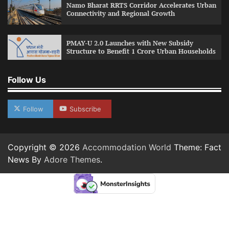
Namo Bharat RRTS Corridor Accelerates Urban
Connectivity and Regional Growth
PMAY-U 2.0 Launches with New Subsidy
Structure to Benefit 1 Crore Urban Households
Follow Us
Follow
Subscribe
Copyright © 2026
Accommodation World
Theme: Fact
News By
Adore Themes
.