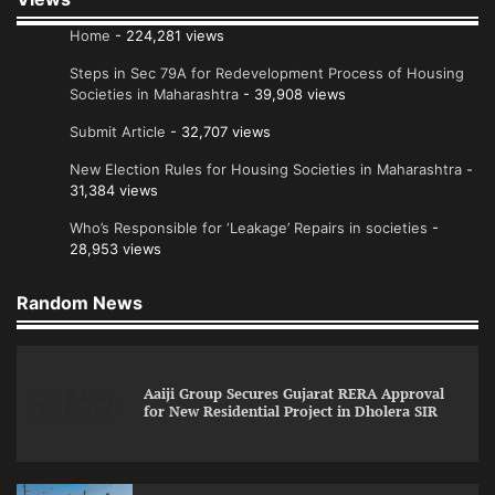
Home
- 224,281 views
Steps in Sec 79A for Redevelopment Process of Housing
Societies in Maharashtra
- 39,908 views
Submit Article
- 32,707 views
New Election Rules for Housing Societies in Maharashtra
-
31,384 views
Who’s Responsible for ‘Leakage’ Repairs in societies
-
28,953 views
Random News
Aaiji Group Secures Gujarat RERA Approval
for New Residential Project in Dholera SIR