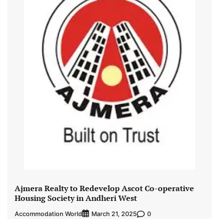
Ajmera Realty to Redevelop Ascot Co-operative
Housing Society in Andheri West
Accommodation World
0
March 21, 2025