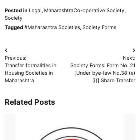
Posted in
Legal
,
MaharashtraCo-operative Society
,
Society
Tagged
#Maharashtra Societies
,
Society Forms
Post
Previous:
Next:
navigation
Transfer formalities in
Society Forms: Form No. 21
Housing Societies in
[Under bye-law No.38 (e)
Maharashtra
(i)] Share Transfer
Related Posts