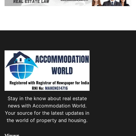
Stay in the know about real estate
news with Accommodation World.
Your source for the latest updates in
the world of property and housing.
Views