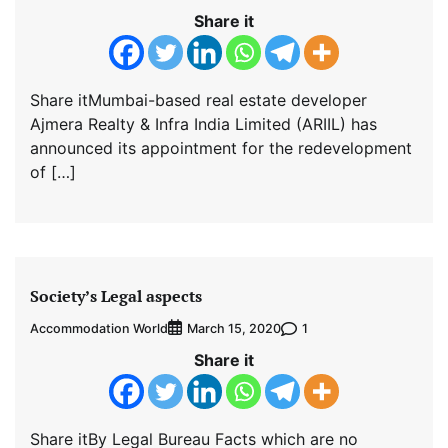
Share it
Share itMumbai-based real estate developer
Ajmera Realty & Infra India Limited (ARIIL) has
announced its appointment for the redevelopment
of […]
Society’s Legal aspects
Accommodation World
1
March 15, 2020
Share it
Share itBy Legal Bureau Facts which are no