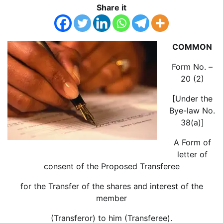
Share it
COMMON
Form No. –
20 (2)
[Under the
Bye-law No.
38(a)]
A Form of
letter of
consent of the Proposed Transferee
for the Transfer of the shares and interest of the
member
(Transferor) to him (Transferee).