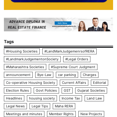
Tags
#Housing Societies
#LandMarkJudgemenrsofRERA
#LandmarkJudgementonSociety
#Legal Orders
#Maharashtra Societies
#Supreme Court Judgment
announcement
Bye-Law
car parking
Charges
Co-operative Housing Society
Current Affairs
Editorial
Election Rules
Govt Policies
GST
Gujarat Societies
Headlines
housing society
Income Tax
Land Law
Legal News
Legal Tips
Maha RERA
Meetings and minutes
Member Rights
New Projects