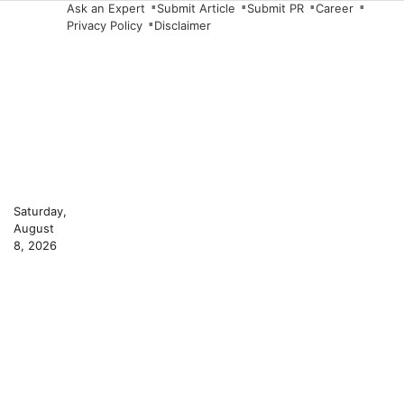
Skip
Ask an Expert
Submit Article
Submit PR
Career
Privacy Policy
Disclaimer
to
content
Saturday,
August
8, 2026