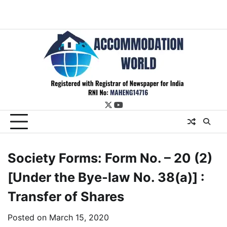
twitter
youtube
Society Forms: Form No. – 20 (2)
[Under the Bye-law No. 38(a)] :
Transfer of Shares
Posted on
March 15, 2020