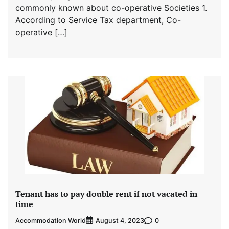
commonly known about co-operative Societies 1.
According to Service Tax department, Co-
operative […]
Tenant has to pay double rent if not vacated in
time
Accommodation World
0
August 4, 2023