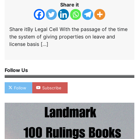
Share it
Share itBy Legal Cell With the passage of the time
the system of giving properties on leave and
license basis […]
Follow Us
Follow
Subscribe