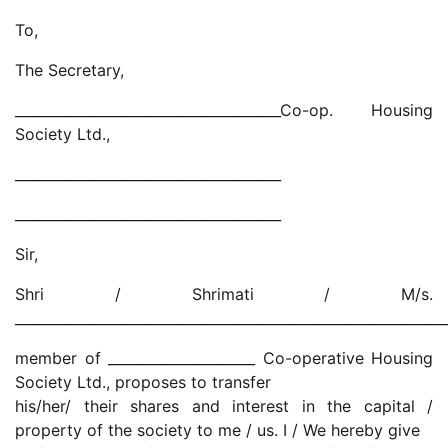
To,
The Secretary,
______________________________________Co-op. Housing
Society Ltd.,
______________________________________
______________________________________
Sir,
Shri / Shrimati / M/s.
_____________________________________________________________
member of _____________________ Co-operative Housing
Society Ltd., proposes to transfer
his/her/ their shares and interest in the capital /
property of the society to me / us. I / We hereby give