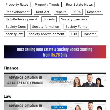
Property Rates
Property Trends
Real Estate News
Redevelopment
Rent Act
repairs
RERA
Research
Self-Redevelopment
Society
Society bye-laws
Society Dues
Society formation
Society Forms
society law
society redevelopment
TDR
Transfer
Finance
Law