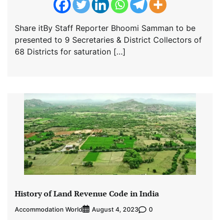
Share itBy Staff Reporter Bhoomi Samman to be
presented to 9 Secretaries & District Collectors of
68 Districts for saturation […]
History of Land Revenue Code in India
Accommodation World
0
August 4, 2023