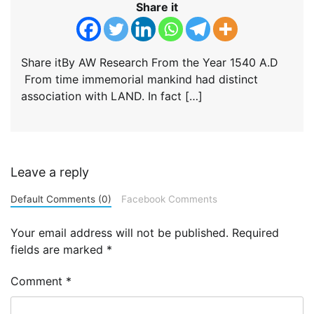
Share it
Share itBy AW Research From the Year 1540 A.D
From time immemorial mankind had distinct
association with LAND. In fact […]
Leave a reply
Default Comments (0)
Facebook Comments
Your email address will not be published.
Required
fields are marked
*
Comment
*