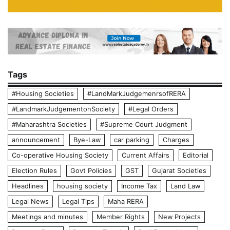
Tags
#Housing Societies
#LandMarkJudgemenrsofRERA
#LandmarkJudgementonSociety
#Legal Orders
#Maharashtra Societies
#Supreme Court Judgment
announcement
Bye-Law
car parking
Charges
Co-operative Housing Society
Current Affairs
Editorial
Election Rules
Govt Policies
GST
Gujarat Societies
Headlines
housing society
Income Tax
Land Law
Legal News
Legal Tips
Maha RERA
Meetings and minutes
Member Rights
New Projects