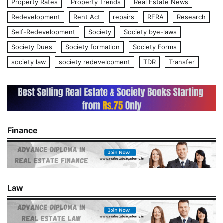
Property Rates
Property Trends
Real Estate News
Redevelopment
Rent Act
repairs
RERA
Research
Self-Redevelopment
Society
Society bye-laws
Society Dues
Society formation
Society Forms
society law
society redevelopment
TDR
Transfer
Finance
Law