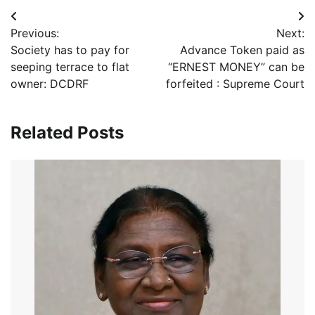
Post
Previous:
Next:
navigation
Society has to pay for
Advance Token paid as
seeping terrace to flat
“ERNEST MONEY” can be
owner: DCDRF
forfeited : Supreme Court
Related Posts