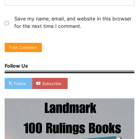
Save my name, email, and website in this browser
for the next time I comment.
Follow Us
Follow
Subscribe