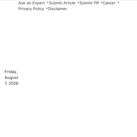
Skip
Ask an Expert
Submit Article
Submit PR
Career
Privacy Policy
Disclaimer
to
content
Friday,
August
7, 2026