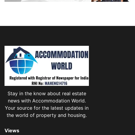
Stay in the know about real estate
news with Accommodation World.
Your source for the latest updates in
the world of property and housing.
Views