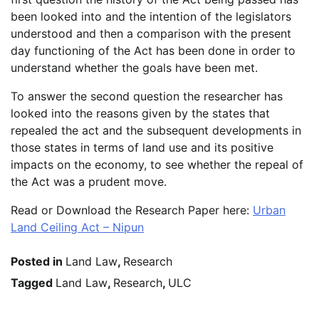
been looked into and the intention of the legislators
understood and then a comparison with the present
day functioning of the Act has been done in order to
understand whether the goals have been met.
To answer the second question the researcher has
looked into the reasons given by the states that
repealed the act and the subsequent developments in
those states in terms of land use and its positive
impacts on the economy, to see whether the repeal of
the Act was a prudent move.
Read or Download the Research Paper here:
Urban
Land Ceiling Act – Nipun
Posted in
Land Law
,
Research
Tagged
Land Law
,
Research
,
ULC