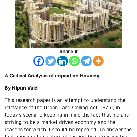
Share it
A Critical Analysis of impact on Housing
By Nipun Vaid
This research paper is an attempt to understand the
relevance of the Urban Land Ceiling Act, 19761, in
today’s scenario keeping in mind the fact that India is
striving to be a market driven economy and the
reasons for which it should be repealed. To answer the
first question the history of the Act being passed has