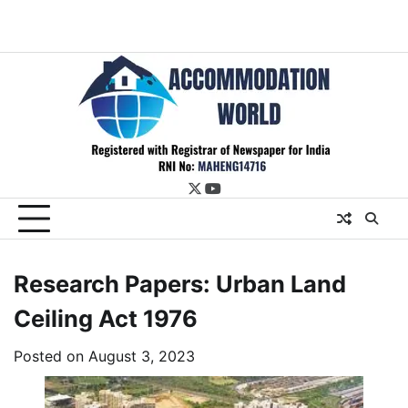
twitter
youtube
Research Papers: Urban Land
Ceiling Act 1976
Posted on
August 3, 2023