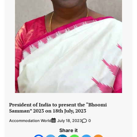
President of India to present the “Bhoomi
Samman” 2023 on 18th July, 2023
Accommodation World
0
July 18, 2023
Share it