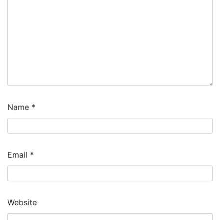
Name
*
Email
*
Website