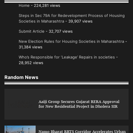
Home
- 224,281 views
Steps in Sec 79A for Redevelopment Process of Housing
Societies in Maharashtra
- 39,907 views
Submit Article
- 32,707 views
New Election Rules for Housing Societies in Maharashtra
-
31,384 views
Who’s Responsible for ‘Leakage’ Repairs in societies
-
28,952 views
Random News
Aaiji Group Secures Gujarat RERA Approval
for New Residential Project in Dholera SIR
Namo Bharat RRTS Corridor Accelerates Urban