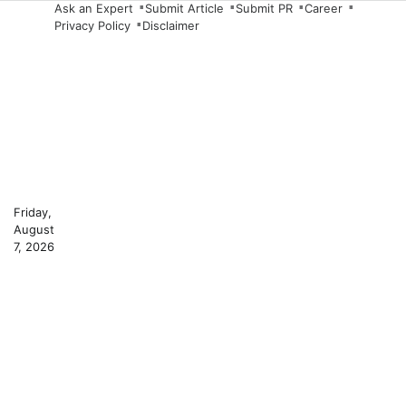
Skip
Ask an Expert
Submit Article
Submit PR
Career
Privacy Policy
Disclaimer
to
content
Friday,
August
7, 2026