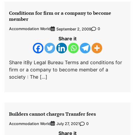
Conditions for firm or a company to become
member
Accommodation World
0
September 2, 2009
Share it
Share itBy Legal Bureau Terms and conditions for
firm or a company to become member of a
society : The […]
Builders cannot charges Transfer fees
Accommodation World
0
July 27, 2021
Share it