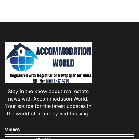
Stay in the know about real estate
news with Accommodation World.
Your source for the latest updates in
the world of property and housing.
Views