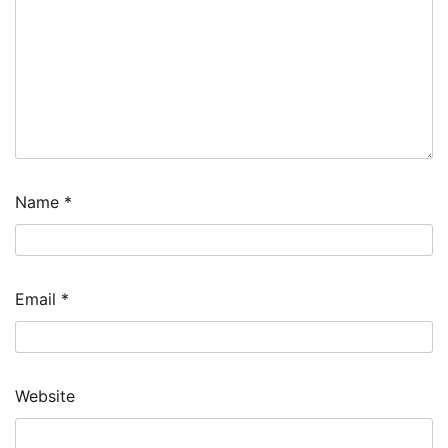
Name
*
Email
*
Website