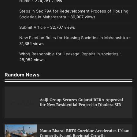
Home
- 224,281 views
Steps in Sec 79A for Redevelopment Process of Housing
Societies in Maharashtra
- 39,907 views
Submit Article
- 32,707 views
New Election Rules for Housing Societies in Maharashtra
-
31,384 views
Who’s Responsible for ‘Leakage’ Repairs in societies
-
28,952 views
Random News
Aaiji Group Secures Gujarat RERA Approval
for New Residential Project in Dholera SIR
Namo Bharat RRTS Corridor Accelerates Urban
Connectivity and Regional Growth