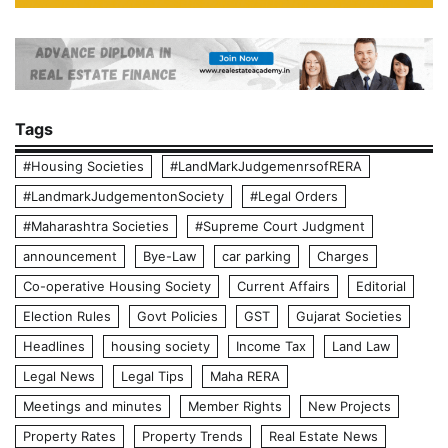
Tags
#Housing Societies
#LandMarkJudgemenrsofRERA
#LandmarkJudgementonSociety
#Legal Orders
#Maharashtra Societies
#Supreme Court Judgment
announcement
Bye-Law
car parking
Charges
Co-operative Housing Society
Current Affairs
Editorial
Election Rules
Govt Policies
GST
Gujarat Societies
Headlines
housing society
Income Tax
Land Law
Legal News
Legal Tips
Maha RERA
Meetings and minutes
Member Rights
New Projects
Property Rates
Property Trends
Real Estate News