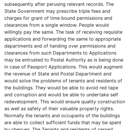
subsequently after perusing relevant records. The
State Government may prescribe triple fees and
charges for grant of time bound permissions and
clearances from a single window. People would
willingly pay the same. The task of receiving requisite
applications and forwarding the same to appropriate
departments and of handing over permissions and
clearances from such Departments to Applications
may be entrusted to Postal Authority as is being done
in case of Passport Applications. This would augment
the revenue of State and Postal Department and
would solve the problems of tenants and residents of
the buildings. They would be able to avoid red tape
and corruption and would be able to undertake self
redevelopment. This would ensure quality construction
as well as safety of their valuable property rights.
Normally the tenants and occupants of the buildings
are able to collect sufficient funds that may be spent
by cheques. The Tenants and residents of cessed