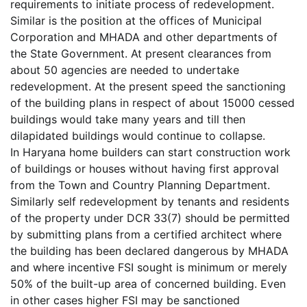
requirements to initiate process of redevelopment.
Similar is the position at the offices of Municipal
Corporation and MHADA and other departments of
the State Government. At present clearances from
about 50 agencies are needed to undertake
redevelopment. At the present speed the sanctioning
of the building plans in respect of about 15000 cessed
buildings would take many years and till then
dilapidated buildings would continue to collapse.
In Haryana home builders can start construction work
of buildings or houses without having first approval
from the Town and Country Planning Department.
Similarly self redevelopment by tenants and residents
of the property under DCR 33(7) should be permitted
by submitting plans from a certified architect where
the building has been declared dangerous by MHADA
and where incentive FSI sought is minimum or merely
50% of the built-up area of concerned building. Even
in other cases higher FSI may be sanctioned