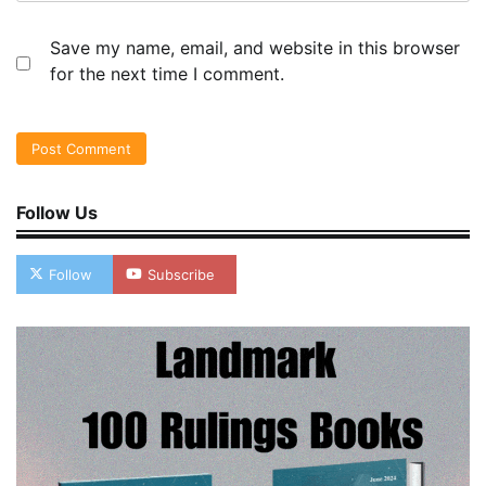
Save my name, email, and website in this browser
for the next time I comment.
Follow Us
Follow
Subscribe