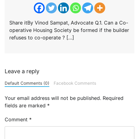
Share itBy Vinod Sampat, Advocate Q.1. Can a Co-
operative Housing Society be formed if the builder
refuses to co-operate ? […]
Leave a reply
Default Comments (0)
Facebook Comments
Your email address will not be published.
Required
fields are marked
*
Comment
*