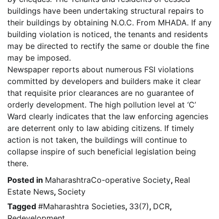
buildings have been undertaking structural repairs to
their buildings by obtaining N.O.C. From MHADA. If any
building violation is noticed, the tenants and residents
may be directed to rectify the same or double the fine
may be imposed.
Newspaper reports about numerous FSI violations
committed by developers and builders make it clear
that requisite prior clearances are no guarantee of
orderly development. The high pollution level at ‘C’
Ward clearly indicates that the law enforcing agencies
are deterrent only to law abiding citizens. If timely
action is not taken, the buildings will continue to
collapse inspire of such beneficial legislation being
there.
Posted in
MaharashtraCo-operative Society
,
Real
Estate News
,
Society
Tagged
#Maharashtra Societies
,
33(7)
,
DCR
,
Redevelopment