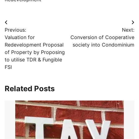
Post
Previous:
Next:
navigation
Valuation for
Conversion of Cooperative
Redevelopment Proposal
society into Condominium
of Property by Proposing
to utilise TDR & Fungible
FSI
Related Posts