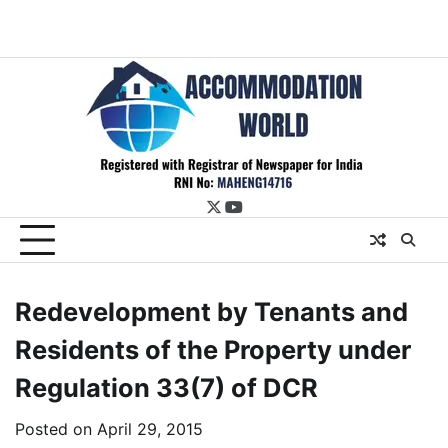
twitter
youtube
Redevelopment by Tenants and
Residents of the Property under
Regulation 33(7) of DCR
Posted on
April 29, 2015