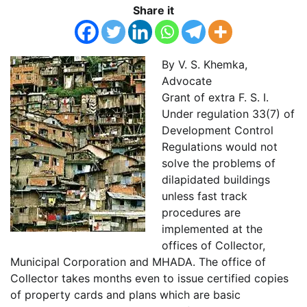
Share it
By V. S. Khemka,
Advocate
Grant of extra F. S. I.
Under regulation 33(7) of
Development Control
Regulations would not
solve the problems of
dilapidated buildings
unless fast track
procedures are
implemented at the
offices of Collector,
Municipal Corporation and MHADA. The office of
Collector takes months even to issue certified copies
of property cards and plans which are basic