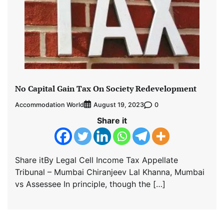
No Capital Gain Tax On Society Redevelopment
Accommodation World
0
August 19, 2023
Share it
Share itBy Legal Cell Income Tax Appellate
Tribunal – Mumbai Chiranjeev Lal Khanna, Mumbai
vs Assessee In principle, though the […]