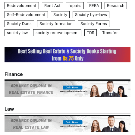
Redevelopment
Rent Act
repairs
RERA
Research
Self-Redevelopment
Society
Society bye-laws
Society Dues
Society formation
Society Forms
society law
society redevelopment
TDR
Transfer
Finance
Law