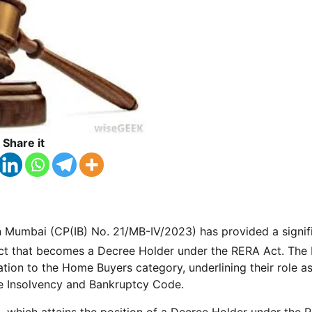
Share it
in Mumbai (CP(IB) No. 21/MB-IV/2023) has provided a signif
oject that becomes a Decree Holder under the RERA Act. The
lation to the Home Buyers category, underlining their role a
the Insolvency and Bankruptcy Code.
t, which attains the position of a Decree Holder under the 