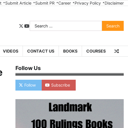
t
Submit Article
Submit PR
Career
Privacy Policy
Disclaimer
Search
twitter
youtube
for:
VIDEOS
CONTACT US
BOOKS
COURSES
Follow Us
e
Follow
Subscribe