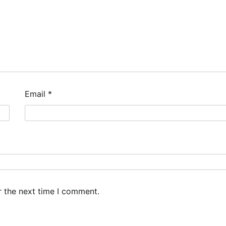
Email
*
r the next time I comment.