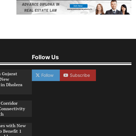
Follow Us
s Gujarat
Follow
Subscribe
 New
 in Dholera
Corridor
Connectivity
th
es with New
o Benefit 1