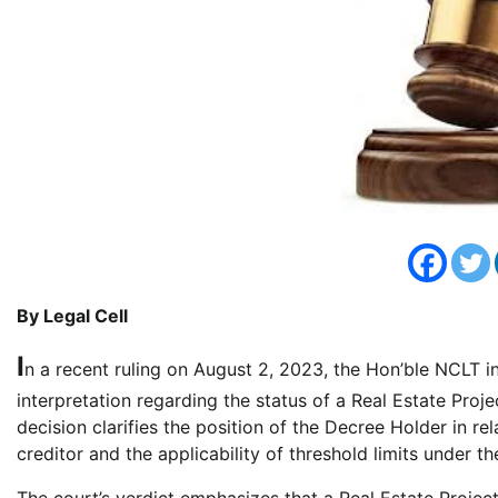
By Legal Cell
I
n a recent ruling on August 2, 2023, the Hon’ble NCLT 
interpretation regarding the status of a Real Estate Pr
decision clarifies the position of the Decree Holder in re
creditor and the applicability of threshold limits under 
The court’s verdict emphasizes that a Real Estate Projec