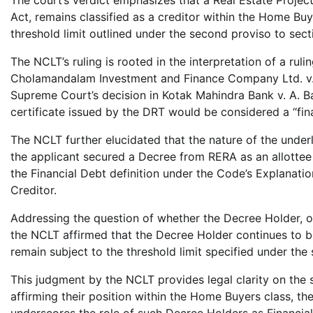
Act, remains classified as a creditor within the Home Bu
threshold limit outlined under the second proviso to sec
The NCLT’s ruling is rooted in the interpretation of a ru
Cholamandalam Investment and Finance Company Ltd. v. N
Supreme Court’s decision in Kotak Mahindra Bank v. A. Ba
certificate issued by the DRT would be considered a “fi
The NCLT further elucidated that the nature of the underly
the applicant secured a Decree from RERA as an allottee in
the Financial Debt definition under the Code’s Explanation
Creditor.
Addressing the question of whether the Decree Holder, on
the NCLT affirmed that the Decree Holder continues to b
remain subject to the threshold limit specified under the
This judgment by the NCLT provides legal clarity on the 
affirming their position within the Home Buyers class, the
underscores the role of such Decree Holders as Financial