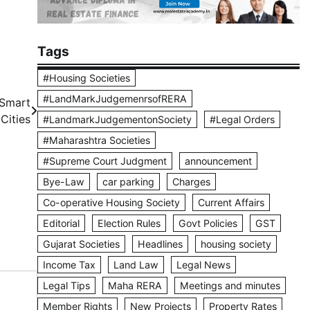
Tags
#Housing Societies
#LandMarkJudgemenrsofRERA
 Smart
Cities
#LandmarkJudgementonSociety
#Legal Orders
#Maharashtra Societies
#Supreme Court Judgment
announcement
Bye-Law
car parking
Charges
Co-operative Housing Society
Current Affairs
Editorial
Election Rules
Govt Policies
GST
Gujarat Societies
Headlines
housing society
Income Tax
Land Law
Legal News
Legal Tips
Maha RERA
Meetings and minutes
Member Rights
New Projects
Property Rates