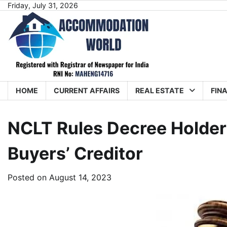
Skip
Friday, July 31, 2026
to
content
HOME
CURRENT AFFAIRS
REAL ESTATE
FIN
NCLT Rules Decree Holde
Buyers’ Creditor
Posted on
August 14, 2023