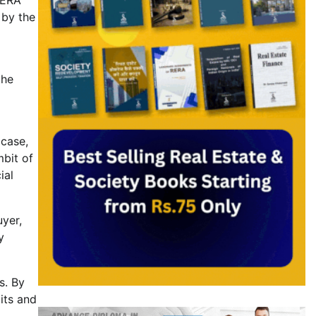
 by the
the
 case,
mbit of
ial
uyer,
y
s. By
mits and