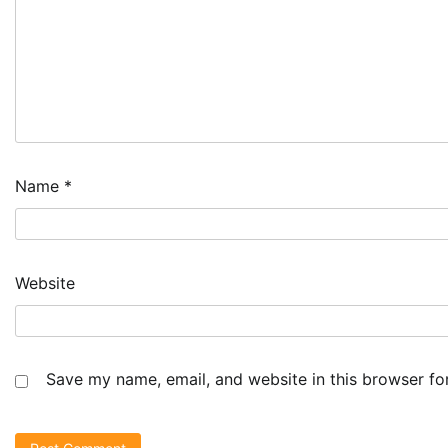
Name
*
Website
Save my name, email, and website in this browser fo