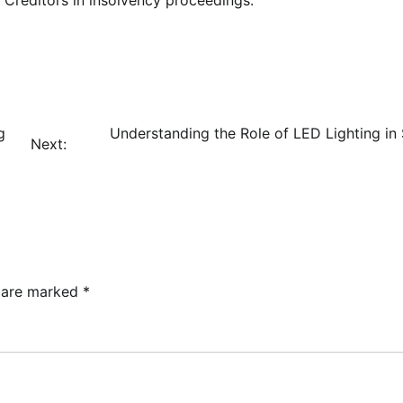
g
Understanding the Role of LED Lighting in
Next:
s are marked
*