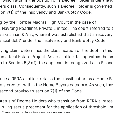
yers class. Consequently, such a Decree Holder is governed
tion 7(1) of the Insolvency and Bankruptcy Code.
ling by the Hon’ble Madras High Court in the case of
avrang Roadlines Private Limited. The court referred to 
lakrishnan & Anr., where it was established that a recovery
nancial debt” under the Insolvency and Bankruptcy Code.
ing claim determines the classification of the debt. In this
 a Real Estate Project. As an allottee, falling within the a
 to Section 5(8)(f), the applicant is recognized as a Financ
ce a RERA allottee, retains the classification as a Home B
e a creditor within the Home Buyers category. As such, the
 second proviso to section 7(1) of the Code.
status of Decree Holders who transition from RERA allottee
 ruling sets a precedent for the application of threshold li
 Creditors in insolvency proceedings.