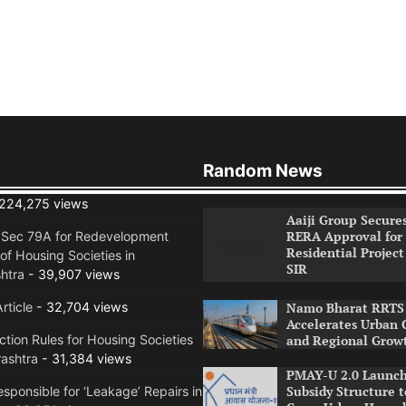
Random News
224,275 views
Aaiji Group Secure
RERA Approval for
n Sec 79A for Redevelopment
Residential Project
of Housing Societies in
SIR
htra
- 39,907 views
rticle
- 32,704 views
Namo Bharat RRTS 
Accelerates Urban 
tion Rules for Housing Societies
and Regional Grow
ashtra
- 31,384 views
PMAY-U 2.0 Launch
Subsidy Structure t
sponsible for ‘Leakage’ Repairs in