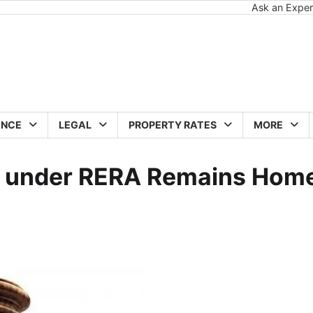
Ask an Exper
ANCE
LEGAL
PROPERTY RATES
MORE
r under RERA Remains Hom