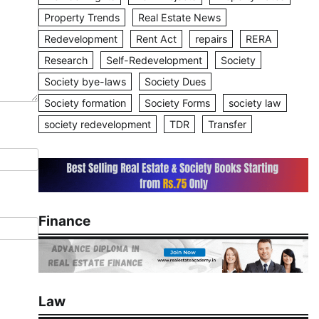
Property Trends
Real Estate News
Redevelopment
Rent Act
repairs
RERA
Research
Self-Redevelopment
Society
Society bye-laws
Society Dues
Society formation
Society Forms
society law
society redevelopment
TDR
Transfer
Finance
Law