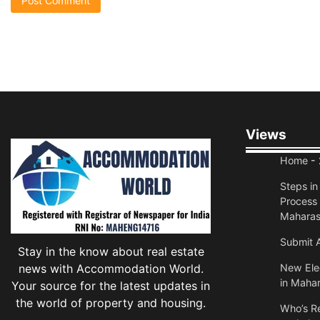
Views
Home
- 
Steps i
Process 
Maharas
Submit A
Stay in the know about real estate
news with Accommodation World.
New Elec
in Mahar
Your source for the latest updates in
the world of property and housing.
Who’s Re