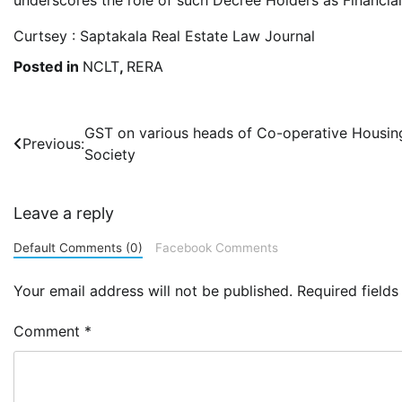
Curtsey : Saptakala Real Estate Law Journal
Posted in
NCLT
,
RERA
Post
GST on various heads of Co-operative Housin
Previous:
Society
navigation
Leave a reply
Default Comments (0)
Facebook Comments
Your email address will not be published.
Required field
Comment
*