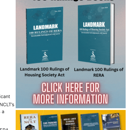
icant
 NCLT’s
s a
RERA