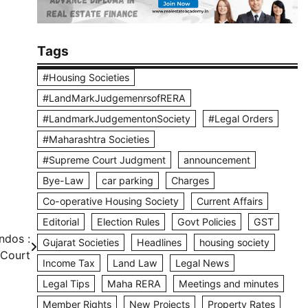
Tags
#Housing Societies
#LandMarkJudgemenrsofRERA
#LandmarkJudgementonSociety
#Legal Orders
#Maharashtra Societies
#Supreme Court Judgment
announcement
Bye-Law
car parking
Charges
Co-operative Housing Society
Current Affairs
Editorial
Election Rules
Govt Policies
GST
ndos :
Gujarat Societies
Headlines
housing society
Court
Income Tax
Land Law
Legal News
Legal Tips
Maha RERA
Meetings and minutes
Member Rights
New Projects
Property Rates