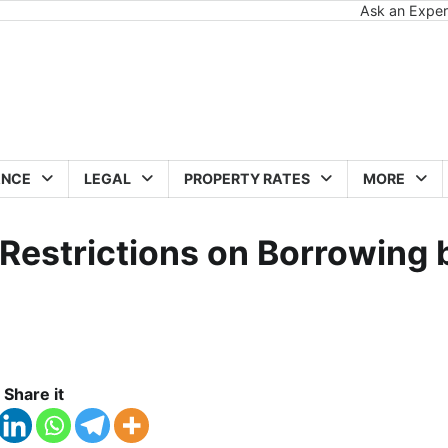
Ask an Exper
ANCE
LEGAL
PROPERTY RATES
MORE
 Restrictions on Borrowing 
Share it