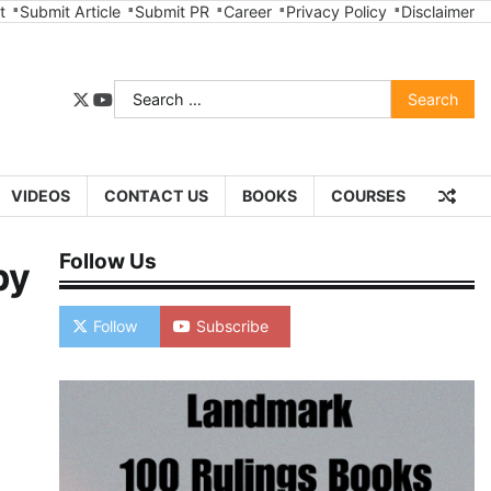
t
Submit Article
Submit PR
Career
Privacy Policy
Disclaimer
Search
twitter
youtube
for:
VIDEOS
CONTACT US
BOOKS
COURSES
Follow Us
by
Follow
Subscribe