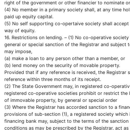
right of the government or other financier to nominate o
(4) No member in a primary society shall, at any time ho
paid up equity capital.
(5) No self supporting co-opertaive society shall accep
way of equity.
16. Restrictions on lending. – (1) No co-operative society
general or special sanction of the Registrar and subject t
may impose,
(a) make a loan to any person other than a member, or
(b) lend money on the security of movable property.
Provided that if any reference is received, the Registrar s
reference within three months of its receipt.
(2) The State Government may, in registered co-operative
registered co-operative societies prohibit or restrict t
of immovable property, by general or special order
(3) Where the Registrar has accorded sanction to a fina
provisions of sub-section (1), a registered society whic
financing bank may, subject to the terms of the sanctio
conditions as may be prescribed by the Registrar, act as