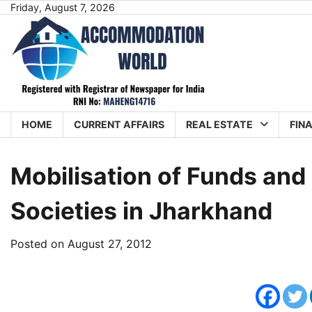
Skip
Friday, August 7, 2026
to
content
HOME
CURRENT AFFAIRS
REAL ESTATE
FIN
Mobilisation of Funds and
Societies in Jharkhand
Posted on
August 27, 2012