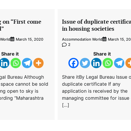
g on “First come
Issue of duplicate certific
d”
in housing societies
World
Accommodation World
March 15, 2020
March 15, 2
2
Share it
Share it
gal Bureau Although
Share itBy Legal Bureau Issue 
 space cannot be sold
duplicate certificate If any
ing open to sky is
application is received by the
ording “Maharashtra
managing committee for issue 
[…]