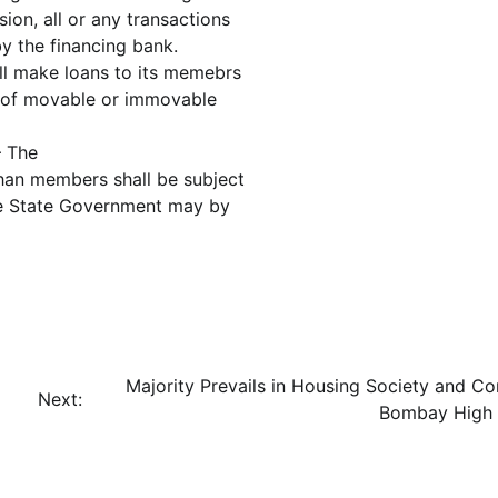
ion, all or any transactions
 the financing bank.
all make loans to its memebrs
y of movable or immovable
– The
than members shall be subject
 the State Government may by
Majority Prevails in Housing Society and Co
Next:
Bombay High 