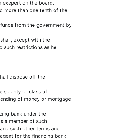
n exepert on the board.
ld more than one tenth of the
t funds from the government by
 shall, except with the
o such restrictions as he
hall dispose off the
 society or class of
he lending of money or mortgage
ncing bank under the
h is a member of such
n and such other terms and
 agent for the financing bank