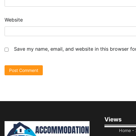
Website
Save my name, email, and website in this browser fo
Views
Home
- 