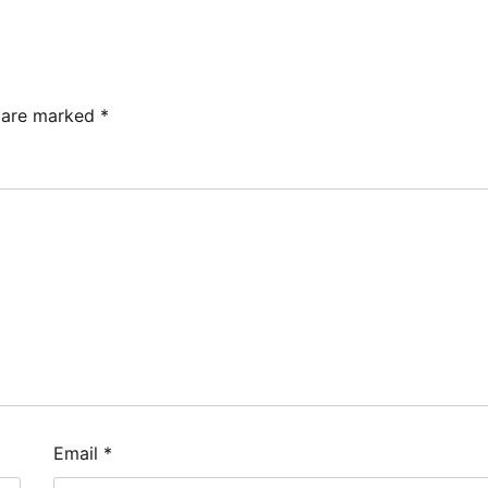
s are marked
*
Email
*