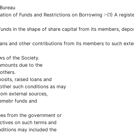
 Bureau
ation of Funds and Restrictions on Borrowing :-(1) A regist
unds in the shape of share capital from its members, depos
oans and other contributions from its members to such exte
s of the Society.
 amounts due to the
others.
osits, raised loans and
 other such conditions as may
rom external sources,
memebr funds and
ees from the government or
bjectives on such terms and
nditions may included the