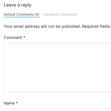
Leave a reply
Default Comments (0)
Facebook Comments
Your email address will not be published.
Required field
Comment
*
Name
*