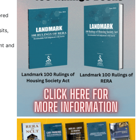
ered
its,
nt and