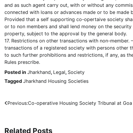
and as such agent carry out, with or without any commiss
connected with loans or advances made or to be made by
Provided that a self supporting co-opertaive society sh
or to non members and shall lend money on the securit
property, subject to the approval by the general body.
17. Restrictions on other transactions with non-member. 
transactions of a registered society with persons other 
to such further prohibitions and restrictions, if any, as
Rules prescribe.
Posted in
Jharkhand
,
Legal
,
Society
Tagged
Jharkhand Housing Societies
Post
Previous:
Co-operative Housing Society Tribunal at Goa
navigation
Related Posts