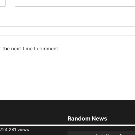
r the next time I comment.
Random News
224,281 views