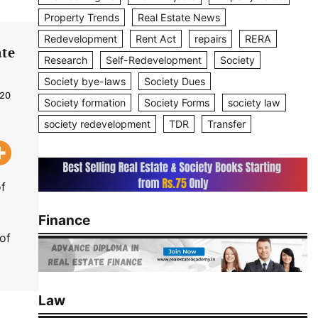
Property Trends
Real Estate News
Redevelopment
Rent Act
repairs
RERA
ate
Research
Self-Redevelopment
Society
Society bye-laws
Society Dues
020
Society formation
Society Forms
society law
society redevelopment
TDR
Transfer
of
Finance
of
Law