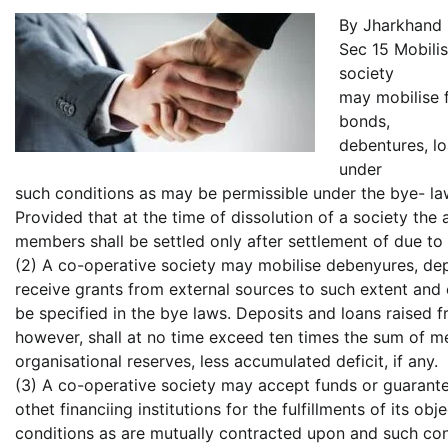
By Jharkhand
Sec 15 Mobilis
society
may mobilise f
bonds,
debentures, l
under
such conditions as may be permissible under the bye- law
Provided that at the time of dissolution of a society the
members shall be settled only after settlement of due to 
(2) A co-operative society may mobilise debenyures, dep
receive grants from external sources to such extent and
be specified in the bye laws. Deposits and loans raised f
however, shall at no time exceed ten times the sum of 
organisational reserves, less accumulated deficit, if any.
(3) A co-operative society may accept funds or guarant
othet financiing institutions for the fulfillments of its o
conditions as are mutually contracted upon and such co