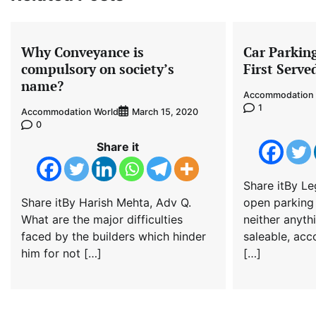
Why Conveyance is
Car Parkin
compulsory on society’s
First Serve
name?
Accommodation 
1
Accommodation World
March 15, 2020
0
Share it
Share itBy Le
Share itBy Harish Mehta, Adv Q.
open parking
What are the major difficulties
neither anyth
faced by the builders which hinder
saleable, acc
him for not […]
[…]