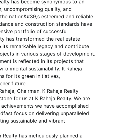
 Realty has become synonymous to an
on, uncompromising quality, and
he nation&#39;s esteemed and reliable
idance and construction standards have
ensive portfolio of successful
lty has transformed the real estate
 its remarkable legacy and contribute
rojects in various stages of development.
t is reflected in its projects that
ironmental sustainability. K Raheja
for its green initiatives,
ener future.
aheja, Chairman, K Raheja Realty
estone for us at K Raheja Realty. We are
le achievements we have accomplished
dfast focus on delivering unparalleled
ating sustainable and vibrant
 Realty has meticulously planned a