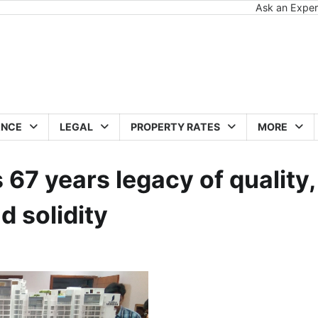
Ask an Exper
ANCE
LEGAL
PROPERTY RATES
MORE
 67 years legacy of quality,
 solidity