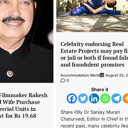
Celebrity endorsing Real
Estate Projects may pay f
or jail or both if found fal
and fraudulent promises
Accommodation World
August 25, 
0
Share it
 Filmmaker Rakesh
 Wife Purchase
rcial Units in
Share itBy Dr Sanjay Murari
t for Rs 19.68
Chaturvedi, Editor In Chief In t
recent past, many celebrity lik