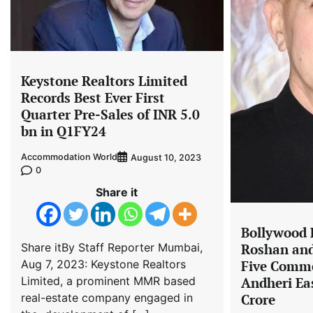
Keystone Realtors Limited
Records Best Ever First
Quarter Pre-Sales of INR 5.0
bn in Q1FY24
Accommodation World
August 10, 2023
0
Share it
Bollywood
Share itBy Staff Reporter Mumbai,
Roshan and
Aug 7, 2023: Keystone Realtors
Five Comme
Limited, a prominent MMR based
Andheri Eas
real-estate company engaged in
Crore