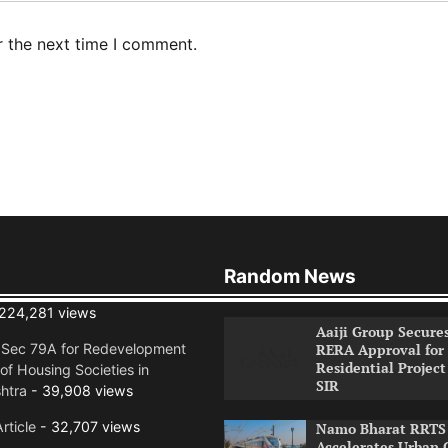
r the next time I comment.
Random News
224,281 views
Aaiji Group Secure
RERA Approval for
n Sec 79A for Redevelopment
Residential Project
of Housing Societies in
SIR
htra
- 39,908 views
rticle
- 32,707 views
Namo Bharat RRTS 
Accelerates Urban 