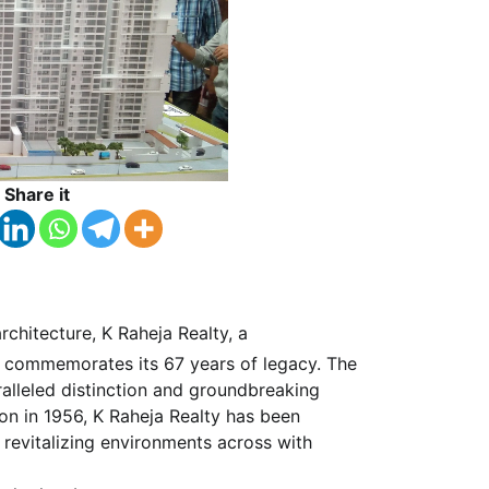
Share it
chitecture, K Raheja Realty, a
ly commemorates its 67 years of legacy. The
alleled distinction and groundbreaking
ion in 1956, K Raheja Realty has been
 revitalizing environments across with