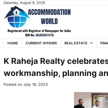
Skip
Saturday, August 8, 2026
to
content
HOME
CURRENT AFFAIRS
REAL ESTATE
FIN
K Raheja Realty celebrates
workmanship, planning and
Posted on
July 16, 2023