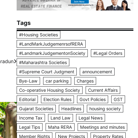
Tags
#Housing Societies
#LandMarkJudgemenrsofRERA
#LandmarkJudgementonSociety
#Legal Orders
hradun
#Maharashtra Societies
#Supreme Court Judgment
announcement
Bye-Law
car parking
Charges
Co-operative Housing Society
Current Affairs
Editorial
Election Rules
Govt Policies
GST
Gujarat Societies
Headlines
housing society
Income Tax
Land Law
Legal News
Legal Tips
Maha RERA
Meetings and minutes
Member Rights
New Projects
Property Rates