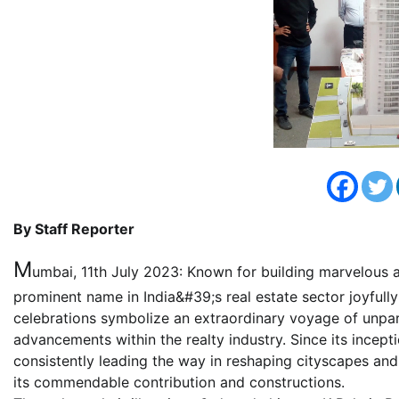
By Staff Reporter
M
umbai, 11th July 2023: Known for building marvelous ar
prominent name in India&#39;s real estate sector joyful
celebrations symbolize an extraordinary voyage of unpar
advancements within the realty industry. Since its incept
consistently leading the way in reshaping cityscapes and
its commendable contribution and constructions.