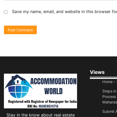
Save my name, email, and website in this browser fo
Views
Home
- 
Steps i
Process 
Maharas
Submit A
Stay in the know about real estate