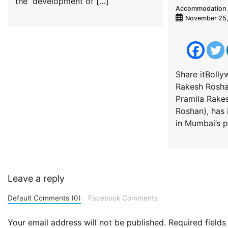
the development of […]
Accommodation 
November 25
Share itBoll
Rakesh Roshan
Pramila Rake
Roshan), has 
in Mumbai’s 
Leave a reply
Default Comments (0)
Facebook Comments
Your email address will not be published.
Required field