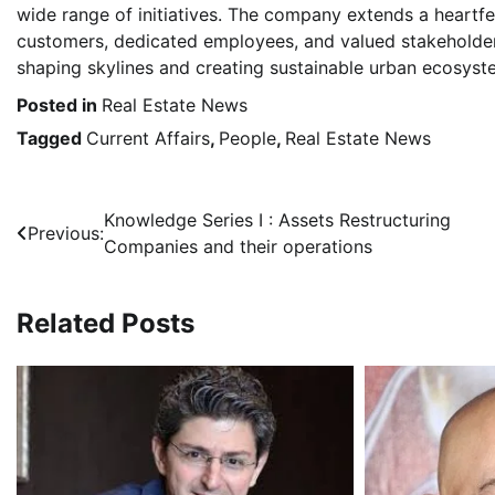
wide range of initiatives. The company extends a heartfe
customers, dedicated employees, and valued stakeholder
shaping skylines and creating sustainable urban ecosyst
Posted in
Real Estate News
Tagged
Current Affairs
,
People
,
Real Estate News
Post
Knowledge Series I : Assets Restructuring
Previous:
Companies and their operations
navigation
Related Posts