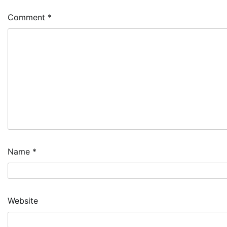
Comment
*
Name
*
Website