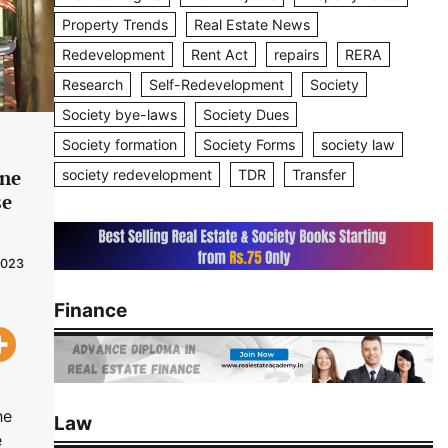
Property Trends
Real Estate News
Redevelopment
Rent Act
repairs
RERA
Research
Self-Redevelopment
Society
Society bye-laws
Society Dues
Society formation
Society Forms
society law
ine
society redevelopment
TDR
Transfer
se
2023
Finance
he
Law
e