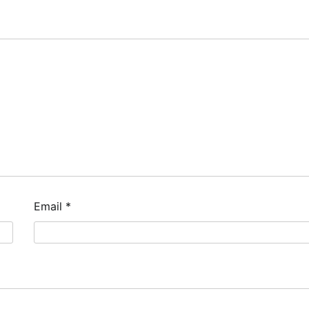
Email
*