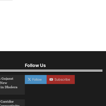
Follow Us
s Gujarat
Follow
Subscribe
 New
 in Dholera
Corridor
Connectivity