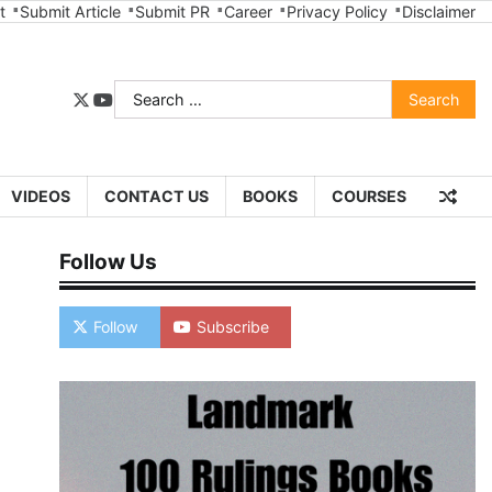
t
Submit Article
Submit PR
Career
Privacy Policy
Disclaimer
Search
twitter
youtube
for:
VIDEOS
CONTACT US
BOOKS
COURSES
Follow Us
Follow
Subscribe