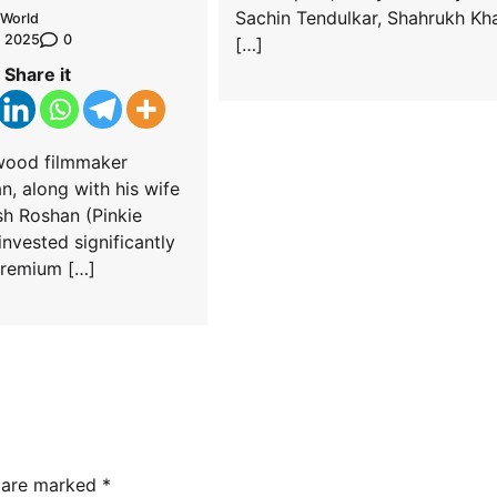
Sachin Tendulkar, Shahrukh Kh
World
0
, 2025
[…]
Share it
ywood filmmaker
, along with his wife
sh Roshan (Pinkie
invested significantly
premium […]
s are marked
*