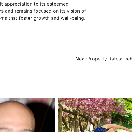
lt appreciation to its esteemed
s and remains focused on its vision of
ems that foster growth and well-being.
Next:
Property Rates: De