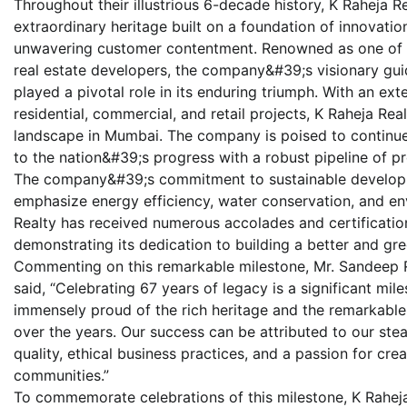
Throughout their illustrious 6-decade history, K Raheja
extraordinary heritage built on a foundation of innovati
unwavering customer contentment. Renowned as one of t
real estate developers, the company&#39;s visionary gu
played a pivotal role in its enduring triumph. With an ext
residential, commercial, and retail projects, K Raheja Rea
landscape in Mumbai. The company is poised to continue
to the nation&#39;s progress with a robust pipeline of p
The company&#39;s commitment to sustainable developmen
emphasize energy efficiency, water conservation, and env
Realty has received numerous accolades and certifications 
demonstrating its dedication to building a better and gre
Commenting on this remarkable milestone, Mr. Sandeep R
said, “Celebrating 67 years of legacy is a significant mil
immensely proud of the rich heritage and the remarkab
over the years. Our success can be attributed to our stea
quality, ethical business practices, and a passion for cre
communities.”
To commemorate celebrations of this milestone, K Raheja