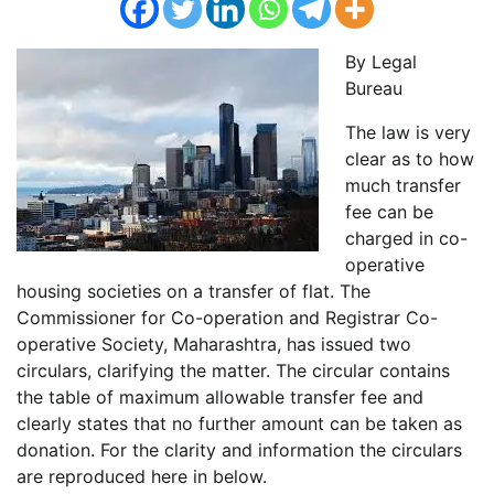
By Legal
Bureau
The law is very
clear as to how
much transfer
fee can be
charged in co-
operative
housing societies on a transfer of flat. The
Commissioner for Co-operation and Registrar Co-
operative Society, Maharashtra, has issued two
circulars, clarifying the matter. The circular contains
the table of maximum allowable transfer fee and
clearly states that no further amount can be taken as
donation. For the clarity and information the circulars
are reproduced here in below.