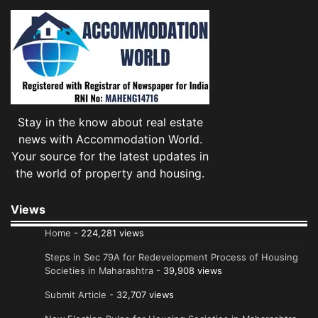
Stay in the know about real estate
news with Accommodation World.
Your source for the latest updates in
the world of property and housing.
Views
Home
- 224,281 views
Steps in Sec 79A for Redevelopment Process of Housing
Societies in Maharashtra
- 39,908 views
Submit Article
- 32,707 views