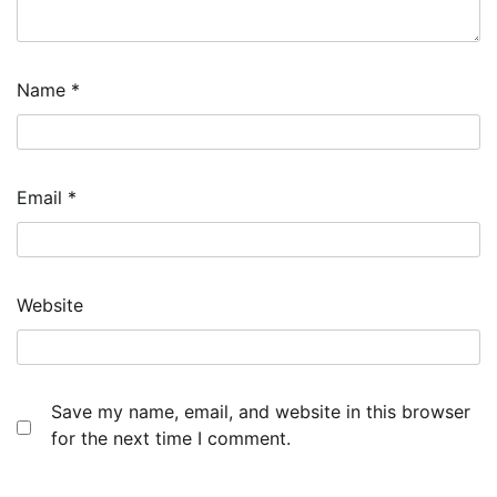
Name
*
Email
*
Website
Save my name, email, and website in this browser
for the next time I comment.