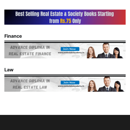
Finance
Law