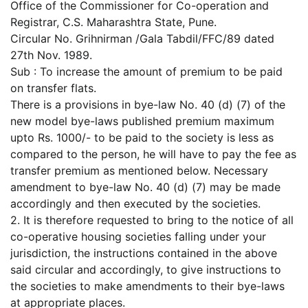
Office of the Commissioner for Co-operation and
Registrar, C.S. Maharashtra State, Pune.
Circular No. Grihnirman /Gala Tabdil/FFC/89 dated
27th Nov. 1989.
Sub : To increase the amount of premium to be paid
on transfer flats.
There is a provisions in bye-law No. 40 (d) (7) of the
new model bye-laws published premium maximum
upto Rs. 1000/- to be paid to the society is less as
compared to the person, he will have to pay the fee as
transfer premium as mentioned below. Necessary
amendment to bye-law No. 40 (d) (7) may be made
accordingly and then executed by the societies.
2. It is therefore requested to bring to the notice of all
co-operative housing societies falling under your
jurisdiction, the instructions contained in the above
said circular and accordingly, to give instructions to
the societies to make amendments to their bye-laws
at appropriate places.