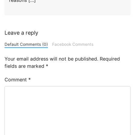
Leave a reply
Default Comments (0)
Facebook Comments
Your email address will not be published.
Required
fields are marked
*
Comment
*