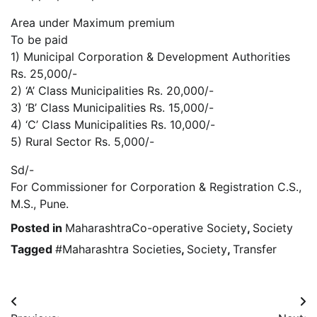
Area under Maximum premium
To be paid
1) Municipal Corporation & Development Authorities
Rs. 25,000/-
2) ‘A’ Class Municipalities Rs. 20,000/-
3) ‘B’ Class Municipalities Rs. 15,000/-
4) ‘C’ Class Municipalities Rs. 10,000/-
5) Rural Sector Rs. 5,000/-
Sd/-
For Commissioner for Corporation & Registration C.S.,
M.S., Pune.
Posted in
MaharashtraCo-operative Society
,
Society
Tagged
#Maharashtra Societies
,
Society
,
Transfer
Post