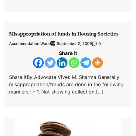
Misappropriation of funds in Housing Societies
Accommodation World
0
September 2, 2009
Share it
Share itBy Advocate Vivek M. Sharma Generally
misappropriation/frauds are done in the following
manners : – 1. Not showing collection […]