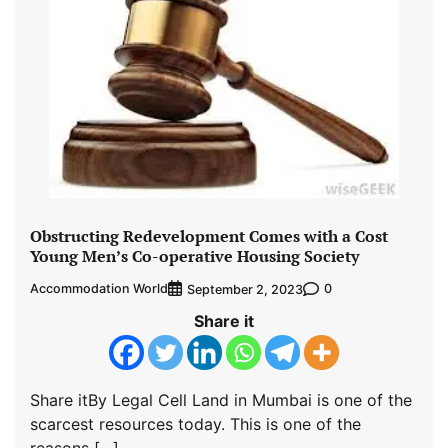
Obstructing Redevelopment Comes with a Cost
Young Men’s Co-operative Housing Society
Accommodation World
0
September 2, 2023
Share it
Share itBy Legal Cell Land in Mumbai is one of the
scarcest resources today. This is one of the
reasons […]