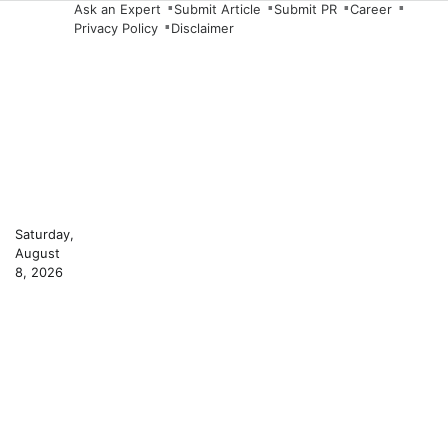
Skip
Ask an Expert
Submit Article
Submit PR
Career
Privacy Policy
Disclaimer
to
content
Saturday,
August
8, 2026