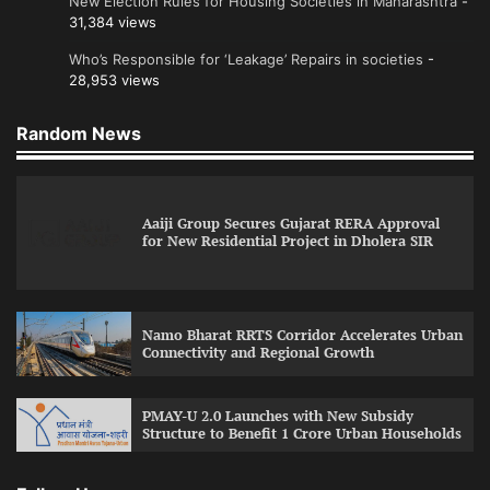
New Election Rules for Housing Societies in Maharashtra
-
31,384 views
Who’s Responsible for ‘Leakage’ Repairs in societies
-
28,953 views
Random News
Aaiji Group Secures Gujarat RERA Approval
for New Residential Project in Dholera SIR
Namo Bharat RRTS Corridor Accelerates Urban
Connectivity and Regional Growth
PMAY-U 2.0 Launches with New Subsidy
Structure to Benefit 1 Crore Urban Households