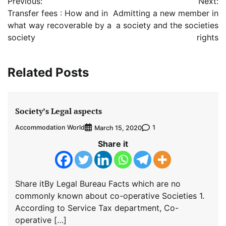
Previous:
Next:
navigation
Transfer fees : How and in
Admitting a new member in
what way recoverable by a
a society and the societies
society
rights
Related Posts
Society’s Legal aspects
Accommodation World
1
March 15, 2020
Share it
Share itBy Legal Bureau Facts which are no
commonly known about co-operative Societies 1.
According to Service Tax department, Co-
operative […]