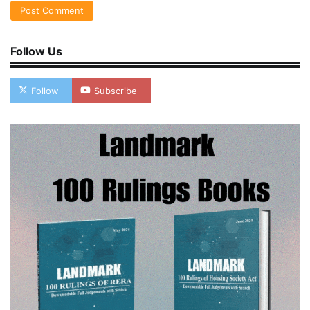
Follow Us
Follow
Subscribe