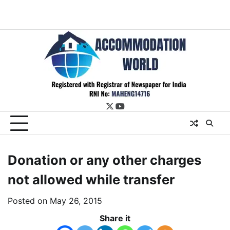
twitter
youtube
Donation or any other charges
not allowed while transfer
Posted on
May 26, 2015
Share it