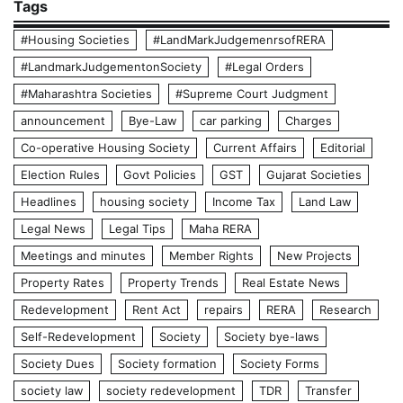
Tags
#Housing Societies
#LandMarkJudgemenrsofRERA
#LandmarkJudgementonSociety
#Legal Orders
#Maharashtra Societies
#Supreme Court Judgment
announcement
Bye-Law
car parking
Charges
Co-operative Housing Society
Current Affairs
Editorial
Election Rules
Govt Policies
GST
Gujarat Societies
Headlines
housing society
Income Tax
Land Law
Legal News
Legal Tips
Maha RERA
Meetings and minutes
Member Rights
New Projects
Property Rates
Property Trends
Real Estate News
Redevelopment
Rent Act
repairs
RERA
Research
Self-Redevelopment
Society
Society bye-laws
Society Dues
Society formation
Society Forms
society law
society redevelopment
TDR
Transfer