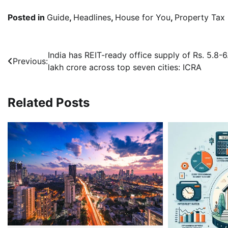
Posted in
Guide
,
Headlines
,
House for You
,
Property Tax
Post
India has REIT-ready office supply of Rs. 5.8-6
Previous:
lakh crore across top seven cities: ICRA
navigation
Related Posts