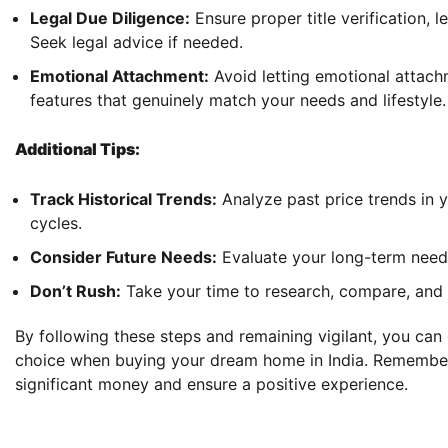
Legal Due Diligence:
Ensure proper title verification, 
Seek legal advice if needed.
Emotional Attachment:
Avoid letting emotional attach
features that genuinely match your needs and lifestyle.
Additional Tips:
Track Historical Trends:
Analyze past price trends in 
cycles.
Consider Future Needs:
Evaluate your long-term needs
Don’t Rush:
Take your time to research, compare, and n
By following these steps and remaining vigilant, you ca
choice when buying your dream home in India. Remember,
significant money and ensure a positive experience.