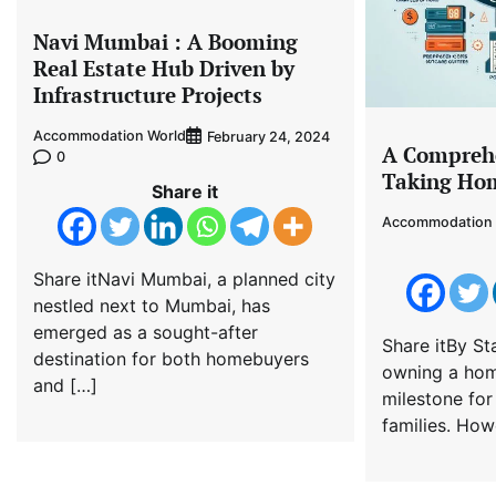
Navi Mumbai : A Booming
Real Estate Hub Driven by
Infrastructure Projects
Accommodation World
February 24, 2024
A Comprehe
0
Taking Hom
Share it
Accommodation 
Share itNavi Mumbai, a planned city
nestled next to Mumbai, has
emerged as a sought-after
Share itBy Sta
destination for both homebuyers
owning a home
and […]
milestone for
families. How