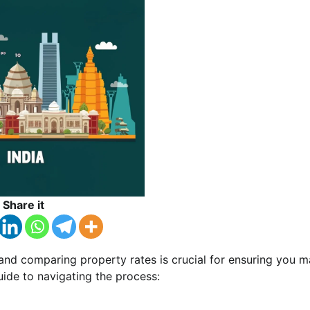
Share it
a, and comparing property rates is crucial for ensuring you 
uide to navigating the process: