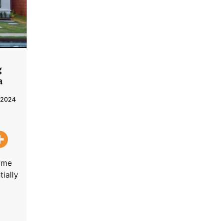
g
a
 2024
home
tially