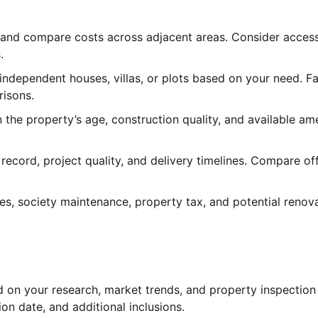
 and compare costs across adjacent areas. Consider accessi
.
ndependent houses, villas, or plots based on your need. Fa
risons.
 the property’s age, construction quality, and available ame
record, project quality, and delivery timelines. Compare of
es, society maintenance, property tax, and potential renov
d on your research, market trends, and property inspection
on date, and additional inclusions.