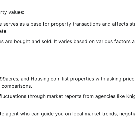
rty values:
erves as a base for property transactions and affects s
ate.
es are bought and sold. It varies based on various factors a
99acres, and Housing.com list properties with asking prices.
t comparisons.
fluctuations through market reports from agencies like Kni
e agent who can guide you on local market trends, negoti