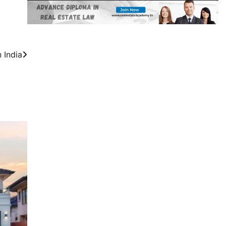
 India