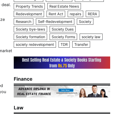
 deal.
Property Trends
Real Estate News
Redevelopment
Rent Act
repairs
RERA
ize
Research
Self-Redevelopment
Society
Society bye-laws
Society Dues
Society formation
Society Forms
society law
society redevelopment
TDR
Transfer
 market
Finance
ed
you
Law