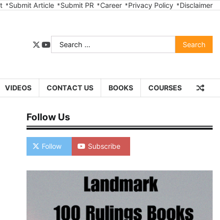
t
Submit Article
Submit PR
Career
Privacy Policy
Disclaimer
Search
twitter
youtube
for:
VIDEOS
CONTACT US
BOOKS
COURSES
Follow Us
Follow
Subscribe