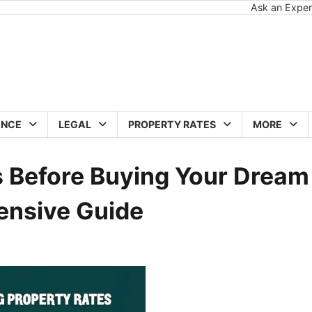
Ask an Exper
ANCE
LEGAL
PROPERTY RATES
MORE
 Before Buying Your Dream
ensive Guide