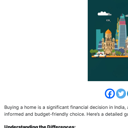
Buying a home is a significant financial decision in Indi
informed and budget-friendly choice. Here’s a detailed g
Understanding the Differences: