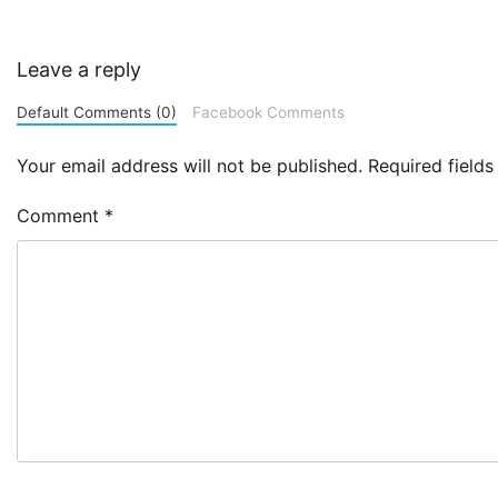
Leave a reply
Default Comments (0)
Facebook Comments
Your email address will not be published.
Required field
Comment
*