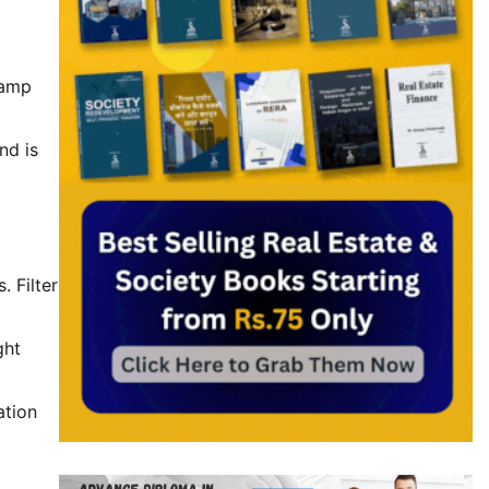
tamp
nd is
 Filter
ght
ation