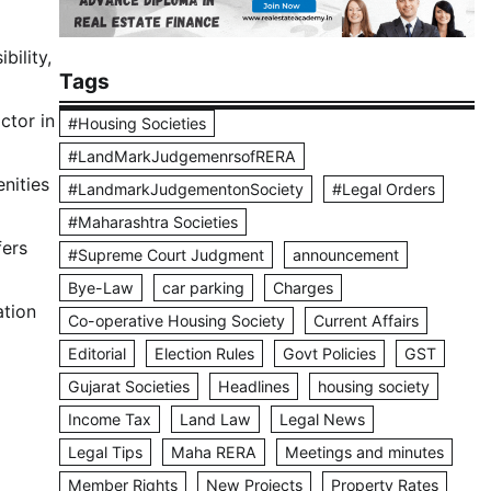
bility,
Tags
ctor in
#Housing Societies
#LandMarkJudgemenrsofRERA
nities
#LandmarkJudgementonSociety
#Legal Orders
#Maharashtra Societies
fers
#Supreme Court Judgment
announcement
Bye-Law
car parking
Charges
ation
Co-operative Housing Society
Current Affairs
Editorial
Election Rules
Govt Policies
GST
Gujarat Societies
Headlines
housing society
Income Tax
Land Law
Legal News
Legal Tips
Maha RERA
Meetings and minutes
Member Rights
New Projects
Property Rates