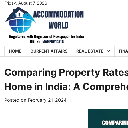
Skip
Friday, August 7, 2026
to
content
HOME
CURRENT AFFAIRS
REAL ESTATE
FIN
Comparing Property Rates
Home in India: A Compreh
Posted on
February 21, 2024