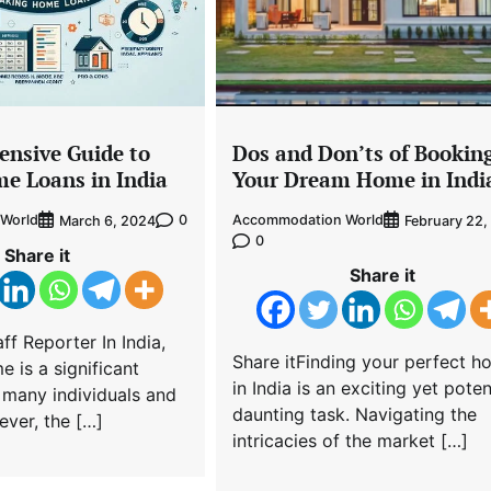
nsive Guide to
Dos and Don’ts of Bookin
e Loans in India
Your Dream Home in Indi
World
0
Accommodation World
March 6, 2024
February 22,
0
Share it
Share it
ff Reporter In India,
Share itFinding your perfect 
 is a significant
in India is an exciting yet poten
 many individuals and
daunting task. Navigating the
ever, the […]
intricacies of the market […]