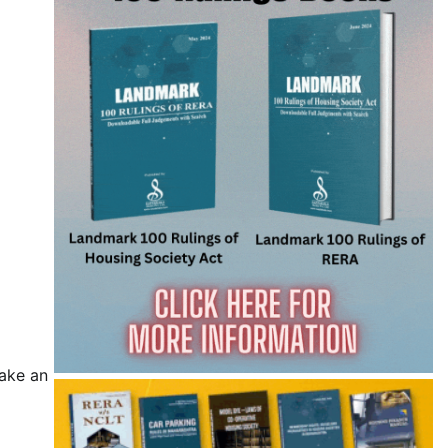
make an