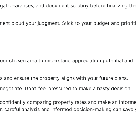
legal clearances, and document scrutiny before finalizing the
ment cloud your judgment. Stick to your budget and priorit
your chosen area to understand appreciation potential and
 and ensure the property aligns with your future plans.
egotiate. Don’t feel pressured to make a hasty decision.
n confidently comparing property rates and make an inform
 careful analysis and informed decision-making can save 