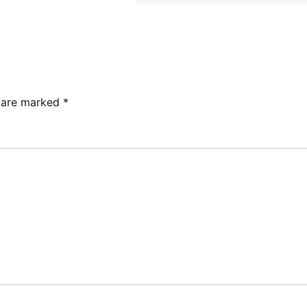
s are marked
*