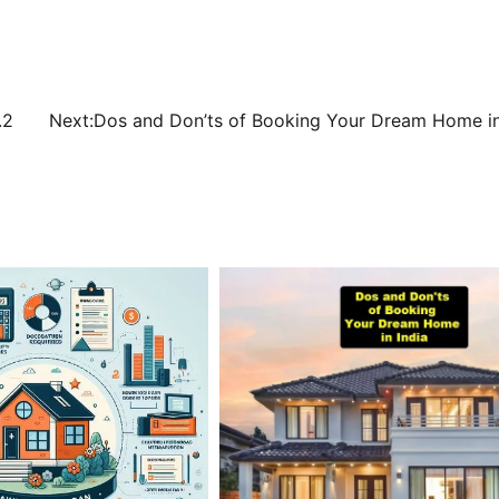
.2
Next:
Dos and Don’ts of Booking Your Dream Home in