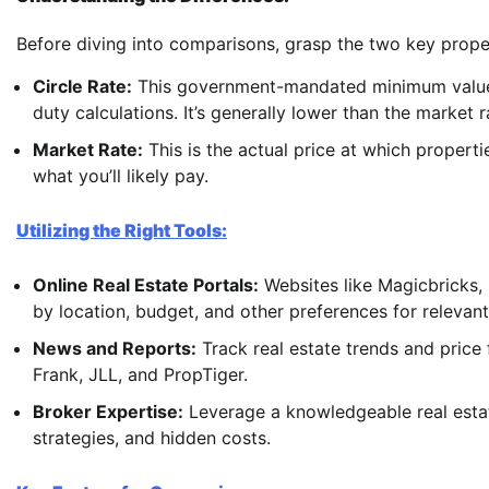
Before diving into comparisons, grasp the two key prope
Circle Rate:
This government-mandated minimum value s
duty calculations. It’s generally lower than the market r
Market Rate:
This is the actual price at which properti
what you’ll likely pay.
Utilizing the Right Tools:
Online Real Estate Portals:
Websites like Magicbricks, 
by location, budget, and other preferences for relevan
News and Reports:
Track real estate trends and price 
Frank, JLL, and PropTiger.
Broker Expertise:
Leverage a knowledgeable real estat
strategies, and hidden costs.