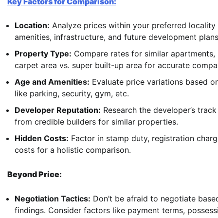
Key Factors for Comparison:
Location:
Analyze prices within your preferred locality
amenities, infrastructure, and future development plans
Property Type:
Compare rates for similar apartments, i
carpet area vs. super built-up area for accurate compa
Age and Amenities:
Evaluate price variations based on
like parking, security, gym, etc.
Developer Reputation:
Research the developer’s track 
from credible builders for similar properties.
Hidden Costs:
Factor in stamp duty, registration charg
costs for a holistic comparison.
Beyond Price:
Negotiation Tactics:
Don’t be afraid to negotiate base
findings. Consider factors like payment terms, possessi