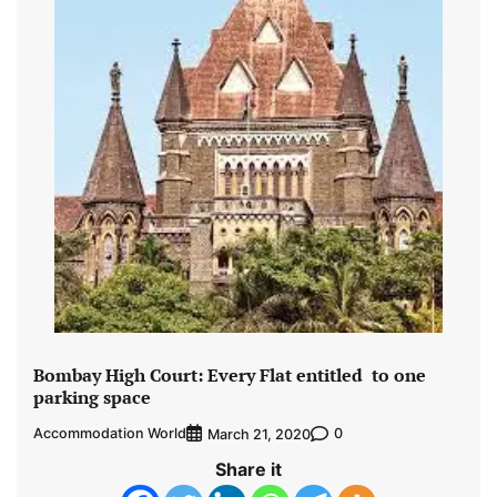
Bombay High Court: Every Flat entitled to one
parking space
Accommodation World
0
March 21, 2020
Share it