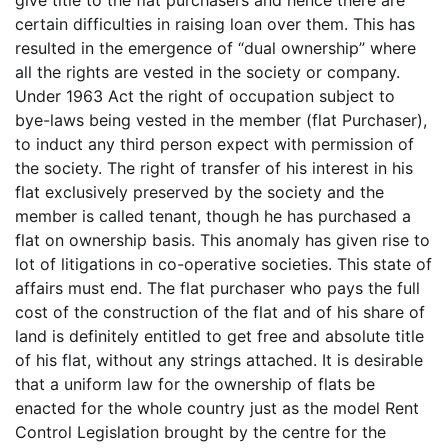
give title to the flat purchasers and hence there are
certain difficulties in raising loan over them. This has
resulted in the emergence of “dual ownership” where
all the rights are vested in the society or company.
Under 1963 Act the right of occupation subject to
bye-laws being vested in the member (flat Purchaser),
to induct any third person expect with permission of
the society. The right of transfer of his interest in his
flat exclusively preserved by the society and the
member is called tenant, though he has purchased a
flat on ownership basis. This anomaly has given rise to
lot of litigations in co-operative societies. This state of
affairs must end. The flat purchaser who pays the full
cost of the construction of the flat and of his share of
land is definitely entitled to get free and absolute title
of his flat, without any strings attached. It is desirable
that a uniform law for the ownership of flats be
enacted for the whole country just as the model Rent
Control Legislation brought by the centre for the