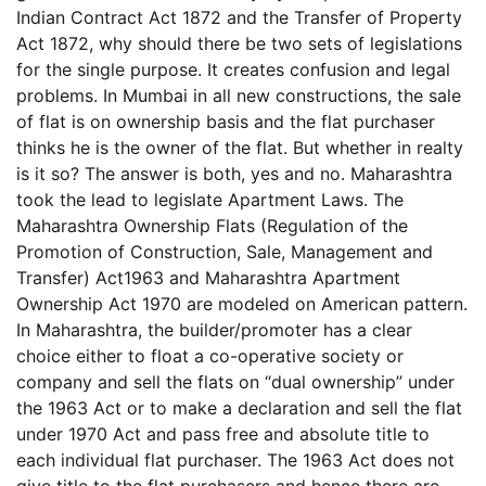
Indian Contract Act 1872 and the Transfer of Property
Act 1872, why should there be two sets of legislations
for the single purpose. It creates confusion and legal
problems. In Mumbai in all new constructions, the sale
of flat is on ownership basis and the flat purchaser
thinks he is the owner of the flat. But whether in realty
is it so? The answer is both, yes and no. Maharashtra
took the lead to legislate Apartment Laws. The
Maharashtra Ownership Flats (Regulation of the
Promotion of Construction, Sale, Management and
Transfer) Act1963 and Maharashtra Apartment
Ownership Act 1970 are modeled on American pattern.
In Maharashtra, the builder/promoter has a clear
choice either to float a co-operative society or
company and sell the flats on “dual ownership” under
the 1963 Act or to make a declaration and sell the flat
under 1970 Act and pass free and absolute title to
each individual flat purchaser. The 1963 Act does not