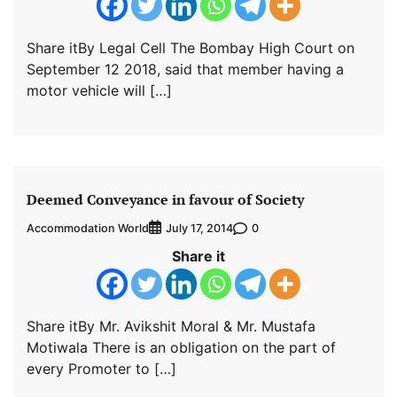
Share itBy Legal Cell The Bombay High Court on
September 12 2018, said that member having a
motor vehicle will […]
Deemed Conveyance in favour of Society
Accommodation World
0
July 17, 2014
Share it
Share itBy Mr. Avikshit Moral & Mr. Mustafa
Motiwala There is an obligation on the part of
every Promoter to […]