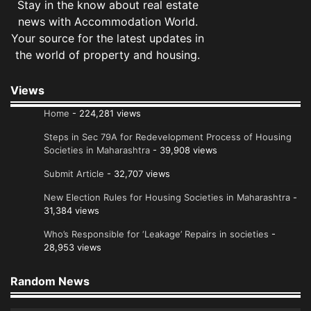
Stay in the know about real estate
news with Accommodation World.
Your source for the latest updates in
the world of property and housing.
Views
Home
- 224,281 views
Steps in Sec 79A for Redevelopment Process of Housing
Societies in Maharashtra
- 39,908 views
Submit Article
- 32,707 views
New Election Rules for Housing Societies in Maharashtra
-
31,384 views
Who’s Responsible for ‘Leakage’ Repairs in societies
-
28,953 views
Random News