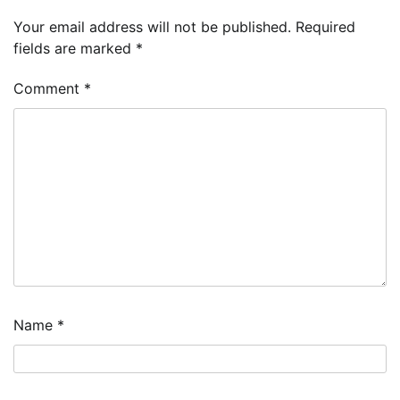
Your email address will not be published.
Required
fields are marked
*
Comment
*
Name
*