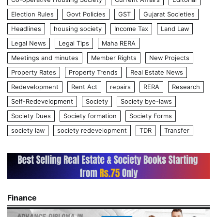
Election Rules
Govt Policies
GST
Gujarat Societies
Headlines
housing society
Income Tax
Land Law
Legal News
Legal Tips
Maha RERA
Meetings and minutes
Member Rights
New Projects
Property Rates
Property Trends
Real Estate News
Redevelopment
Rent Act
repairs
RERA
Research
Self-Redevelopment
Society
Society bye-laws
Society Dues
Society formation
Society Forms
society law
society redevelopment
TDR
Transfer
Finance