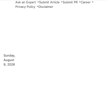
Skip
Ask an Expert
Submit Article
Submit PR
Career
Privacy Policy
Disclaimer
to
content
Sunday,
August
9, 2026