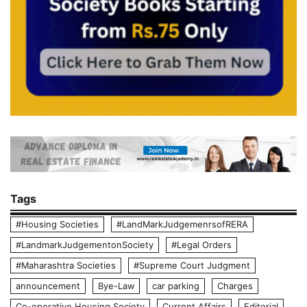
Tags
#Housing Societies
#LandMarkJudgemenrsofRERA
#LandmarkJudgementonSociety
#Legal Orders
#Maharashtra Societies
#Supreme Court Judgment
announcement
Bye-Law
car parking
Charges
Co-operative Housing Society
Current Affairs
Editorial