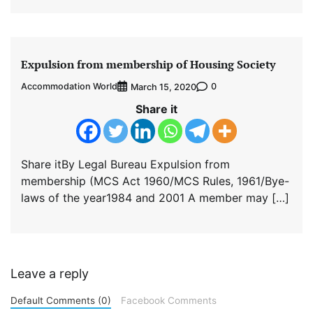
Expulsion from membership of Housing Society
Accommodation World
0
March 15, 2020
Share it
Share itBy Legal Bureau Expulsion from
membership (MCS Act 1960/MCS Rules, 1961/Bye-
laws of the year1984 and 2001 A member may […]
Leave a reply
Default Comments (0)
Facebook Comments