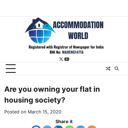
twitter
youtube
Are you owning your flat in
housing society?
Posted on
March 15, 2020
Share it