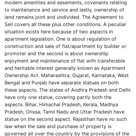
modern amenities and easements, covenants relating
to maintenance and service and lastly, ownership of
land remains joint and undivided. The Agreement to
Sell covers all these plus other conditions. A peculiar
situation exists here because of two aspects in
apartment legislation. One is about regulation of
construction and sale of flat/apartment by builder or
promoter and the second is about ownership
enjoyment and maintenance of flat with transferable
and heritable interest generally known as Apartment
Ownership Act. Maharashtra, Gujarat, Karnataka, West
Bengal and Punjab have separate statues on both
these aspects. The states of Andhra Pradesh and Delhi
have only one statue, covering partly both the
aspects. Bihar, Himachal Pradesh, Kerala, Madhya
Pradesh, Orissa, Tamil Nadu and Uttar Pradesh have
statue on the second aspect. Rajasthan have no such
law when the sale and purchase of property is
governed all over the country by the provisions of the