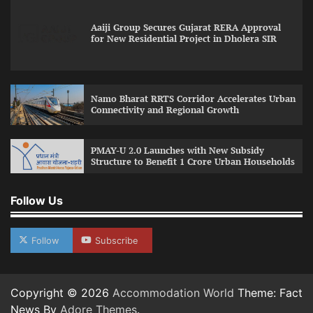
Aaiji Group Secures Gujarat RERA Approval
for New Residential Project in Dholera SIR
Namo Bharat RRTS Corridor Accelerates Urban
Connectivity and Regional Growth
PMAY-U 2.0 Launches with New Subsidy
Structure to Benefit 1 Crore Urban Households
Follow Us
Follow
Subscribe
Copyright © 2026
Accommodation World
Theme: Fact
News By
Adore Themes
.