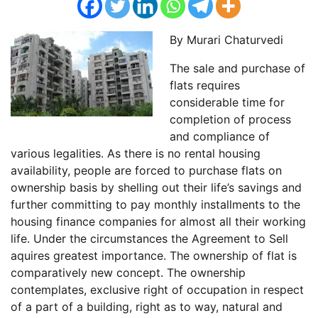
By Murari Chaturvedi
The sale and purchase of
flats requires
considerable time for
completion of process
and compliance of
various legalities. As there is no rental housing
availability, people are forced to purchase flats on
ownership basis by shelling out their life’s savings and
further committing to pay monthly installments to the
housing finance companies for almost all their working
life. Under the circumstances the Agreement to Sell
aquires greatest importance. The ownership of flat is
comparatively new concept. The ownership
contemplates, exclusive right of occupation in respect
of a part of a building, right as to way, natural and