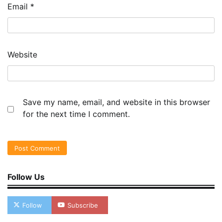
Email
*
Website
Save my name, email, and website in this browser
for the next time I comment.
Follow Us
Follow
Subscribe