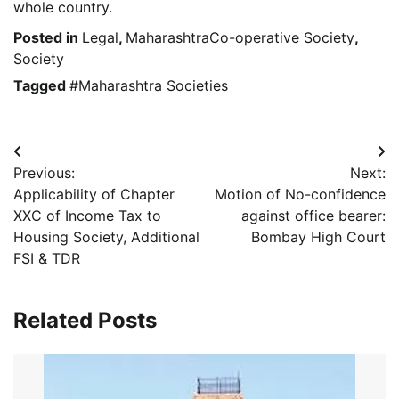
whole country.
Posted in
Legal
,
MaharashtraCo-operative Society
,
Society
Tagged
#Maharashtra Societies
Post
Previous:
Next:
navigation
Applicability of Chapter
Motion of No-confidence
XXC of Income Tax to
against office bearer:
Housing Society, Additional
Bombay High Court
FSI & TDR
Related Posts