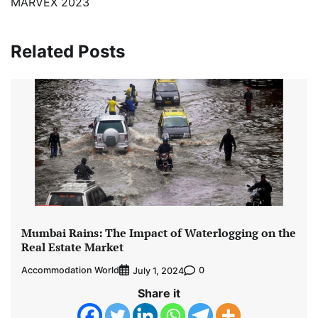
MARVEX 2023
Related Posts
Mumbai Rains: The Impact of Waterlogging on the
Real Estate Market
Accommodation World
0
July 1, 2024
Share it