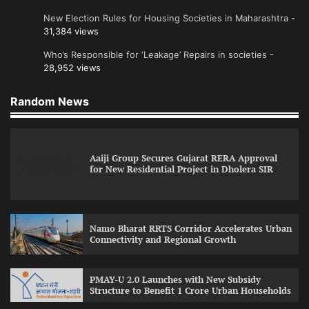
New Election Rules for Housing Societies in Maharashtra
-
31,384 views
Who’s Responsible for ‘Leakage’ Repairs in societies
-
28,952 views
Random News
Aaiji Group Secures Gujarat RERA Approval
for New Residential Project in Dholera SIR
Namo Bharat RRTS Corridor Accelerates Urban
Connectivity and Regional Growth
PMAY-U 2.0 Launches with New Subsidy
Structure to Benefit 1 Crore Urban Households