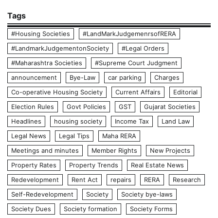
Tags
#Housing Societies
#LandMarkJudgemenrsofRERA
#LandmarkJudgementonSociety
#Legal Orders
#Maharashtra Societies
#Supreme Court Judgment
announcement
Bye-Law
car parking
Charges
Co-operative Housing Society
Current Affairs
Editorial
Election Rules
Govt Policies
GST
Gujarat Societies
Headlines
housing society
Income Tax
Land Law
Legal News
Legal Tips
Maha RERA
Meetings and minutes
Member Rights
New Projects
Property Rates
Property Trends
Real Estate News
Redevelopment
Rent Act
repairs
RERA
Research
Self-Redevelopment
Society
Society bye-laws
Society Dues
Society formation
Society Forms