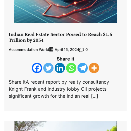
Indian Real Estate Sector Poised to Reach $1.5
Trillion by 2034
Accommodation World
0
April 15, 2024
Share it
Share itA recent report by realty consultancy
Knight Frank and industry lobby CII projects
significant growth for the Indian real […]