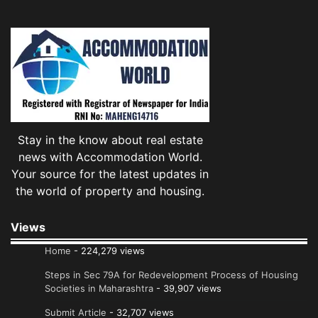
Stay in the know about real estate
news with Accommodation World.
Your source for the latest updates in
the world of property and housing.
Views
Home
- 224,279 views
Steps in Sec 79A for Redevelopment Process of Housing
Societies in Maharashtra
- 39,907 views
Submit Article
- 32,707 views