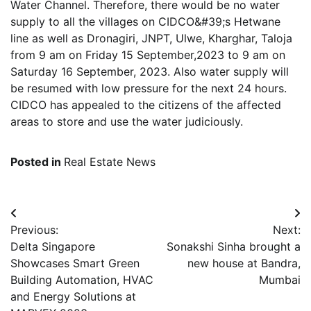
Water Channel. Therefore, there would be no water
supply to all the villages on CIDCO&#39;s Hetwane
line as well as Dronagiri, JNPT, Ulwe, Kharghar, Taloja
from 9 am on Friday 15 September,2023 to 9 am on
Saturday 16 September, 2023. Also water supply will
be resumed with low pressure for the next 24 hours.
CIDCO has appealed to the citizens of the affected
areas to store and use the water judiciously.
Posted in
Real Estate News
Post
Previous:
Next:
navigation
Delta Singapore
Sonakshi Sinha brought a
Showcases Smart Green
new house at Bandra,
Building Automation, HVAC
Mumbai
and Energy Solutions at