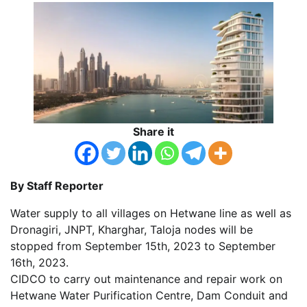
Share it
By Staff Reporter
Water supply to all villages on Hetwane line as well as
Dronagiri, JNPT, Kharghar, Taloja nodes will be
stopped from September 15th, 2023 to September
16th, 2023.
CIDCO to carry out maintenance and repair work on
Hetwane Water Purification Centre, Dam Conduit and