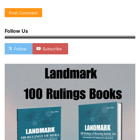
Follow Us
Follow
Subscribe