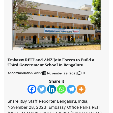
Embassy REIT and ANZ Join Forces to Build a
Third Government School in Bengaluru
Accommodation World
0
November 29, 2023
Share it
Share itBy Staff Reporter Bengaluru, India,
November 28, 2023 Embassy Office Parks REIT