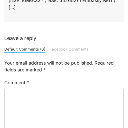
(NSE: EMBASSY / BSE: 542602) (‘Embassy REIT’),
[…]
Leave a reply
Default Comments (0)
Facebook Comments
Your email address will not be published.
Required
fields are marked
*
Comment
*