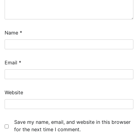
Name
*
Email
*
Website
Save my name, email, and website in this browser
for the next time I comment.