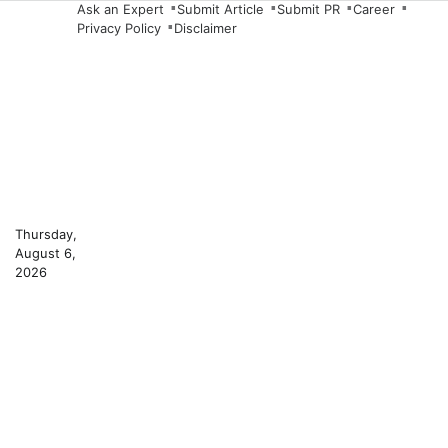
Skip
Ask an Expert
Submit Article
Submit PR
Career
Privacy Policy
Disclaimer
to
content
Thursday,
August 6,
2026