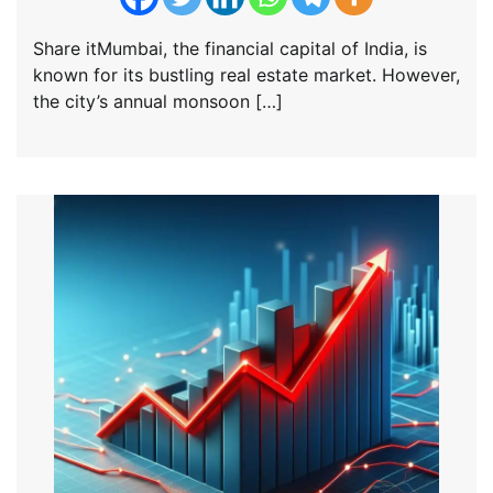
Share itMumbai, the financial capital of India, is
known for its bustling real estate market. However,
the city’s annual monsoon […]