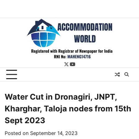
twitter
youtube
Water Cut in Dronagiri, JNPT,
Kharghar, Taloja nodes from 15th
Sept 2023
Posted on
September 14, 2023