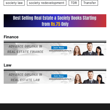
society law
society redevelopment
TDR
Transfer
Finance
Law