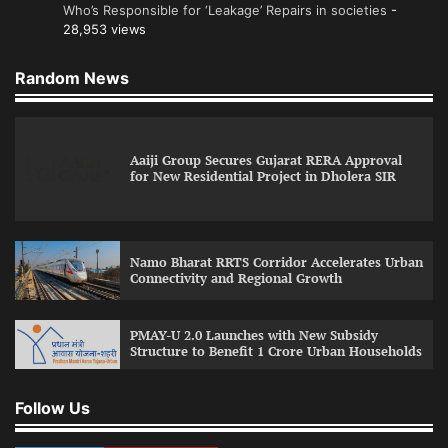
Who’s Responsible for ‘Leakage’ Repairs in societies
-
28,953 views
Random News
Aaiji Group Secures Gujarat RERA Approval
for New Residential Project in Dholera SIR
Namo Bharat RRTS Corridor Accelerates Urban
Connectivity and Regional Growth
PMAY-U 2.0 Launches with New Subsidy
Structure to Benefit 1 Crore Urban Households
Follow Us