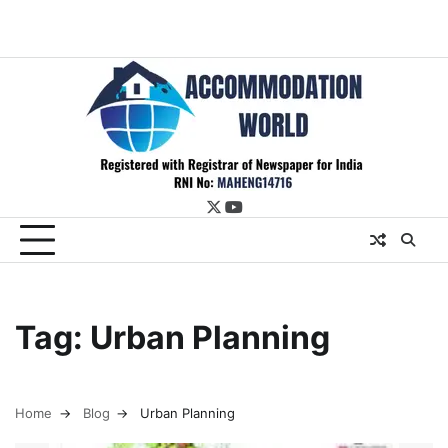
twitter
youtube
Tag:
Urban Planning
Home
Blog
Urban Planning