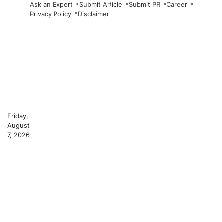
Skip
Ask an Expert
Submit Article
Submit PR
Career
Privacy Policy
Disclaimer
to
content
Friday,
August
7, 2026