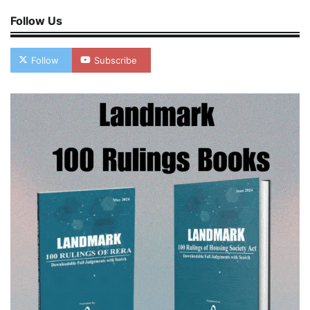
Follow Us
Follow
Subscribe