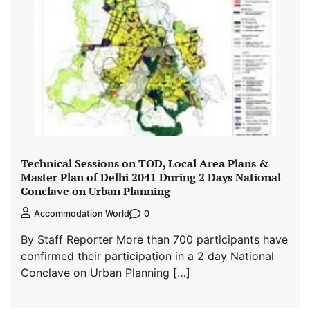
Technical Sessions on TOD, Local Area Plans &
Master Plan of Delhi 2041 During 2 Days National
Conclave on Urban Planning
0
Accommodation World
By Staff Reporter More than 700 participants have
confirmed their participation in a 2 day National
Conclave on Urban Planning […]