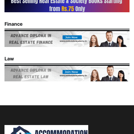
Finance
Law