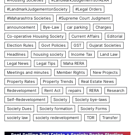
#Housing Societies
#LandMarkJudgemenrsofRERA
#LandmarkJudgementonSociety
#Legal Orders
#Maharashtra Societies
#Supreme Court Judgment
announcement
Bye-Law
car parking
Charges
Co-operative Housing Society
Current Affairs
Editorial
Election Rules
Govt Policies
GST
Gujarat Societies
Headlines
housing society
Income Tax
Land Law
Legal News
Legal Tips
Maha RERA
Meetings and minutes
Member Rights
New Projects
Property Rates
Property Trends
Real Estate News
Redevelopment
Rent Act
repairs
RERA
Research
Self-Redevelopment
Society
Society bye-laws
Society Dues
Society formation
Society Forms
society law
society redevelopment
TDR
Transfer