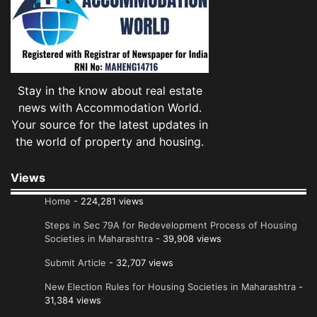
Stay in the know about real estate
news with Accommodation World.
Your source for the latest updates in
the world of property and housing.
Views
Home
- 224,281 views
Steps in Sec 79A for Redevelopment Process of Housing
Societies in Maharashtra
- 39,908 views
Submit Article
- 32,707 views
New Election Rules for Housing Societies in Maharashtra
-
31,384 views