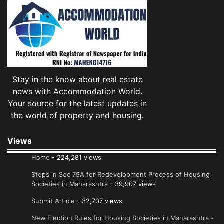
Stay in the know about real estate
news with Accommodation World.
Your source for the latest updates in
the world of property and housing.
Views
Home
- 224,281 views
Steps in Sec 79A for Redevelopment Process of Housing
Societies in Maharashtra
- 39,907 views
Submit Article
- 32,707 views
New Election Rules for Housing Societies in Maharashtra
-