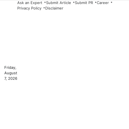
Skip
Ask an Expert
Submit Article
Submit PR
Career
Privacy Policy
Disclaimer
to
content
Friday,
August
7, 2026