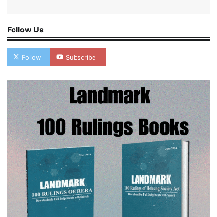
Follow Us
Follow
Subscribe