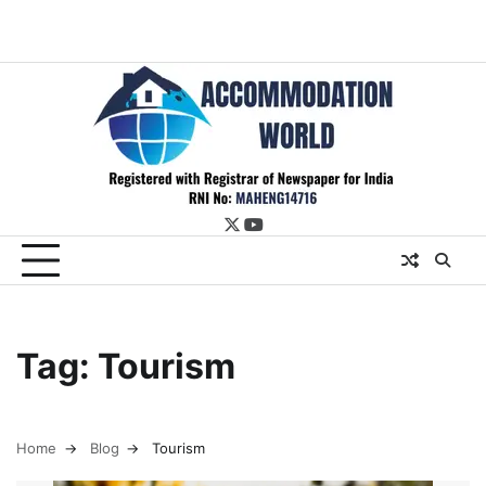
twitter
youtube
Tag:
Tourism
Home
Blog
Tourism