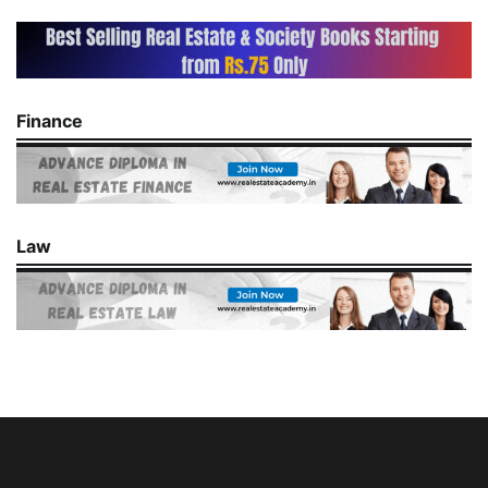
Finance
Law