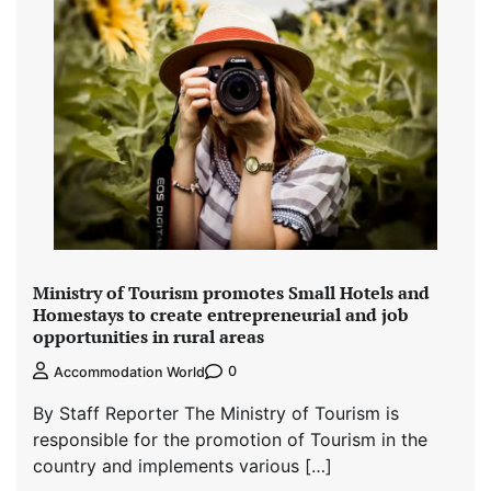
Ministry of Tourism promotes Small Hotels and
Homestays to create entrepreneurial and job
opportunities in rural areas
0
Accommodation World
By Staff Reporter The Ministry of Tourism is
responsible for the promotion of Tourism in the
country and implements various […]