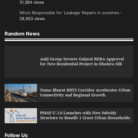
31,384 views
Who’s Responsible for ‘Leakage’ Repairs in societies
-
28,953 views
Random News
Aaiji Group Secures Gujarat RERA Approval
for New Residential Project in Dholera SIR
Namo Bharat RRTS Corridor Accelerates Urban
Connectivity and Regional Growth
PMAY-U 2.0 Launches with New Subsidy
Structure to Benefit 1 Crore Urban Households
Follow Us