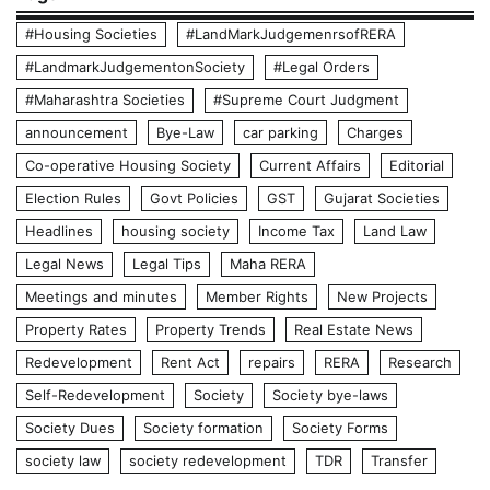
#Housing Societies
#LandMarkJudgemenrsofRERA
#LandmarkJudgementonSociety
#Legal Orders
#Maharashtra Societies
#Supreme Court Judgment
announcement
Bye-Law
car parking
Charges
Co-operative Housing Society
Current Affairs
Editorial
Election Rules
Govt Policies
GST
Gujarat Societies
Headlines
housing society
Income Tax
Land Law
Legal News
Legal Tips
Maha RERA
Meetings and minutes
Member Rights
New Projects
Property Rates
Property Trends
Real Estate News
Redevelopment
Rent Act
repairs
RERA
Research
Self-Redevelopment
Society
Society bye-laws
Society Dues
Society formation
Society Forms
society law
society redevelopment
TDR
Transfer