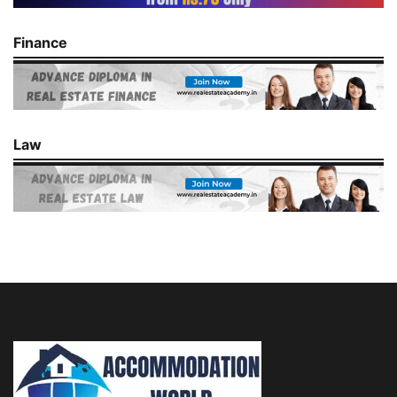
Finance
Law