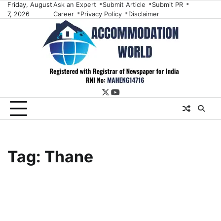
Skip
Friday, August
Ask an Expert
Submit Article
Submit PR
7, 2026
Career
Privacy Policy
Disclaimer
to
content
twitter
youtube
Tag:
Thane