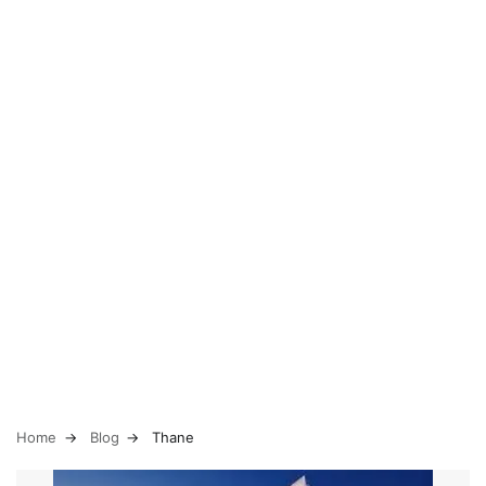
Home
Blog
Thane