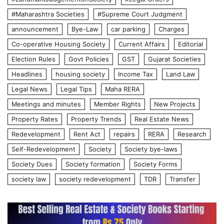
#Maharashtra Societies
#Supreme Court Judgment
announcement
Bye-Law
car parking
Charges
Co-operative Housing Society
Current Affairs
Editorial
Election Rules
Govt Policies
GST
Gujarat Societies
Headlines
housing society
Income Tax
Land Law
Legal News
Legal Tips
Maha RERA
Meetings and minutes
Member Rights
New Projects
Property Rates
Property Trends
Real Estate News
Redevelopment
Rent Act
repairs
RERA
Research
Self-Redevelopment
Society
Society bye-laws
Society Dues
Society formation
Society Forms
society law
society redevelopment
TDR
Transfer