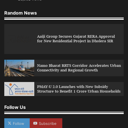
Random News
Aaiji Group Secures Gujarat RERA Approval
for New Residential Project in Dholera SIR
Namo Bharat RRTS Corridor Accelerates Urban
Connectivity and Regional Growth
PMAY-U 2.0 Launches with New Subsidy
Structure to Benefit 1 Crore Urban Households
Follow Us
Follow
Subscribe