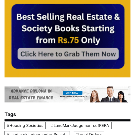
Tags
#Housing Societies
#LandMarkJudgemenrsofRERA
#LandmarkJudgementonSociety
#Legal Orders