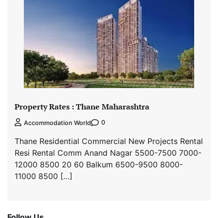
Property Rates : Thane Maharashtra
0
Accommodation World
Thane Residential Commercial New Projects Rental
Resi Rental Comm Anand Nagar 5500-7500 7000-
12000 8500 20 60 Balkum 6500-9500 8000-
11000 8500 […]
Follow Us