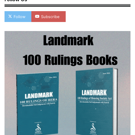
Follow
Subscribe