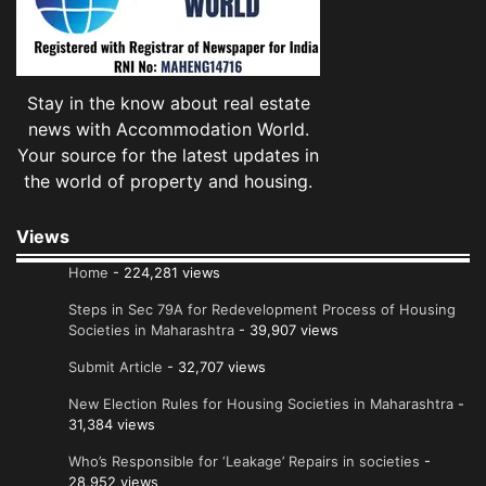
Stay in the know about real estate
news with Accommodation World.
Your source for the latest updates in
the world of property and housing.
Views
Home
- 224,281 views
Steps in Sec 79A for Redevelopment Process of Housing
Societies in Maharashtra
- 39,907 views
Submit Article
- 32,707 views
New Election Rules for Housing Societies in Maharashtra
-
31,384 views
Who’s Responsible for ‘Leakage’ Repairs in societies
-
28,952 views