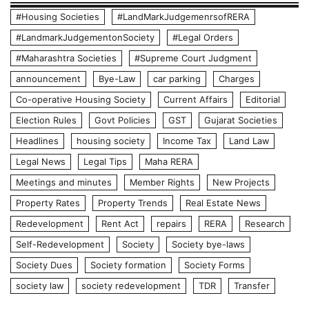
#Housing Societies
#LandMarkJudgemenrsofRERA
#LandmarkJudgementonSociety
#Legal Orders
#Maharashtra Societies
#Supreme Court Judgment
announcement
Bye-Law
car parking
Charges
Co-operative Housing Society
Current Affairs
Editorial
Election Rules
Govt Policies
GST
Gujarat Societies
Headlines
housing society
Income Tax
Land Law
Legal News
Legal Tips
Maha RERA
Meetings and minutes
Member Rights
New Projects
Property Rates
Property Trends
Real Estate News
Redevelopment
Rent Act
repairs
RERA
Research
Self-Redevelopment
Society
Society bye-laws
Society Dues
Society formation
Society Forms
society law
society redevelopment
TDR
Transfer