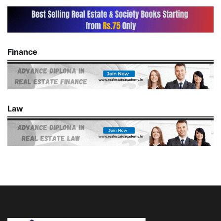
Finance
Law