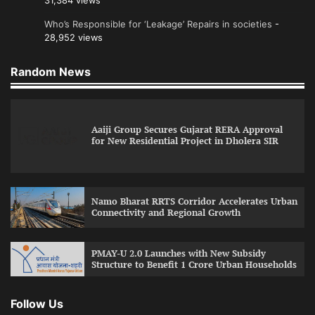
31,384 views
Who’s Responsible for ‘Leakage’ Repairs in societies
-
28,952 views
Random News
Aaiji Group Secures Gujarat RERA Approval
for New Residential Project in Dholera SIR
Namo Bharat RRTS Corridor Accelerates Urban
Connectivity and Regional Growth
PMAY-U 2.0 Launches with New Subsidy
Structure to Benefit 1 Crore Urban Households
Follow Us