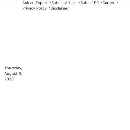
Skip
Ask an Expert
Submit Article
Submit PR
Career
Privacy Policy
Disclaimer
to
content
Thursday,
August 6,
2026