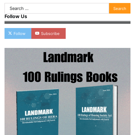
Search
for:
Follow Us
Follow
Subscribe