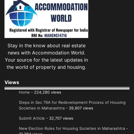
Stay in the know about real estate
news with Accommodation World.
Your source for the latest updates in
the world of property and housing.
Views
Home
- 224,280 views
Steps in Sec 79A for Redevelopment Process of Housing
Societies in Maharashtra
- 39,907 views
Submit Article
- 32,707 views
New Election Rules for Housing Societies in Maharashtra
-