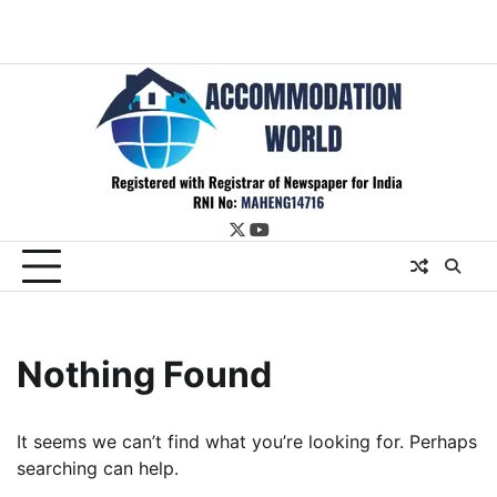
twitter
youtube
Nothing Found
It seems we can’t find what you’re looking for. Perhaps
searching can help.