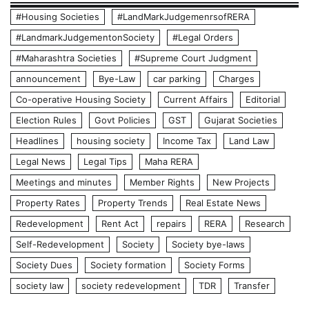
#Housing Societies
#LandMarkJudgemenrsofRERA
#LandmarkJudgementonSociety
#Legal Orders
#Maharashtra Societies
#Supreme Court Judgment
announcement
Bye-Law
car parking
Charges
Co-operative Housing Society
Current Affairs
Editorial
Election Rules
Govt Policies
GST
Gujarat Societies
Headlines
housing society
Income Tax
Land Law
Legal News
Legal Tips
Maha RERA
Meetings and minutes
Member Rights
New Projects
Property Rates
Property Trends
Real Estate News
Redevelopment
Rent Act
repairs
RERA
Research
Self-Redevelopment
Society
Society bye-laws
Society Dues
Society formation
Society Forms
society law
society redevelopment
TDR
Transfer