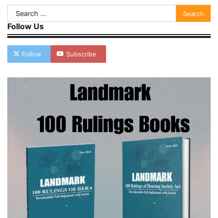
Search
for:
Follow Us
Follow
Subscribe