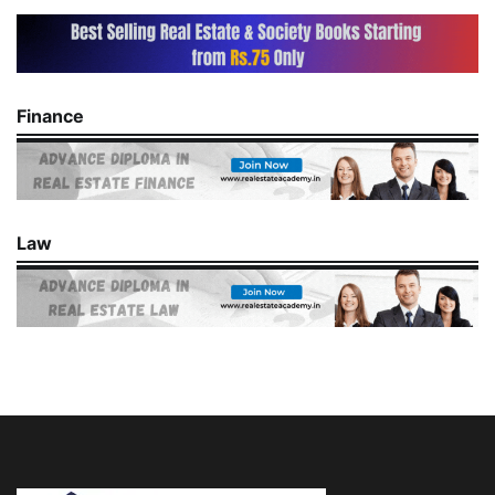
Finance
Law