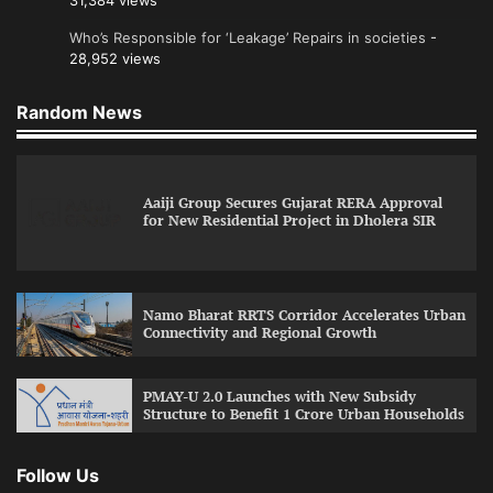
31,384 views
Who’s Responsible for ‘Leakage’ Repairs in societies
-
28,952 views
Random News
Aaiji Group Secures Gujarat RERA Approval
for New Residential Project in Dholera SIR
Namo Bharat RRTS Corridor Accelerates Urban
Connectivity and Regional Growth
PMAY-U 2.0 Launches with New Subsidy
Structure to Benefit 1 Crore Urban Households
Follow Us