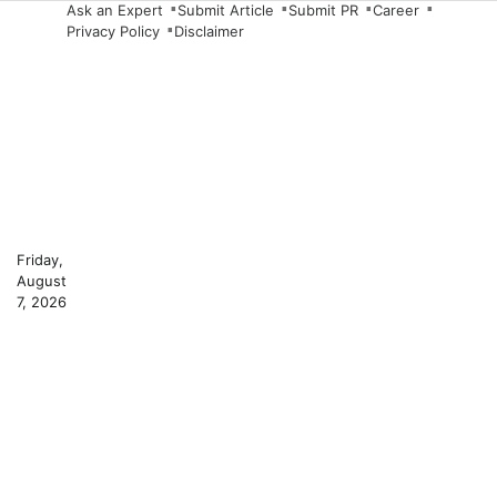
Skip
Ask an Expert
Submit Article
Submit PR
Career
Privacy Policy
Disclaimer
to
content
Friday,
August
7, 2026