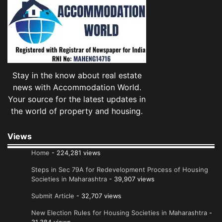
Stay in the know about real estate
news with Accommodation World.
Your source for the latest updates in
the world of property and housing.
Views
Home
- 224,281 views
Steps in Sec 79A for Redevelopment Process of Housing
Societies in Maharashtra
- 39,907 views
Submit Article
- 32,707 views
New Election Rules for Housing Societies in Maharashtra
-