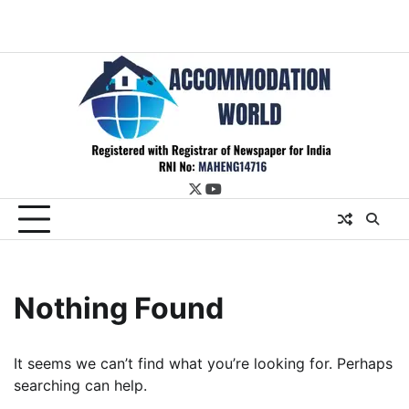
twitter
youtube
Nothing Found
It seems we can’t find what you’re looking for. Perhaps
searching can help.