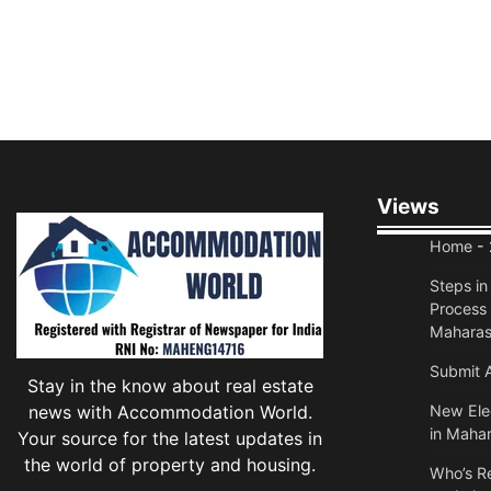
Views
Home
- 
Steps i
Process 
Maharas
Submit A
Stay in the know about real estate
news with Accommodation World.
New Elec
in Mahar
Your source for the latest updates in
the world of property and housing.
Who’s Re