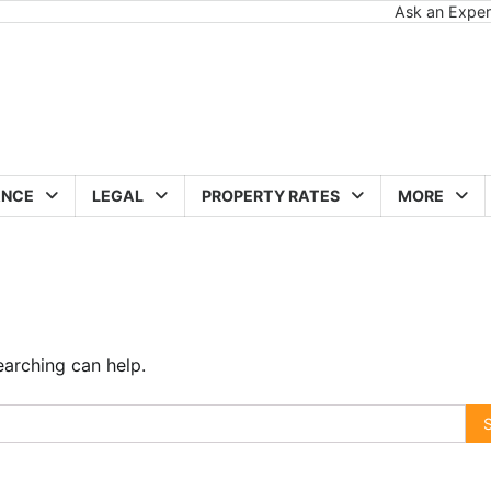
Ask an Exper
ANCE
LEGAL
PROPERTY RATES
MORE
earching can help.