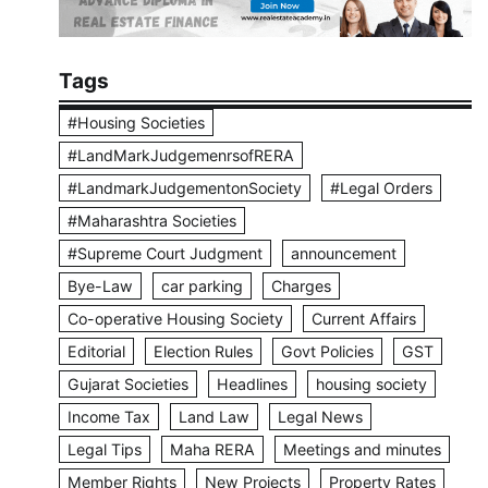
Tags
#Housing Societies
#LandMarkJudgemenrsofRERA
#LandmarkJudgementonSociety
#Legal Orders
#Maharashtra Societies
#Supreme Court Judgment
announcement
Bye-Law
car parking
Charges
Co-operative Housing Society
Current Affairs
Editorial
Election Rules
Govt Policies
GST
Gujarat Societies
Headlines
housing society
Income Tax
Land Law
Legal News
Legal Tips
Maha RERA
Meetings and minutes
Member Rights
New Projects
Property Rates