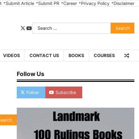
t
Submit Article
Submit PR
Career
Privacy Policy
Disclaimer
Search
twitter
youtube
for:
VIDEOS
CONTACT US
BOOKS
COURSES
Follow Us
Follow
Subscribe