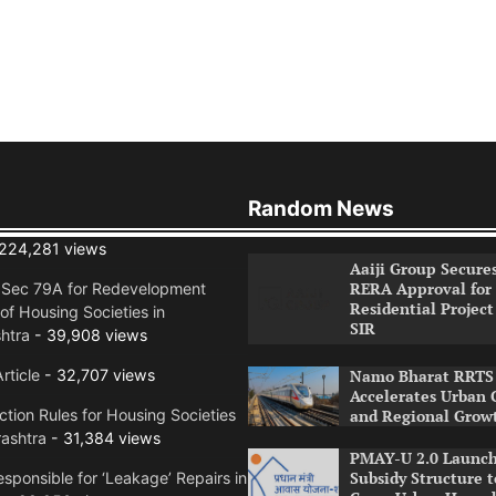
Random News
224,281 views
Aaiji Group Secure
RERA Approval for
n Sec 79A for Redevelopment
Residential Project
of Housing Societies in
SIR
htra
- 39,908 views
rticle
- 32,707 views
Namo Bharat RRTS 
Accelerates Urban 
tion Rules for Housing Societies
and Regional Grow
ashtra
- 31,384 views
PMAY-U 2.0 Launch
Subsidy Structure t
sponsible for ‘Leakage’ Repairs in