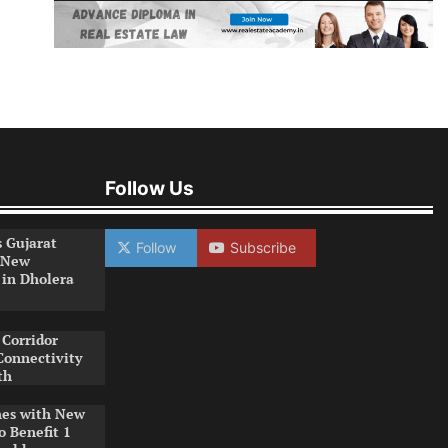
Follow Us
s Gujarat
Follow
Subscribe
 New
 in Dholera
Corridor
Connectivity
th
es with New
o Benefit 1