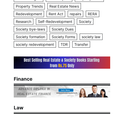
Property Trends
Real Estate News
Redevelopment
Rent Act
repairs
RERA
Research
Self-Redevelopment
Society
Society bye-laws
Society Dues
Society formation
Society Forms
society law
society redevelopment
TDR
Transfer
Finance
Law