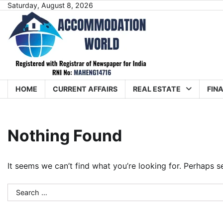
Skip
Saturday, August 8, 2026
to
content
HOME
CURRENT AFFAIRS
REAL ESTATE
FIN
Nothing Found
It seems we can’t find what you’re looking for. Perhaps s
Search
for: