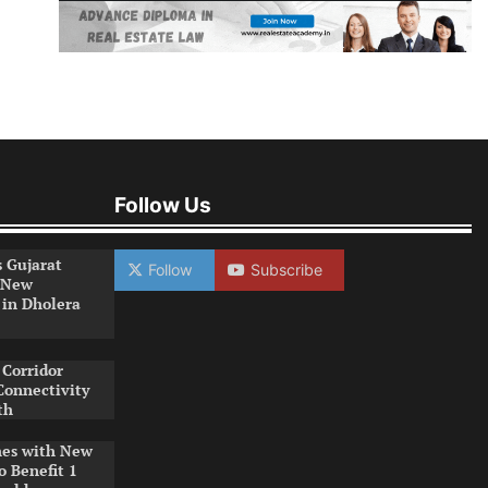
Follow Us
s Gujarat
Follow
Subscribe
 New
 in Dholera
Corridor
Connectivity
th
es with New
o Benefit 1