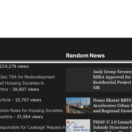
Random News
224,279 views
Aaiji Group Secure
RERA Approval for
n Sec 79A for Redevelopment
Residential Project
of Housing Societies in
SIR
htra
- 39,907 views
rticle
- 32,707 views
Namo Bharat RRTS 
Accelerates Urban 
tion Rules for Housing Societies
and Regional Grow
ashtra
- 31,384 views
PMAY-U 2.0 Launch
Subsidy Structure t
sponsible for ‘Leakage’ Repairs in