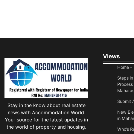
Views
Home
- 
Steps i
Process 
Maharas
Submit A
Stay in the know about real estate
news with Accommodation World.
New Elec
in Mahar
Your source for the latest updates in
the world of property and housing.
Who’s Re