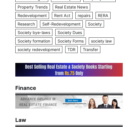
Property Trends
Real Estate News
Redevelopment
Rent Act
repairs
RERA
Research
Self-Redevelopment
Society
Society bye-laws
Society Dues
Society formation
Society Forms
society law
society redevelopment
TDR
Transfer
Finance
Law