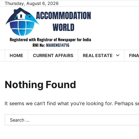
Skip
Thursday, August 6, 2026
to
content
HOME
CURRENT AFFAIRS
REAL ESTATE
FIN
Nothing Found
It seems we can’t find what you’re looking for. Perhaps s
Search
for: