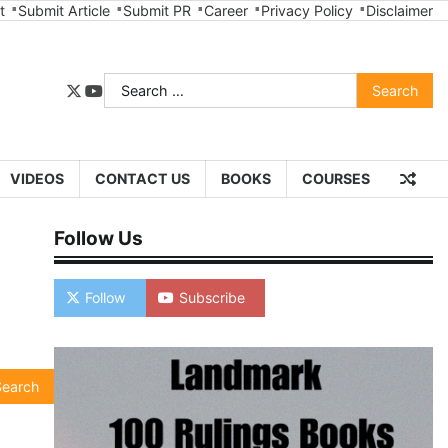
t
Submit Article
Submit PR
Career
Privacy Policy
Disclaimer
Search
twitter
youtube
for:
VIDEOS
CONTACT US
BOOKS
COURSES
Follow Us
Follow
Subscribe