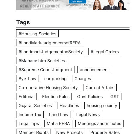
Tags
#Housing Societies
#LandMarkJudgemenrsofRERA
#LandmarkJudgementonSociety
#Legal Orders
#Maharashtra Societies
#Supreme Court Judgment
announcement
Bye-Law
car parking
Charges
Co-operative Housing Society
Current Affairs
Editorial
Election Rules
Govt Policies
GST
Gujarat Societies
Headlines
housing society
Income Tax
Land Law
Legal News
Legal Tips
Maha RERA
Meetings and minutes
Member Rights
New Projects
Property Rates