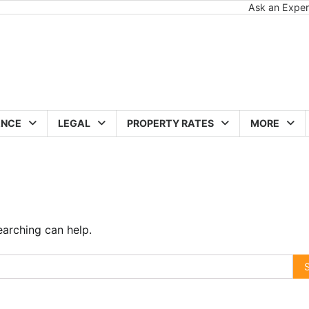
Ask an Exper
ANCE
LEGAL
PROPERTY RATES
MORE
earching can help.