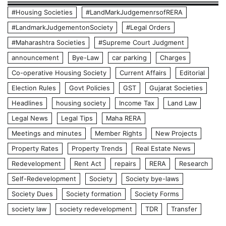
#Housing Societies
#LandMarkJudgemenrsofRERA
#LandmarkJudgementonSociety
#Legal Orders
#Maharashtra Societies
#Supreme Court Judgment
announcement
Bye-Law
car parking
Charges
Co-operative Housing Society
Current Affairs
Editorial
Election Rules
Govt Policies
GST
Gujarat Societies
Headlines
housing society
Income Tax
Land Law
Legal News
Legal Tips
Maha RERA
Meetings and minutes
Member Rights
New Projects
Property Rates
Property Trends
Real Estate News
Redevelopment
Rent Act
repairs
RERA
Research
Self-Redevelopment
Society
Society bye-laws
Society Dues
Society formation
Society Forms
society law
society redevelopment
TDR
Transfer