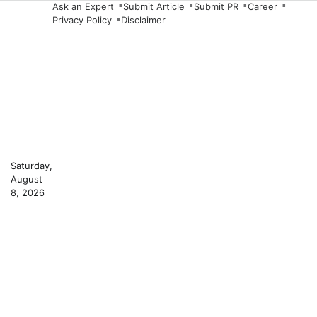
Skip
Ask an Expert
Submit Article
Submit PR
Career
Privacy Policy
Disclaimer
to
content
Saturday,
August
8, 2026