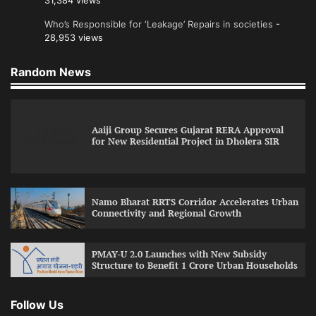
31,384 views
Who’s Responsible for ‘Leakage’ Repairs in societies
-
28,953 views
Random News
Aaiji Group Secures Gujarat RERA Approval
for New Residential Project in Dholera SIR
Namo Bharat RRTS Corridor Accelerates Urban
Connectivity and Regional Growth
PMAY-U 2.0 Launches with New Subsidy
Structure to Benefit 1 Crore Urban Households
Follow Us