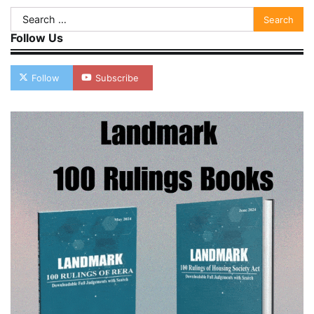
Search
for:
Follow Us
Follow
Subscribe