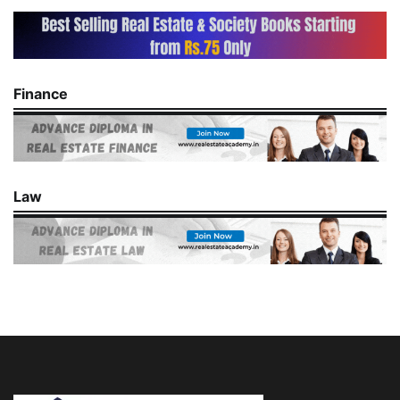
Finance
Law