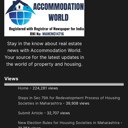
Stay in the know about real estate
news with Accommodation World.
Your source for the latest updates in
the world of property and housing.
Views
Home
- 224,281 views
Steps in Sec 79A for Redevelopment Process of Housing
Societies in Maharashtra
- 39,908 views
Submit Article
- 32,707 views
New Election Rules for Housing Societies in Maharashtra
-