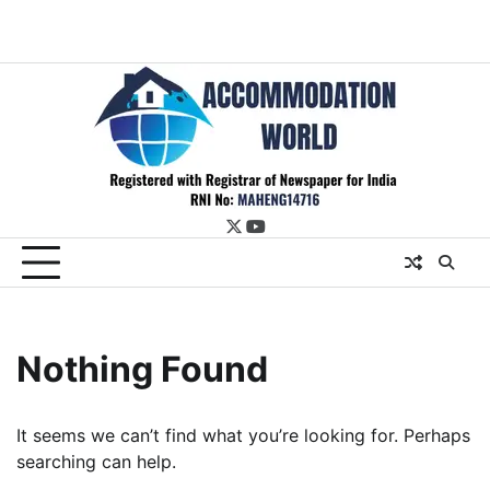
twitter
youtube
Nothing Found
It seems we can’t find what you’re looking for. Perhaps
searching can help.