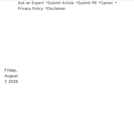
Skip
Ask an Expert
Submit Article
Submit PR
Career
Privacy Policy
Disclaimer
to
content
Friday,
August
7, 2026