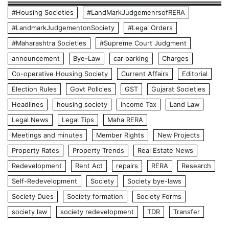
#Housing Societies
#LandMarkJudgemenrsofRERA
#LandmarkJudgementonSociety
#Legal Orders
#Maharashtra Societies
#Supreme Court Judgment
announcement
Bye-Law
car parking
Charges
Co-operative Housing Society
Current Affairs
Editorial
Election Rules
Govt Policies
GST
Gujarat Societies
Headlines
housing society
Income Tax
Land Law
Legal News
Legal Tips
Maha RERA
Meetings and minutes
Member Rights
New Projects
Property Rates
Property Trends
Real Estate News
Redevelopment
Rent Act
repairs
RERA
Research
Self-Redevelopment
Society
Society bye-laws
Society Dues
Society formation
Society Forms
society law
society redevelopment
TDR
Transfer