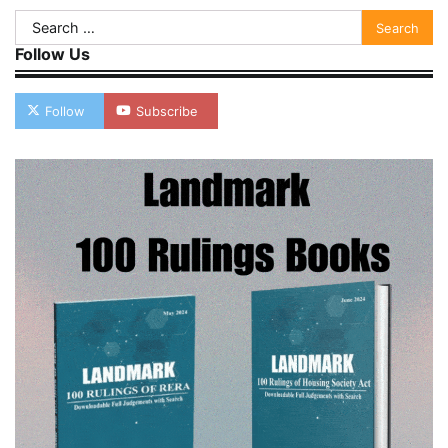
Search
for:
Follow Us
Follow
Subscribe