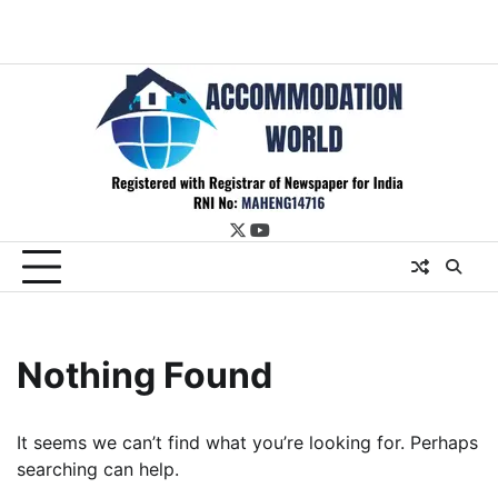
twitter
youtube
Nothing Found
It seems we can’t find what you’re looking for. Perhaps
searching can help.