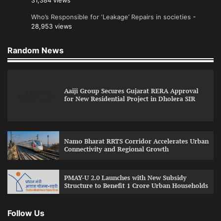
31,384 views
Who’s Responsible for ‘Leakage’ Repairs in societies
-
28,953 views
Random News
Aaiji Group Secures Gujarat RERA Approval
for New Residential Project in Dholera SIR
Namo Bharat RRTS Corridor Accelerates Urban
Connectivity and Regional Growth
PMAY-U 2.0 Launches with New Subsidy
Structure to Benefit 1 Crore Urban Households
Follow Us