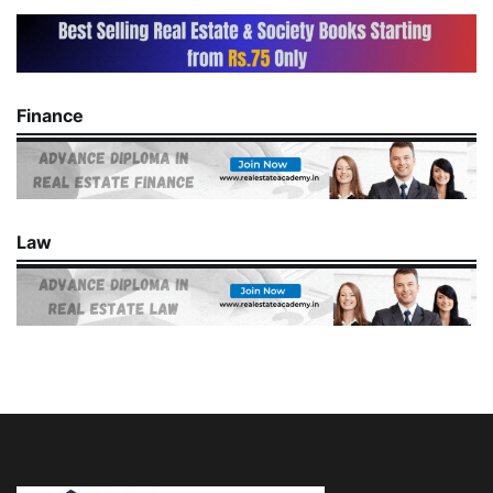
Finance
Law