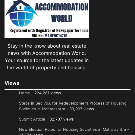
Stay in the know about real estate
news with Accommodation World.
Your source for the latest updates in
the world of property and housing.
Views
Home
- 224,281 views
Steps in Sec 79A for Redevelopment Process of Housing
Societies in Maharashtra
- 39,907 views
Submit Article
- 32,707 views
New Election Rules for Housing Societies in Maharashtra
-