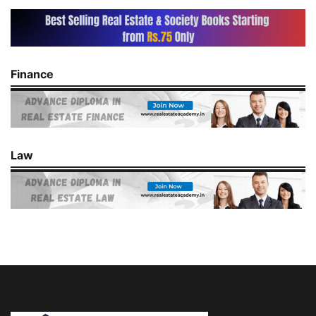
Finance
Law