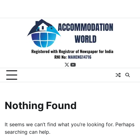
twitter
youtube
Nothing Found
It seems we can’t find what you’re looking for. Perhaps
searching can help.