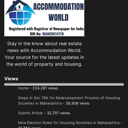
Stay in the know about real estate
news with Accommodation World.
Your source for the latest updates in
the world of property and housing.
Views
Home
- 224,281 views
Steps in Sec 79A for Redevelopment Process of Housing
Societies in Maharashtra
- 39,908 views
Submit Article
- 32,707 views
New Election Rules for Housing Societies in Maharashtra
-