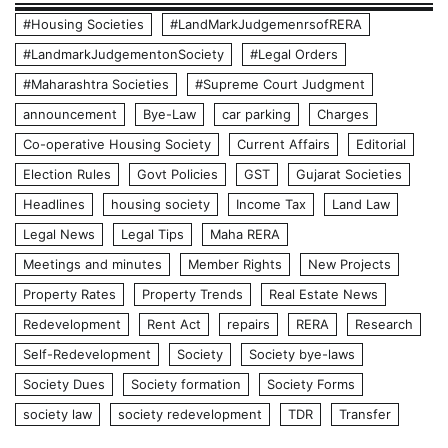
#Housing Societies
#LandMarkJudgemenrsofRERA
#LandmarkJudgementonSociety
#Legal Orders
#Maharashtra Societies
#Supreme Court Judgment
announcement
Bye-Law
car parking
Charges
Co-operative Housing Society
Current Affairs
Editorial
Election Rules
Govt Policies
GST
Gujarat Societies
Headlines
housing society
Income Tax
Land Law
Legal News
Legal Tips
Maha RERA
Meetings and minutes
Member Rights
New Projects
Property Rates
Property Trends
Real Estate News
Redevelopment
Rent Act
repairs
RERA
Research
Self-Redevelopment
Society
Society bye-laws
Society Dues
Society formation
Society Forms
society law
society redevelopment
TDR
Transfer