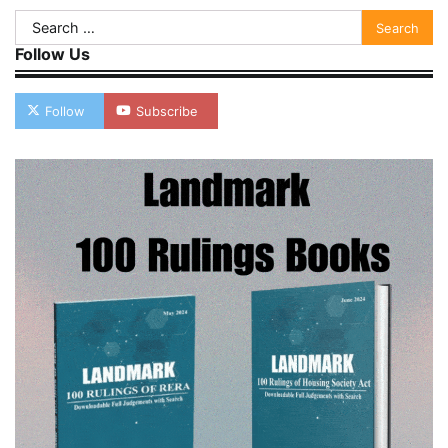
Search
for:
Follow Us
Follow
Subscribe