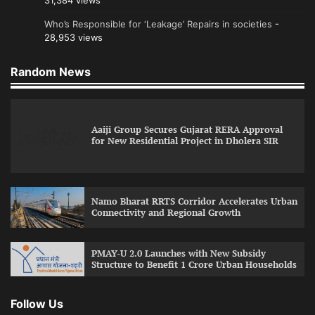
31,384 views
Who’s Responsible for ‘Leakage’ Repairs in societies
-
28,953 views
Random News
Aaiji Group Secures Gujarat RERA Approval
for New Residential Project in Dholera SIR
Namo Bharat RRTS Corridor Accelerates Urban
Connectivity and Regional Growth
PMAY-U 2.0 Launches with New Subsidy
Structure to Benefit 1 Crore Urban Households
Follow Us