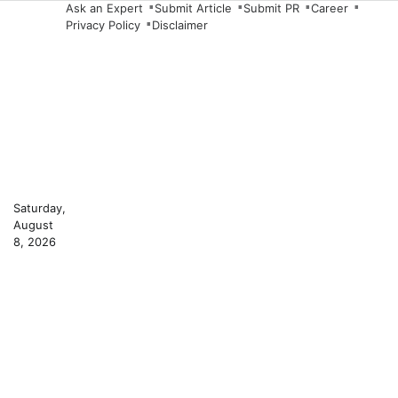
Skip
Ask an Expert
Submit Article
Submit PR
Career
Privacy Policy
Disclaimer
to
content
Saturday,
August
8, 2026