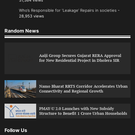
31,384 views
Who’s Responsible for ‘Leakage’ Repairs in societies
-
28,953 views
Random News
Aaiji Group Secures Gujarat RERA Approval
for New Residential Project in Dholera SIR
Namo Bharat RRTS Corridor Accelerates Urban
Connectivity and Regional Growth
PMAY-U 2.0 Launches with New Subsidy
Structure to Benefit 1 Crore Urban Households
Follow Us