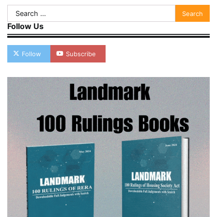
Search
for:
Follow Us
Follow
Subscribe