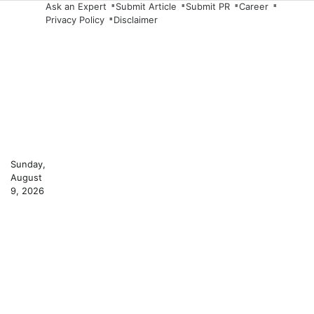
Skip
Ask an Expert
Submit Article
Submit PR
Career
Privacy Policy
Disclaimer
to
content
Sunday,
August
9, 2026