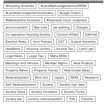
#Housing Societies
#LandMarkJudgemenrsofRERA
#LandmarkJudgementonSociety
#Legal Orders
#Maharashtra Societies
#Supreme Court Judgment
announcement
Bye-Law
car parking
Charges
Co-operative Housing Society
Current Affairs
Editorial
Election Rules
Govt Policies
GST
Gujarat Societies
Headlines
housing society
Income Tax
Land Law
Legal News
Legal Tips
Maha RERA
Meetings and minutes
Member Rights
New Projects
Property Rates
Property Trends
Real Estate News
Redevelopment
Rent Act
repairs
RERA
Research
Self-Redevelopment
Society
Society bye-laws
Society Dues
Society formation
Society Forms
society law
society redevelopment
TDR
Transfer