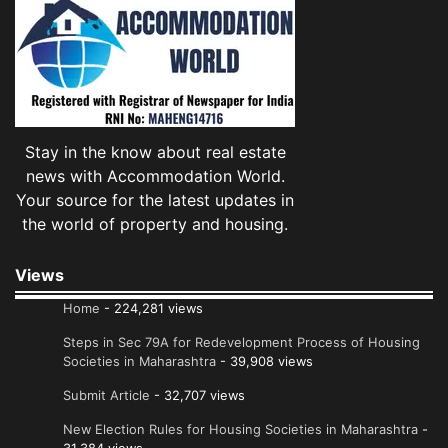
Stay in the know about real estate
news with Accommodation World.
Your source for the latest updates in
the world of property and housing.
Views
Home
- 224,281 views
Steps in Sec 79A for Redevelopment Process of Housing
Societies in Maharashtra
- 39,908 views
Submit Article
- 32,707 views
New Election Rules for Housing Societies in Maharashtra
-