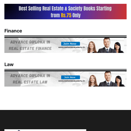
Finance
Law