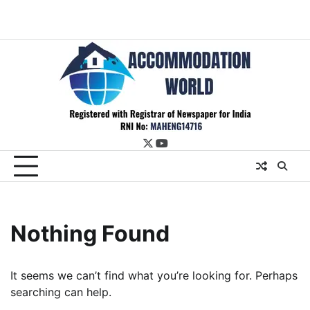
twitter
youtube
Nothing Found
It seems we can’t find what you’re looking for. Perhaps
searching can help.