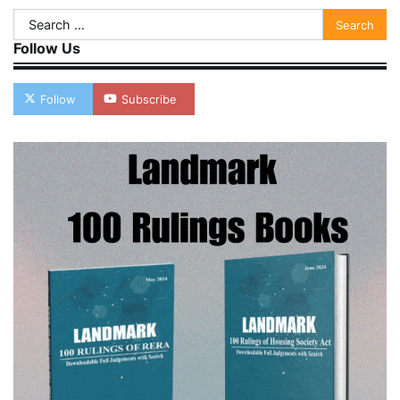
Search
for:
Follow Us
Follow
Subscribe