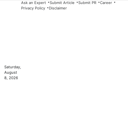
Skip
Ask an Expert
Submit Article
Submit PR
Career
Privacy Policy
Disclaimer
to
content
Saturday,
August
8, 2026