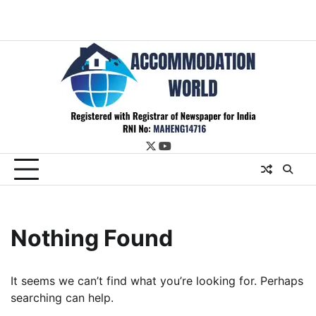
twitter
youtube
Nothing Found
It seems we can’t find what you’re looking for. Perhaps
searching can help.