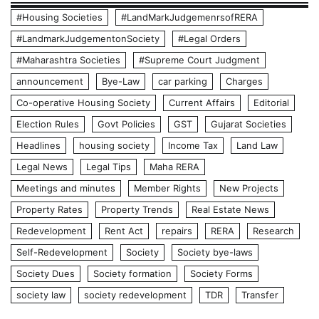
#Housing Societies
#LandMarkJudgemenrsofRERA
#LandmarkJudgementonSociety
#Legal Orders
#Maharashtra Societies
#Supreme Court Judgment
announcement
Bye-Law
car parking
Charges
Co-operative Housing Society
Current Affairs
Editorial
Election Rules
Govt Policies
GST
Gujarat Societies
Headlines
housing society
Income Tax
Land Law
Legal News
Legal Tips
Maha RERA
Meetings and minutes
Member Rights
New Projects
Property Rates
Property Trends
Real Estate News
Redevelopment
Rent Act
repairs
RERA
Research
Self-Redevelopment
Society
Society bye-laws
Society Dues
Society formation
Society Forms
society law
society redevelopment
TDR
Transfer