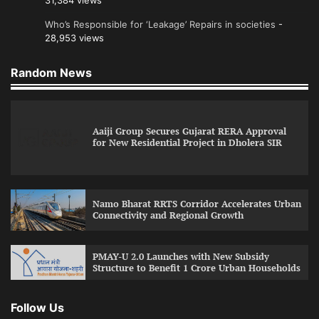
31,384 views
Who’s Responsible for ‘Leakage’ Repairs in societies
-
28,953 views
Random News
Aaiji Group Secures Gujarat RERA Approval
for New Residential Project in Dholera SIR
Namo Bharat RRTS Corridor Accelerates Urban
Connectivity and Regional Growth
PMAY-U 2.0 Launches with New Subsidy
Structure to Benefit 1 Crore Urban Households
Follow Us