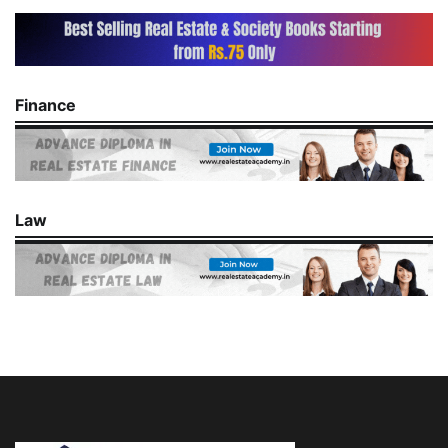
Finance
Law