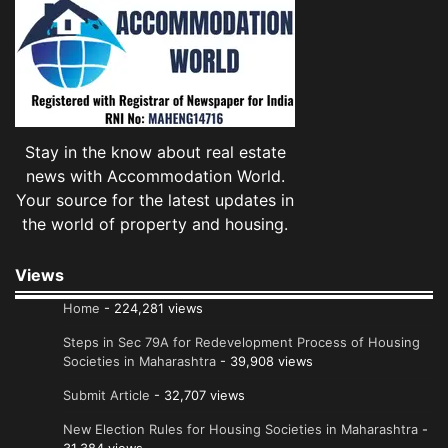
Stay in the know about real estate
news with Accommodation World.
Your source for the latest updates in
the world of property and housing.
Views
Home
- 224,281 views
Steps in Sec 79A for Redevelopment Process of Housing
Societies in Maharashtra
- 39,908 views
Submit Article
- 32,707 views
New Election Rules for Housing Societies in Maharashtra
-