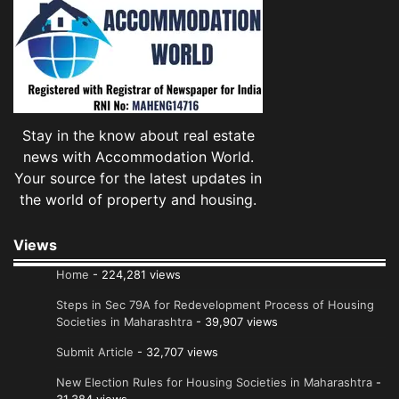
Stay in the know about real estate
news with Accommodation World.
Your source for the latest updates in
the world of property and housing.
Views
Home
- 224,281 views
Steps in Sec 79A for Redevelopment Process of Housing
Societies in Maharashtra
- 39,907 views
Submit Article
- 32,707 views
New Election Rules for Housing Societies in Maharashtra
-