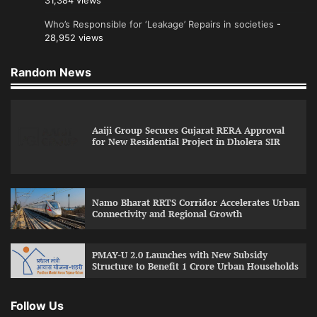
31,384 views
Who’s Responsible for ‘Leakage’ Repairs in societies
-
28,952 views
Random News
Aaiji Group Secures Gujarat RERA Approval
for New Residential Project in Dholera SIR
Namo Bharat RRTS Corridor Accelerates Urban
Connectivity and Regional Growth
PMAY-U 2.0 Launches with New Subsidy
Structure to Benefit 1 Crore Urban Households
Follow Us