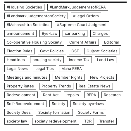
#Housing Societies
#LandMarkJudgemenrsofRERA
#LandmarkJudgementonSociety
#Legal Orders
#Maharashtra Societies
#Supreme Court Judgment
announcement
Bye-Law
car parking
Charges
Co-operative Housing Society
Current Affairs
Editorial
Election Rules
Govt Policies
GST
Gujarat Societies
Headlines
housing society
Income Tax
Land Law
Legal News
Legal Tips
Maha RERA
Meetings and minutes
Member Rights
New Projects
Property Rates
Property Trends
Real Estate News
Redevelopment
Rent Act
repairs
RERA
Research
Self-Redevelopment
Society
Society bye-laws
Society Dues
Society formation
Society Forms
society law
society redevelopment
TDR
Transfer