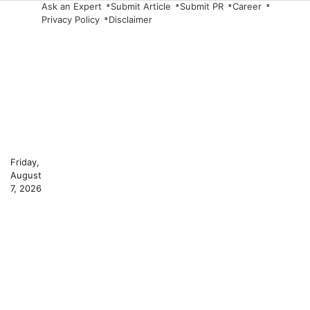
Skip
Ask an Expert
Submit Article
Submit PR
Career
Privacy Policy
Disclaimer
to
content
Friday,
August
7, 2026