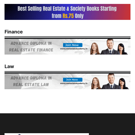
Finance
Law