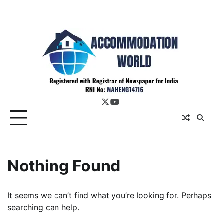
twitter
youtube
Nothing Found
It seems we can’t find what you’re looking for. Perhaps
searching can help.