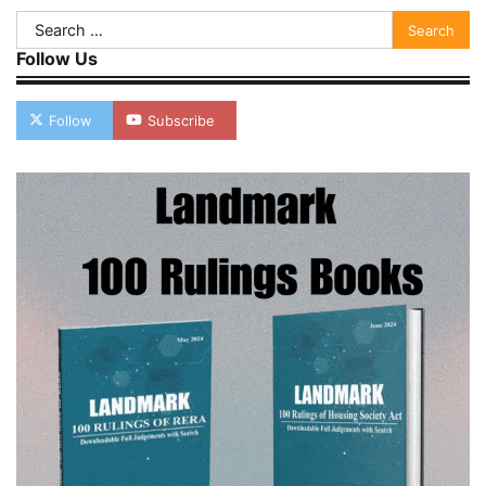
Search
for:
Follow Us
Follow
Subscribe