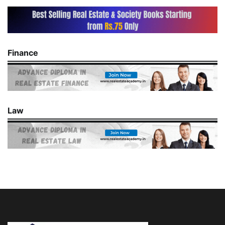
Finance
Law