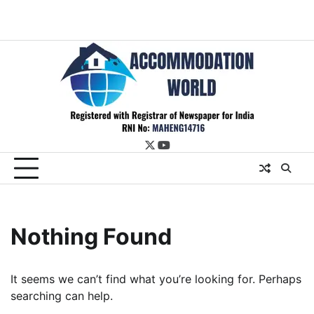
twitter
youtube
Nothing Found
It seems we can’t find what you’re looking for. Perhaps
searching can help.