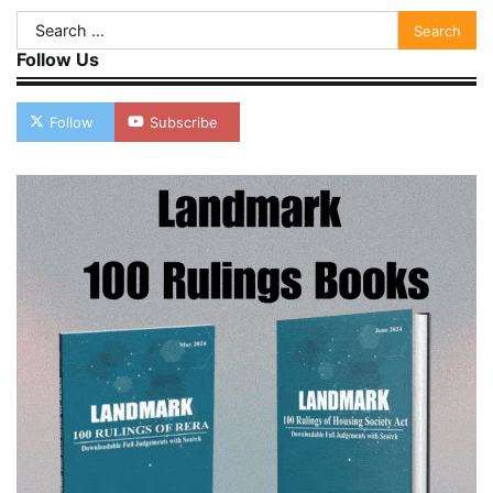
Search
for:
Follow Us
Follow
Subscribe