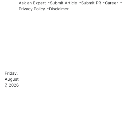
Skip
Ask an Expert
Submit Article
Submit PR
Career
Privacy Policy
Disclaimer
to
content
Friday,
August
7, 2026