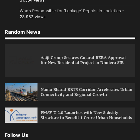
31,384 views
Who’s Responsible for ‘Leakage’ Repairs in societies
-
28,952 views
Random News
Aaiji Group Secures Gujarat RERA Approval
for New Residential Project in Dholera SIR
Namo Bharat RRTS Corridor Accelerates Urban
Connectivity and Regional Growth
PMAY-U 2.0 Launches with New Subsidy
Structure to Benefit 1 Crore Urban Households
Follow Us