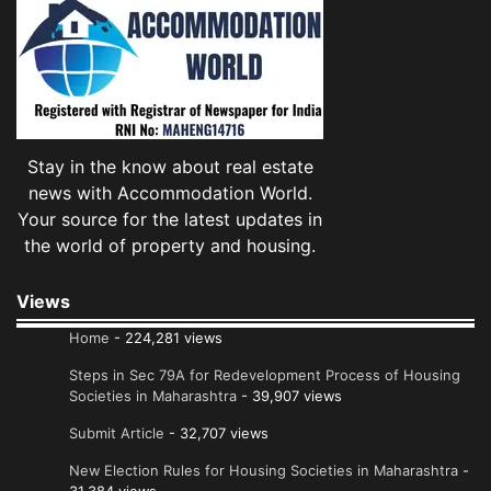
Stay in the know about real estate
news with Accommodation World.
Your source for the latest updates in
the world of property and housing.
Views
Home
- 224,281 views
Steps in Sec 79A for Redevelopment Process of Housing
Societies in Maharashtra
- 39,907 views
Submit Article
- 32,707 views
New Election Rules for Housing Societies in Maharashtra
-