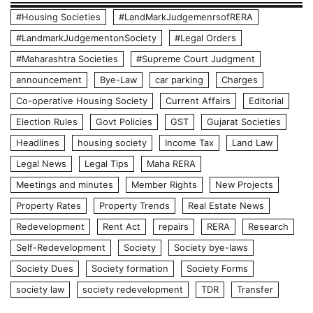
#Housing Societies
#LandMarkJudgemenrsofRERA
#LandmarkJudgementonSociety
#Legal Orders
#Maharashtra Societies
#Supreme Court Judgment
announcement
Bye-Law
car parking
Charges
Co-operative Housing Society
Current Affairs
Editorial
Election Rules
Govt Policies
GST
Gujarat Societies
Headlines
housing society
Income Tax
Land Law
Legal News
Legal Tips
Maha RERA
Meetings and minutes
Member Rights
New Projects
Property Rates
Property Trends
Real Estate News
Redevelopment
Rent Act
repairs
RERA
Research
Self-Redevelopment
Society
Society bye-laws
Society Dues
Society formation
Society Forms
society law
society redevelopment
TDR
Transfer