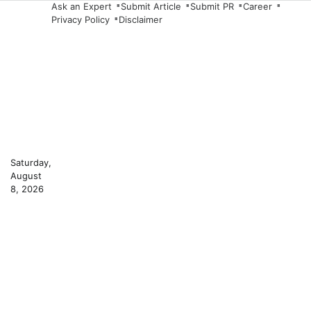
Skip
Ask an Expert
Submit Article
Submit PR
Career
Privacy Policy
Disclaimer
to
content
Saturday,
August
8, 2026