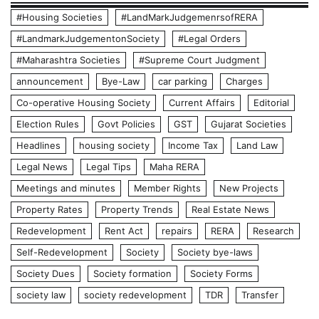
#Housing Societies
#LandMarkJudgemenrsofRERA
#LandmarkJudgementonSociety
#Legal Orders
#Maharashtra Societies
#Supreme Court Judgment
announcement
Bye-Law
car parking
Charges
Co-operative Housing Society
Current Affairs
Editorial
Election Rules
Govt Policies
GST
Gujarat Societies
Headlines
housing society
Income Tax
Land Law
Legal News
Legal Tips
Maha RERA
Meetings and minutes
Member Rights
New Projects
Property Rates
Property Trends
Real Estate News
Redevelopment
Rent Act
repairs
RERA
Research
Self-Redevelopment
Society
Society bye-laws
Society Dues
Society formation
Society Forms
society law
society redevelopment
TDR
Transfer