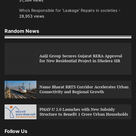
31,384 views
Who’s Responsible for ‘Leakage’ Repairs in societies
-
28,953 views
Random News
Aaiji Group Secures Gujarat RERA Approval
for New Residential Project in Dholera SIR
Namo Bharat RRTS Corridor Accelerates Urban
Connectivity and Regional Growth
PMAY-U 2.0 Launches with New Subsidy
Structure to Benefit 1 Crore Urban Households
Follow Us