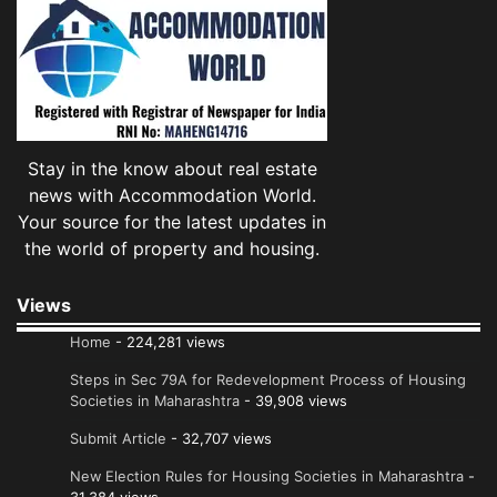
Stay in the know about real estate
news with Accommodation World.
Your source for the latest updates in
the world of property and housing.
Views
Home
- 224,281 views
Steps in Sec 79A for Redevelopment Process of Housing
Societies in Maharashtra
- 39,908 views
Submit Article
- 32,707 views
New Election Rules for Housing Societies in Maharashtra
-