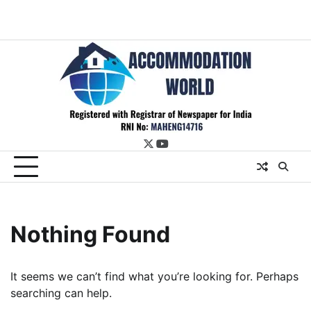
twitter
youtube
Nothing Found
It seems we can’t find what you’re looking for. Perhaps
searching can help.