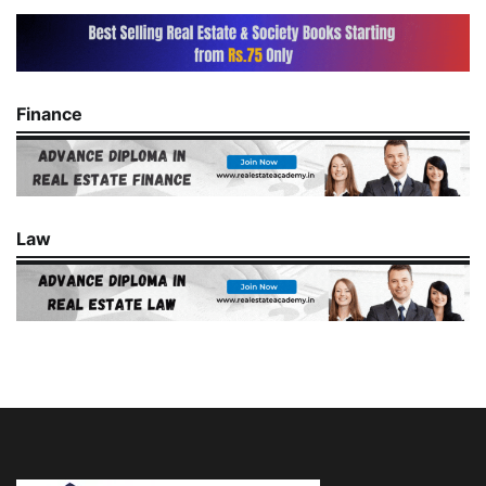
Finance
Law