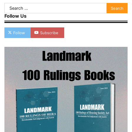
Search
for:
Follow Us
Follow
Subscribe