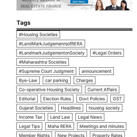
Tags
#Housing Societies
#LandMarkJudgemenrsofRERA
#LandmarkJudgementonSociety
#Legal Orders
#Maharashtra Societies
#Supreme Court Judgment
announcement
Bye-Law
car parking
Charges
Co-operative Housing Society
Current Affairs
Editorial
Election Rules
Govt Policies
GST
Gujarat Societies
Headlines
housing society
Income Tax
Land Law
Legal News
Legal Tips
Maha RERA
Meetings and minutes
Member Rights
New Projects
Property Rates