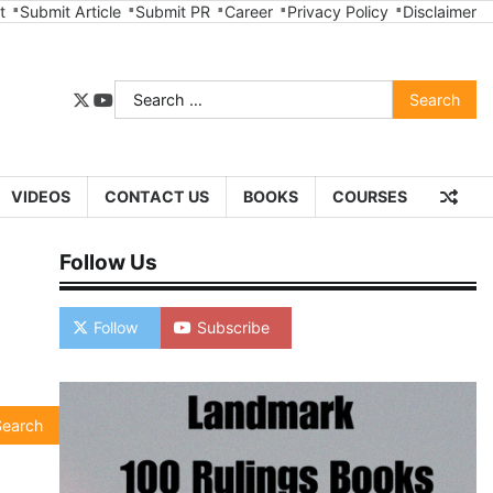
t
Submit Article
Submit PR
Career
Privacy Policy
Disclaimer
Search
twitter
youtube
for:
VIDEOS
CONTACT US
BOOKS
COURSES
Follow Us
Follow
Subscribe