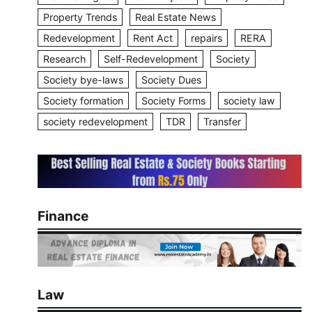
Property Trends
Real Estate News
Redevelopment
Rent Act
repairs
RERA
Research
Self-Redevelopment
Society
Society bye-laws
Society Dues
Society formation
Society Forms
society law
society redevelopment
TDR
Transfer
Finance
Law