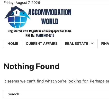
Skip
Friday, August 7, 2026
to
content
HOME
CURRENT AFFAIRS
REAL ESTATE
FIN
Nothing Found
It seems we can’t find what you’re looking for. Perhaps s
Search
for: