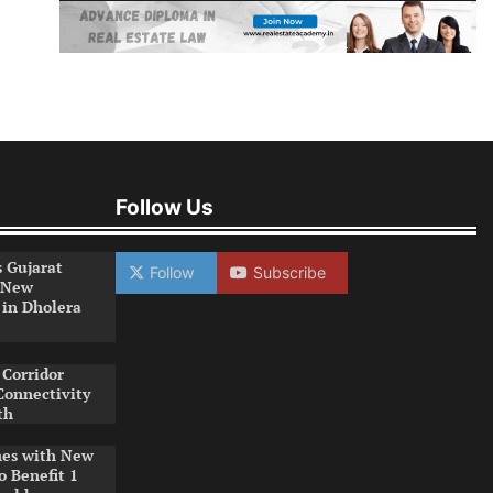
Follow Us
s Gujarat
Follow
Subscribe
 New
 in Dholera
Corridor
Connectivity
th
es with New
o Benefit 1