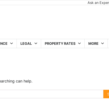
Ask an Exper
ANCE
LEGAL
PROPERTY RATES
MORE
earching can help.