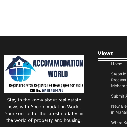
Views
Home
- 
Steps i
Process 
Maharas
Submit A
Stay in the know about real estate
news with Accommodation World.
New Elec
in Mahar
Your source for the latest updates in
the world of property and housing.
Who’s Re