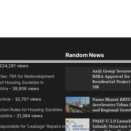
Random News
224,281 views
Aaiji Group Secure
RERA Approval for
n Sec 79A for Redevelopment
Residential Project
of Housing Societies in
SIR
htra
- 39,908 views
rticle
- 32,707 views
Namo Bharat RRTS 
Accelerates Urban 
tion Rules for Housing Societies
and Regional Grow
ashtra
- 31,384 views
PMAY-U 2.0 Launch
Subsidy Structure t
sponsible for ‘Leakage’ Repairs in