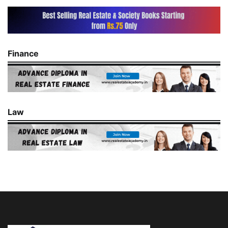
Finance
Law