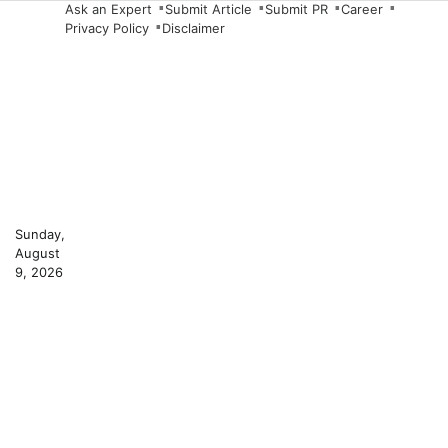
Skip
Ask an Expert
Submit Article
Submit PR
Career
Privacy Policy
Disclaimer
to
content
Sunday,
August
9, 2026