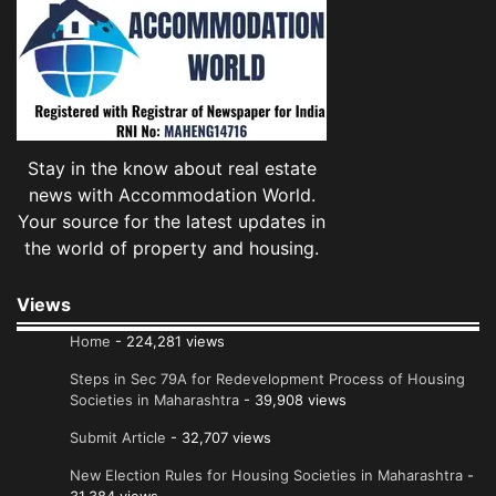
Stay in the know about real estate
news with Accommodation World.
Your source for the latest updates in
the world of property and housing.
Views
Home
- 224,281 views
Steps in Sec 79A for Redevelopment Process of Housing
Societies in Maharashtra
- 39,908 views
Submit Article
- 32,707 views
New Election Rules for Housing Societies in Maharashtra
-