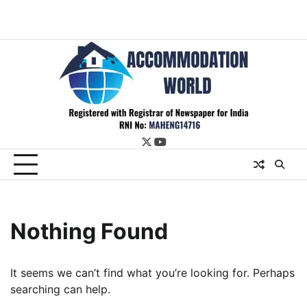
twitter
youtube
Nothing Found
It seems we can’t find what you’re looking for. Perhaps
searching can help.