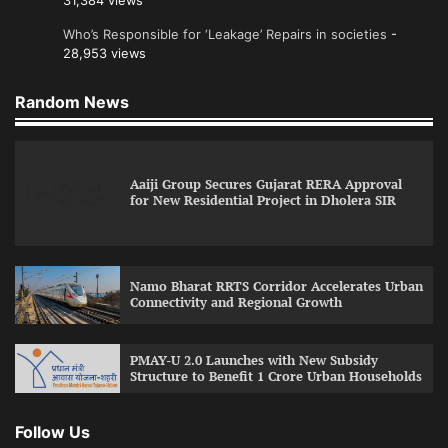
31,384 views
Who’s Responsible for ‘Leakage’ Repairs in societies
-
28,953 views
Random News
Aaiji Group Secures Gujarat RERA Approval
for New Residential Project in Dholera SIR
Namo Bharat RRTS Corridor Accelerates Urban
Connectivity and Regional Growth
PMAY-U 2.0 Launches with New Subsidy
Structure to Benefit 1 Crore Urban Households
Follow Us