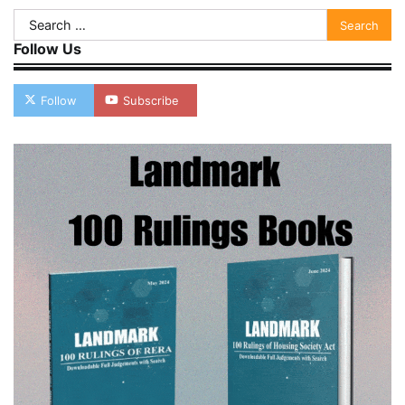
Search
for:
Follow Us
Follow
Subscribe