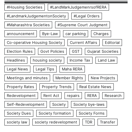
#Housing Societies
#LandMarkJudgemenrsofRERA
#LandmarkJudgementonSociety
#Legal Orders
#Maharashtra Societies
#Supreme Court Judgment
announcement
Bye-Law
car parking
Charges
Co-operative Housing Society
Current Affairs
Editorial
Election Rules
Govt Policies
GST
Gujarat Societies
Headlines
housing society
Income Tax
Land Law
Legal News
Legal Tips
Maha RERA
Meetings and minutes
Member Rights
New Projects
Property Rates
Property Trends
Real Estate News
Redevelopment
Rent Act
repairs
RERA
Research
Self-Redevelopment
Society
Society bye-laws
Society Dues
Society formation
Society Forms
society law
society redevelopment
TDR
Transfer