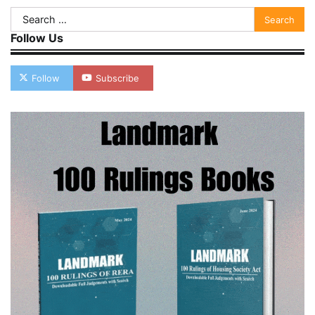
Search
for:
Follow Us
Follow
Subscribe