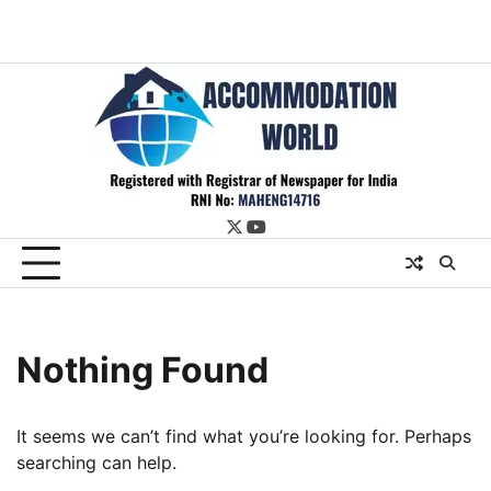
twitter
youtube
Nothing Found
It seems we can’t find what you’re looking for. Perhaps
searching can help.