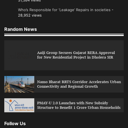
31,384 views
Who’s Responsible for ‘Leakage’ Repairs in societies
-
28,952 views
Random News
Aaiji Group Secures Gujarat RERA Approval
for New Residential Project in Dholera SIR
Namo Bharat RRTS Corridor Accelerates Urban
Connectivity and Regional Growth
PMAY-U 2.0 Launches with New Subsidy
Structure to Benefit 1 Crore Urban Households
Follow Us