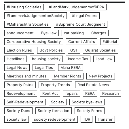
#Housing Societies
#LandMarkJudgemenrsofRERA
#LandmarkJudgementonSociety
#Legal Orders
#Maharashtra Societies
#Supreme Court Judgment
announcement
Bye-Law
car parking
Charges
Co-operative Housing Society
Current Affairs
Editorial
Election Rules
Govt Policies
GST
Gujarat Societies
Headlines
housing society
Income Tax
Land Law
Legal News
Legal Tips
Maha RERA
Meetings and minutes
Member Rights
New Projects
Property Rates
Property Trends
Real Estate News
Redevelopment
Rent Act
repairs
RERA
Research
Self-Redevelopment
Society
Society bye-laws
Society Dues
Society formation
Society Forms
society law
society redevelopment
TDR
Transfer