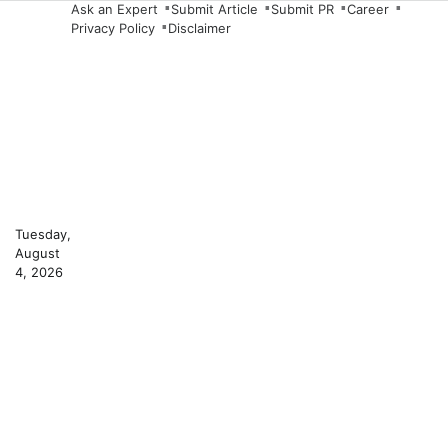
Skip
Ask an Expert
Submit Article
Submit PR
Career
Privacy Policy
Disclaimer
to
content
Tuesday,
August
4, 2026