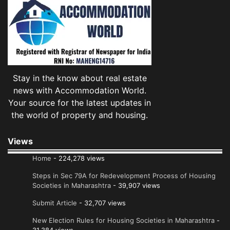
Stay in the know about real estate
news with Accommodation World.
Your source for the latest updates in
the world of property and housing.
Views
Home
- 224,278 views
Steps in Sec 79A for Redevelopment Process of Housing
Societies in Maharashtra
- 39,907 views
Submit Article
- 32,707 views
New Election Rules for Housing Societies in Maharashtra
-