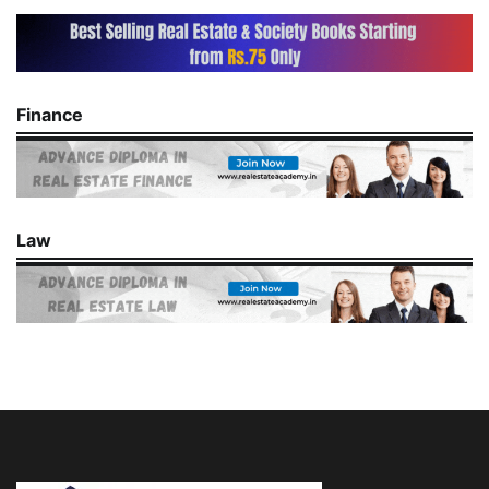
Finance
Law