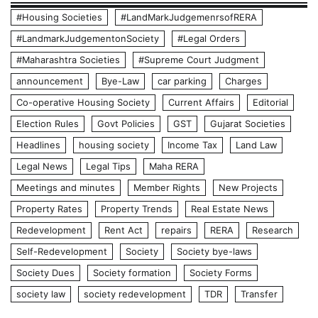
#Housing Societies
#LandMarkJudgemenrsofRERA
#LandmarkJudgementonSociety
#Legal Orders
#Maharashtra Societies
#Supreme Court Judgment
announcement
Bye-Law
car parking
Charges
Co-operative Housing Society
Current Affairs
Editorial
Election Rules
Govt Policies
GST
Gujarat Societies
Headlines
housing society
Income Tax
Land Law
Legal News
Legal Tips
Maha RERA
Meetings and minutes
Member Rights
New Projects
Property Rates
Property Trends
Real Estate News
Redevelopment
Rent Act
repairs
RERA
Research
Self-Redevelopment
Society
Society bye-laws
Society Dues
Society formation
Society Forms
society law
society redevelopment
TDR
Transfer