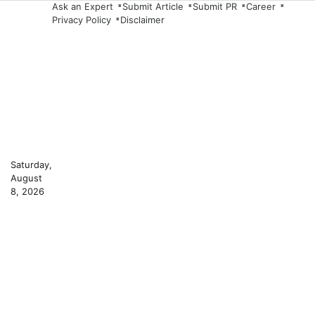
Skip
Ask an Expert
Submit Article
Submit PR
Career
Privacy Policy
Disclaimer
to
content
Saturday,
August
8, 2026