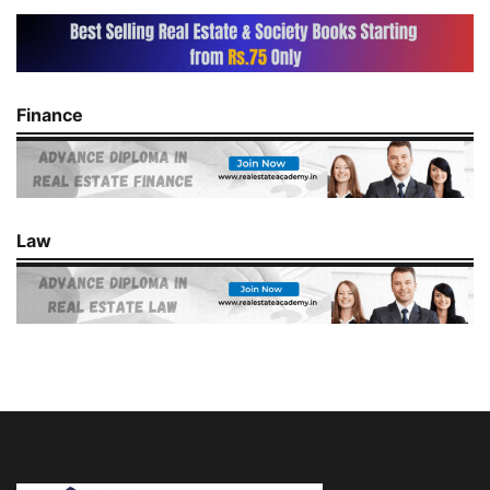
Finance
Law