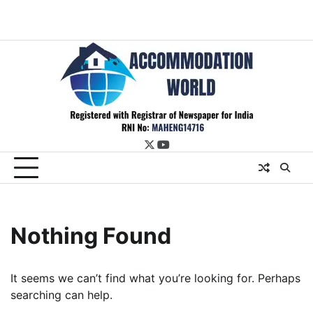
twitter
youtube
Nothing Found
It seems we can’t find what you’re looking for. Perhaps
searching can help.