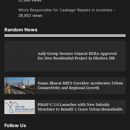
31,384 views
Who’s Responsible for ‘Leakage’ Repairs in societies
-
28,953 views
Random News
Aaiji Group Secures Gujarat RERA Approval
for New Residential Project in Dholera SIR
Namo Bharat RRTS Corridor Accelerates Urban
Connectivity and Regional Growth
PMAY-U 2.0 Launches with New Subsidy
Structure to Benefit 1 Crore Urban Households
Follow Us