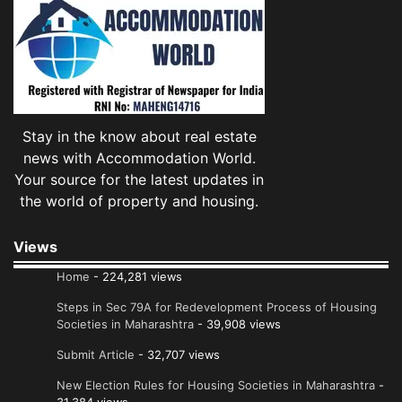
Stay in the know about real estate
news with Accommodation World.
Your source for the latest updates in
the world of property and housing.
Views
Home
- 224,281 views
Steps in Sec 79A for Redevelopment Process of Housing
Societies in Maharashtra
- 39,908 views
Submit Article
- 32,707 views
New Election Rules for Housing Societies in Maharashtra
-