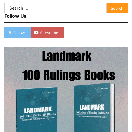
Search
for:
Follow Us
Follow
Subscribe