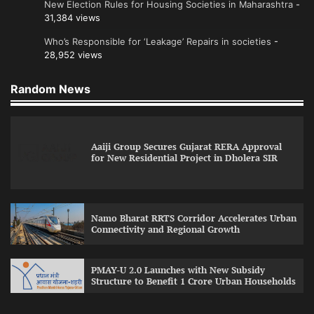
New Election Rules for Housing Societies in Maharashtra
-
31,384 views
Who’s Responsible for ‘Leakage’ Repairs in societies
-
28,952 views
Random News
Aaiji Group Secures Gujarat RERA Approval
for New Residential Project in Dholera SIR
Namo Bharat RRTS Corridor Accelerates Urban
Connectivity and Regional Growth
PMAY-U 2.0 Launches with New Subsidy
Structure to Benefit 1 Crore Urban Households