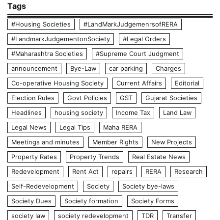
Tags
#Housing Societies
#LandMarkJudgemenrsofRERA
#LandmarkJudgementonSociety
#Legal Orders
#Maharashtra Societies
#Supreme Court Judgment
announcement
Bye-Law
car parking
Charges
Co-operative Housing Society
Current Affairs
Editorial
Election Rules
Govt Policies
GST
Gujarat Societies
Headlines
housing society
Income Tax
Land Law
Legal News
Legal Tips
Maha RERA
Meetings and minutes
Member Rights
New Projects
Property Rates
Property Trends
Real Estate News
Redevelopment
Rent Act
repairs
RERA
Research
Self-Redevelopment
Society
Society bye-laws
Society Dues
Society formation
Society Forms
society law
society redevelopment
TDR
Transfer