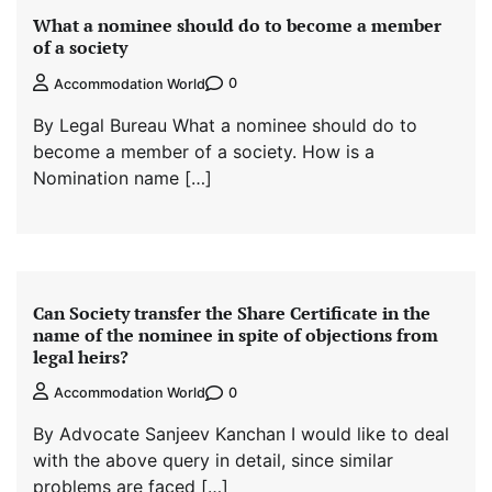
What a nominee should do to become a member
of a society
0
Accommodation World
By Legal Bureau What a nominee should do to
become a member of a society. How is a
Nomination name […]
Can Society transfer the Share Certificate in the
name of the nominee in spite of objections from
legal heirs?
0
Accommodation World
By Advocate Sanjeev Kanchan I would like to deal
with the above query in detail, since similar
problems are faced […]