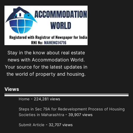
Stay in the know about real estate
news with Accommodation World.
Your source for the latest updates in
the world of property and housing.
Views
Home
- 224,281 views
Steps in Sec 79A for Redevelopment Process of Housing
Societies in Maharashtra
- 39,907 views
Submit Article
- 32,707 views