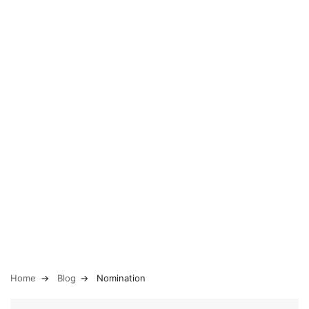
Home
Blog
Nomination