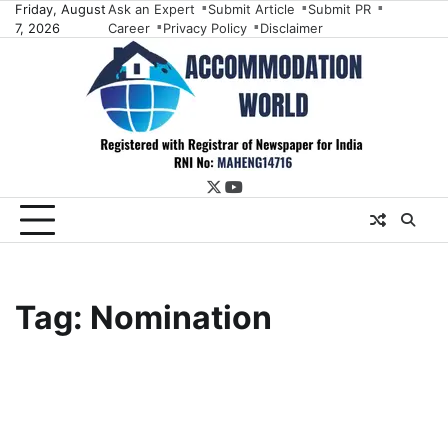
Skip
Friday, August
Ask an Expert
Submit Article
Submit PR
7, 2026
Career
Privacy Policy
Disclaimer
to
content
twitter
youtube
Tag:
Nomination