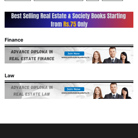
Finance
Law