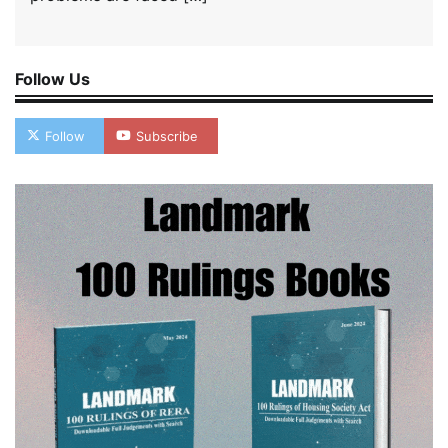
Follow Us
Follow
Subscribe